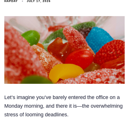
HAPDAY
JULY 17, 2026
Let’s imagine you’ve barely entered the office on a
Monday morning, and there it is—the overwhelming
stress of looming deadlines.