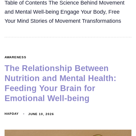
Table of Contents The Science Behind Movement
and Mental Well-being Engage Your Body, Free
Your Mind Stories of Movement Transformations
AWARENESS
The Relationship Between
Nutrition and Mental Health:
Feeding Your Brain for
Emotional Well-being
HAPDAY
JUNE 10, 2026