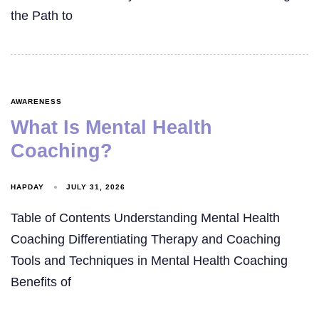
the Path to
AWARENESS
What Is Mental Health
Coaching?
HAPDAY
JULY 31, 2026
Table of Contents Understanding Mental Health
Coaching Differentiating Therapy and Coaching
Tools and Techniques in Mental Health Coaching
Benefits of