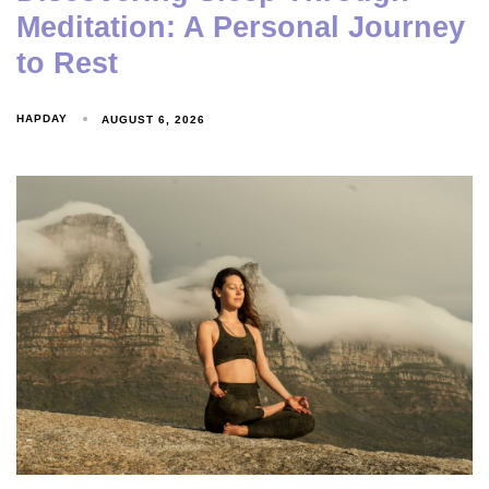
Meditation: A Personal Journey
to Rest
HAPDAY
AUGUST 6, 2026