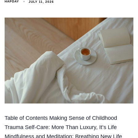
HAPDAY
JULY 11, 2026
Table of Contents Making Sense of Childhood
Trauma Self-Care: More Than Luxury, It’s Life
Mindfulness and Meditation: Breathing New Life