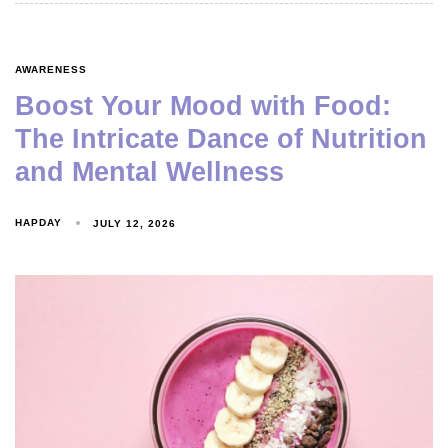
AWARENESS
Boost Your Mood with Food:
The Intricate Dance of Nutrition
and Mental Wellness
HAPDAY
JULY 12, 2026