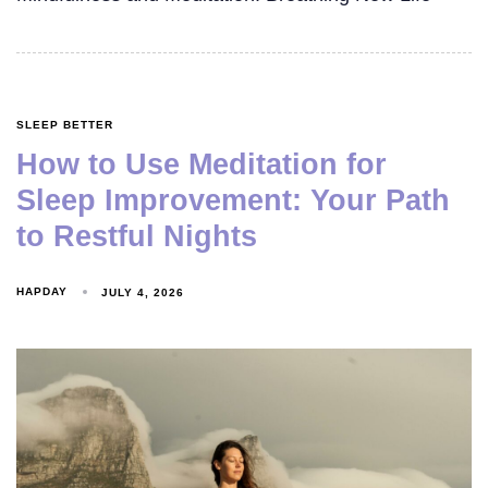
SLEEP BETTER
How to Use Meditation for
Sleep Improvement: Your Path
to Restful Nights
HAPDAY
JULY 4, 2026