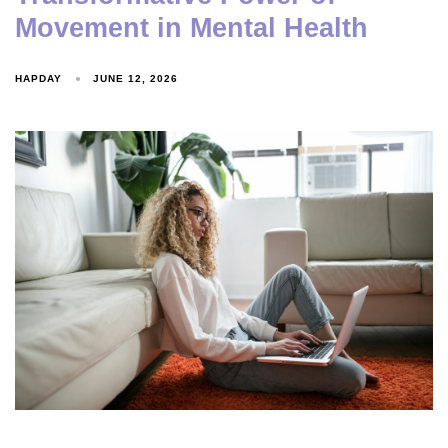
Movement in Mental Health
HAPDAY
JUNE 12, 2026