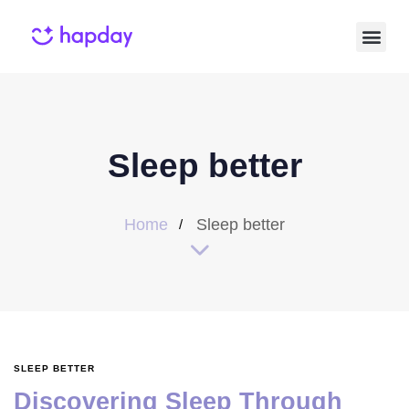
Sleep better
Home
Sleep better
SLEEP BETTER
Discovering Sleep Through