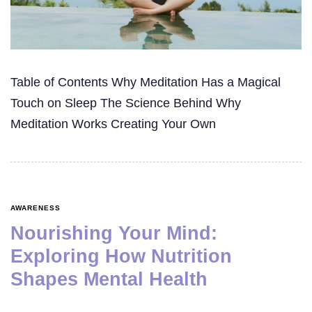
Table of Contents Why Meditation Has a Magical
Touch on Sleep The Science Behind Why
Meditation Works Creating Your Own
AWARENESS
Nourishing Your Mind:
Exploring How Nutrition
Shapes Mental Health