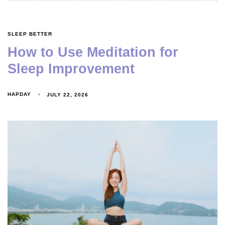
SLEEP BETTER
How to Use Meditation for
Sleep Improvement
HAPDAY
JULY 22, 2026