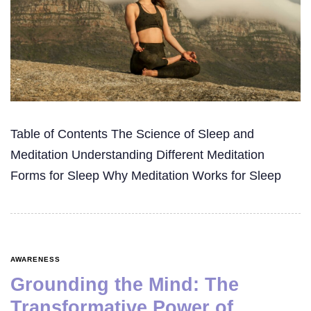
Table of Contents The Science of Sleep and
Meditation Understanding Different Meditation
Forms for Sleep Why Meditation Works for Sleep
AWARENESS
Grounding the Mind: The
Transformative Power of