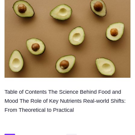
Table of Contents The Science Behind Food and
Mood The Role of Key Nutrients Real-world Shifts:
From Theoretical to Practical