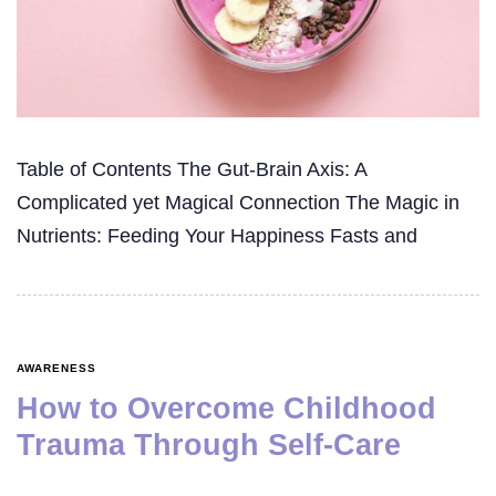
Table of Contents The Gut-Brain Axis: A
Complicated yet Magical Connection The Magic in
Nutrients: Feeding Your Happiness Fasts and
AWARENESS
How to Overcome Childhood
Trauma Through Self-Care