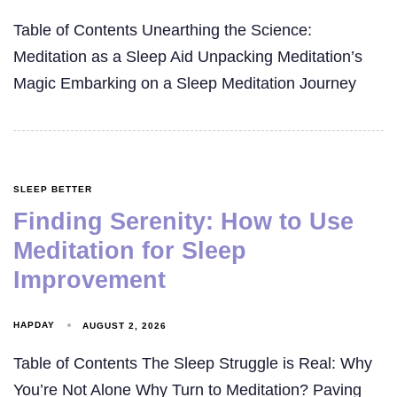
Table of Contents Unearthing the Science:
Meditation as a Sleep Aid Unpacking Meditation’s
Magic Embarking on a Sleep Meditation Journey
SLEEP BETTER
Finding Serenity: How to Use
Meditation for Sleep
Improvement
HAPDAY
AUGUST 2, 2026
Table of Contents The Sleep Struggle is Real: Why
You’re Not Alone Why Turn to Meditation? Paving