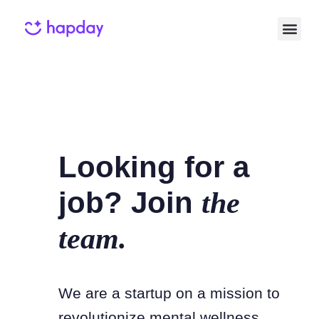
Looking for a
job? Join
the
team.
We are a startup on a mission to
revolutionize mental wellness