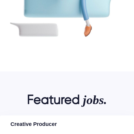
jobs.
Featured
Creative Producer