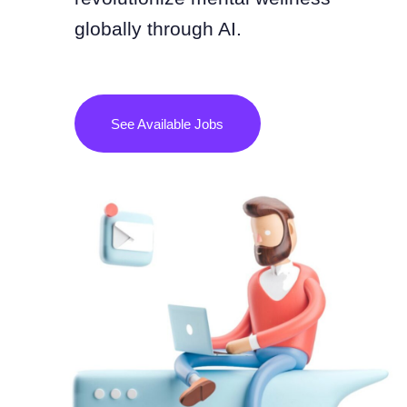
globally through AI.
See Available Jobs