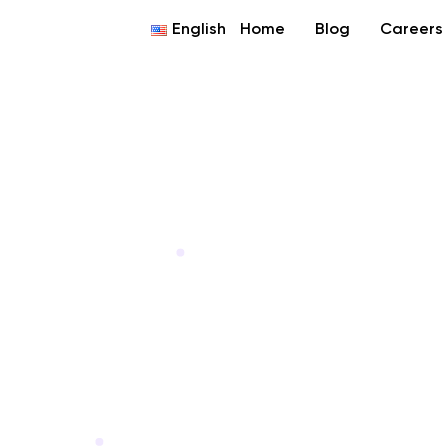
English
Home
Blog
Careers