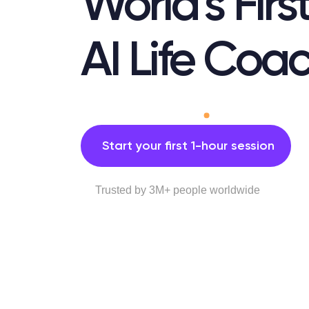
World’s Firs
AI Life Coa
Start your first 1-hour session
Trusted by 3M+ people worldwide