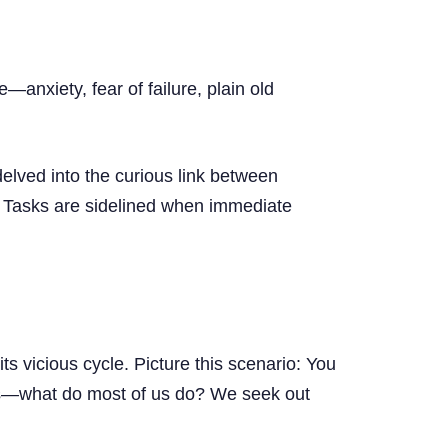
anxiety, fear of failure, plain old
elved into the curious link between
s. Tasks are sidelined when immediate
ts vicious cycle. Picture this scenario: You
lings—what do most of us do? We seek out