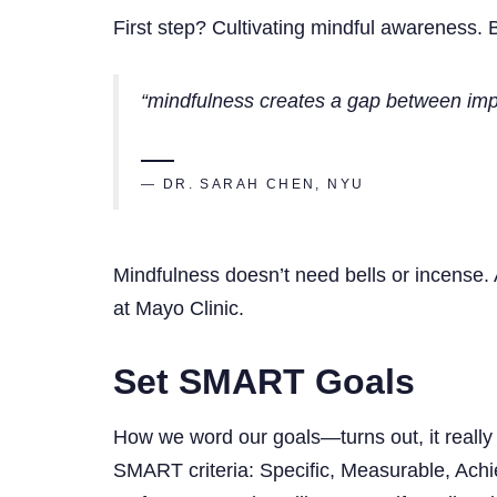
First step? Cultivating mindful awareness. B
“mindfulness creates a gap between impu
— DR. SARAH CHEN, NYU
Mindfulness doesn’t need bells or incense. 
at Mayo Clinic.
Set SMART Goals
How we word our goals—turns out, it really 
SMART criteria: Specific, Measurable, Achi