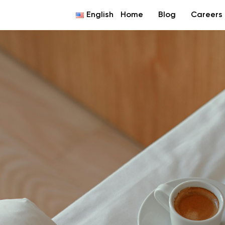
English
Home
Blog
Careers