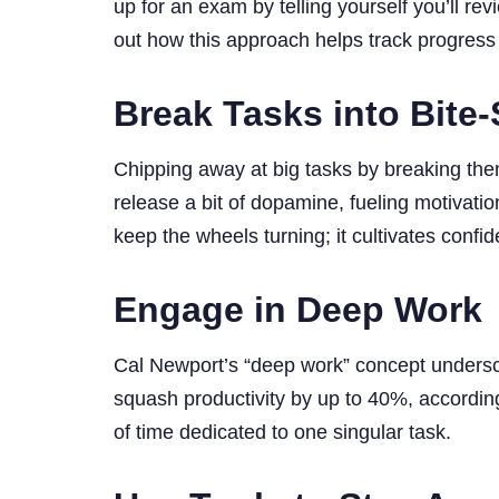
up for an exam by telling yourself you’ll r
out how this approach helps track progress
Break Tasks into Bite-
Chipping away at big tasks by breaking th
release a bit of dopamine, fueling motivation
keep the wheels turning; it cultivates confi
Engage in Deep Work
Cal Newport’s “deep work” concept underscor
squash productivity by up to 40%, according
of time dedicated to one singular task.