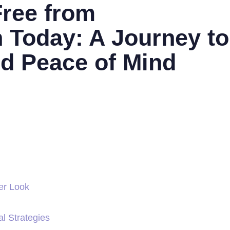
Free from
n Today: A Journey to
nd Peace of Mind
er Look
al Strategies