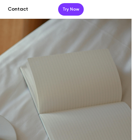
Contact
Try Now