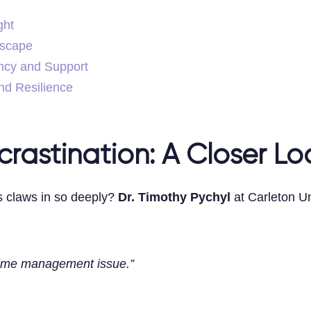
ght
dscape
ncy and Support
nd Resilience
rastination: A Closer Lo
s claws in so deeply?
Dr. Timothy Pychyl
at Carleton Uni
time management issue.”