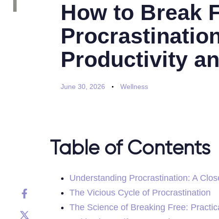
How to Break 
Procrastinatio
Productivity a
June 30, 2026
Wellness
Table of Contents
Understanding Procrastination: A Clos
The Vicious Cycle of Procrastination
The Science of Breaking Free: Practic