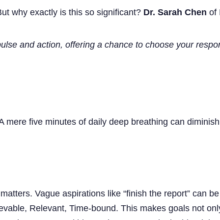
ut why exactly is this so significant?
Dr. Sarah Chen
of 
lse and action, offering a chance to choose your respo
A mere five minutes of daily deep breathing can diminish
matters. Vague aspirations like “finish the report” can 
evable, Relevant, Time-bound. This makes goals not only 