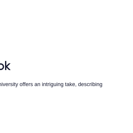
ok
versity offers an intriguing take, describing