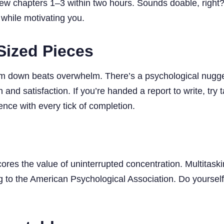
eview chapters 1–3 within two hours. Sounds doable, righ
 while motivating you.
Sized Pieces
em down beats overwhelm. There’s a psychological nugg
 and satisfaction. If you’re handed a report to write, try 
dence with every tick of completion.
es the value of uninterrupted concentration. Multitaskin
 to the American Psychological Association. Do yourself