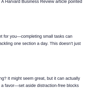
t? A Harvard Business Review article pointed
et for you—completing small tasks can
tackling one section a day. This doesn’t just
g? It might seem great, but it can actually
 a favor—set aside distraction-free blocks