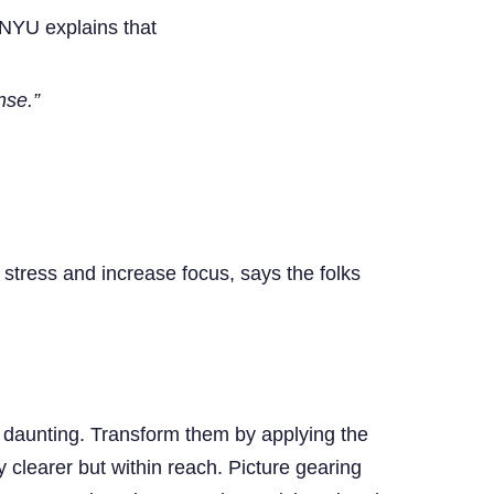
NYU explains that
nse.”
 stress and increase focus, says the folks
be daunting. Transform them by applying the
clearer but within reach. Picture gearing