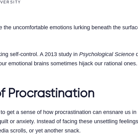
IVERSITY
 the uncomfortable emotions lurking beneath the surface—
cking self-control. A 2013 study in
Psychological Science
d
 our emotional brains sometimes hijack our rational one
f Procrastination
 to get a sense of how procrastination can ensnare us in i
 guilt or anxiety. Instead of facing these unsettling fee
edia scrolls, or yet another snack.