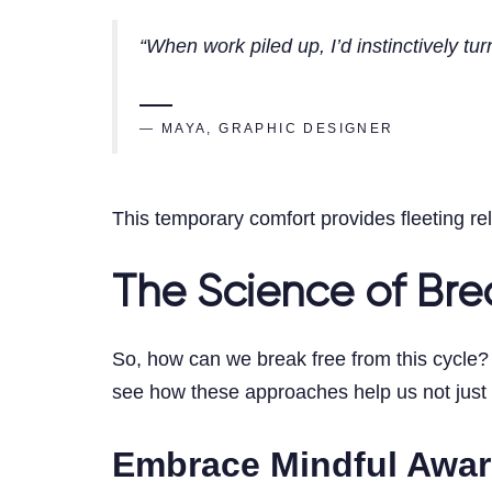
“When work piled up, I’d instinctively tur
— MAYA, GRAPHIC DESIGNER
This temporary comfort provides fleeting rel
The Science of Brea
So, how can we break free from this cycle? 
see how these approaches help us not just m
Embrace Mindful Awa