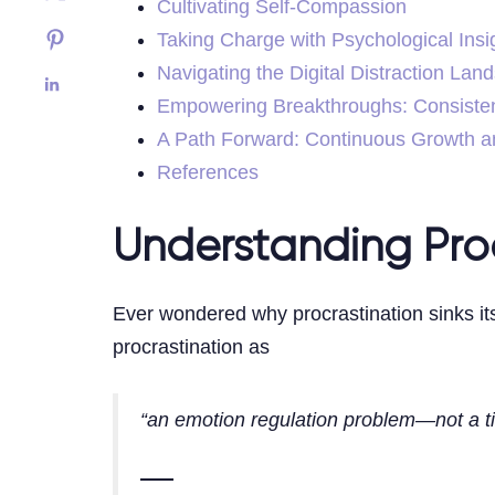
Cultivating Self-Compassion
Taking Charge with Psychological Insi
Navigating the Digital Distraction Lan
Empowering Breakthroughs: Consiste
A Path Forward: Continuous Growth a
References
Understanding Proc
Ever wondered why procrastination sinks it
procrastination as
“an emotion regulation problem—not a 