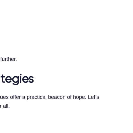
top
further.
ategies
es offer a practical beacon of hope. Let’s
 all.