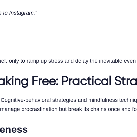
n to Instagram.”
ief, only to ramp up stress and delay the inevitable even 
king Free: Practical Str
Cognitive-behavioral strategies and mindfulness techniqu
anage procrastination but break its chains once and for
reness