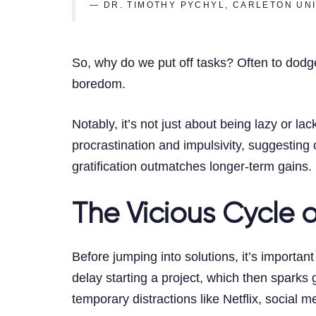
— DR. TIMOTHY PYCHYL, CARLETON UN
So, why do we put off tasks? Often to dodge
boredom.
Notably, it’s not just about being lazy or la
procrastination and impulsivity, suggesting
gratification outmatches longer-term gains.
The Vicious Cycle o
Before jumping into solutions, it’s important
delay starting a project, which then sparks
temporary distractions like Netflix, social m