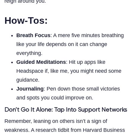
reign around you.
How-Tos:
Breath Focus
: A mere five minutes breathing
like your life depends on it can change
everything.
Guided Meditations
: Hit up apps like
Headspace if, like me, you might need some
guidance.
Journaling
: Pen down those small victories
and spots you could improve on.
Don’t Go It Alone: Tap Into Support Networks
Remember, leaning on others isn’t a sign of
weakness. A research tidbit from Harvard Business