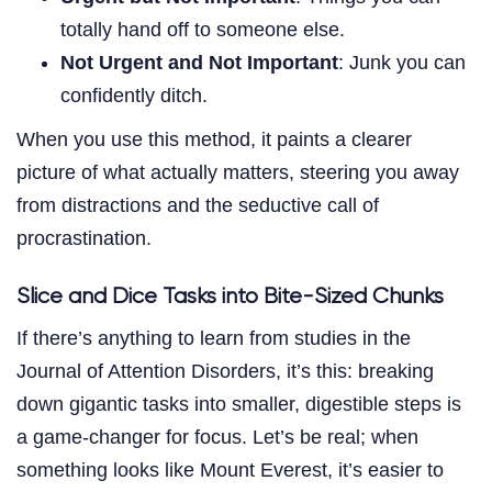
totally hand off to someone else.
Not Urgent and Not Important
: Junk you can
confidently ditch.
When you use this method, it paints a clearer
picture of what actually matters, steering you away
from distractions and the seductive call of
procrastination.
Slice and Dice Tasks into Bite-Sized Chunks
If there’s anything to learn from studies in the
Journal of Attention Disorders, it’s this: breaking
down gigantic tasks into smaller, digestible steps is
a game-changer for focus. Let’s be real; when
something looks like Mount Everest, it’s easier to