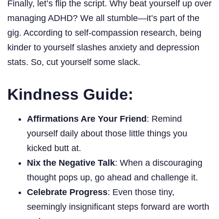
Finally, let’s flip the script. Why beat yourself up over
managing ADHD? We all stumble—it’s part of the
gig. According to self-compassion research, being
kinder to yourself slashes anxiety and depression
stats. So, cut yourself some slack.
Kindness Guide:
Affirmations Are Your Friend
: Remind
yourself daily about those little things you
kicked butt at.
Nix the Negative Talk
: When a discouraging
thought pops up, go ahead and challenge it.
Celebrate Progress
: Even those tiny,
seemingly insignificant steps forward are worth