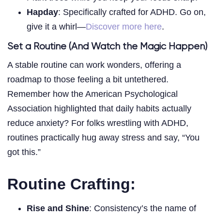
Hapday
: Specifically crafted for ADHD. Go on,
give it a whirl—
Discover more here
.
Set a Routine (And Watch the Magic Happen)
A stable routine can work wonders, offering a
roadmap to those feeling a bit untethered.
Remember how the American Psychological
Association highlighted that daily habits actually
reduce anxiety? For folks wrestling with ADHD,
routines practically hug away stress and say, “You
got this.”
Routine Crafting:
Rise and Shine
: Consistency’s the name of