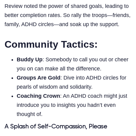
Review noted the power of shared goals, leading to
better completion rates. So rally the troops—friends,
family, ADHD circles—and soak up the support.
Community Tactics:
Buddy Up
: Somebody to call you out or cheer
you on can make all the difference.
Groups Are Gold
: Dive into ADHD circles for
pearls of wisdom and solidarity.
Coaching Crown
: An ADHD coach might just
introduce you to insights you hadn’t even
thought of.
A Splash of Self-Compassion, Please