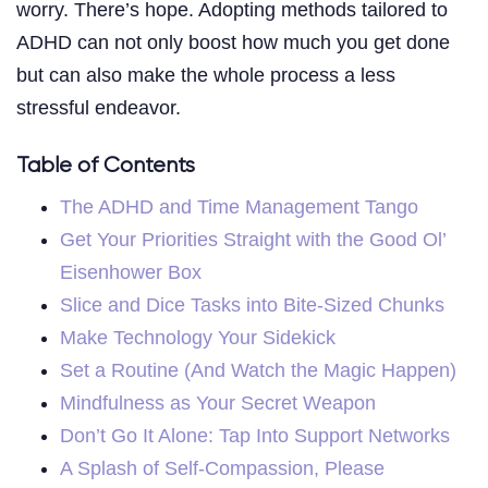
worry. There’s hope. Adopting methods tailored to
ADHD can not only boost how much you get done
but can also make the whole process a less
stressful endeavor.
Table of Contents
The ADHD and Time Management Tango
Get Your Priorities Straight with the Good Ol’
Eisenhower Box
Slice and Dice Tasks into Bite-Sized Chunks
Make Technology Your Sidekick
Set a Routine (And Watch the Magic Happen)
Mindfulness as Your Secret Weapon
Don’t Go It Alone: Tap Into Support Networks
A Splash of Self-Compassion, Please