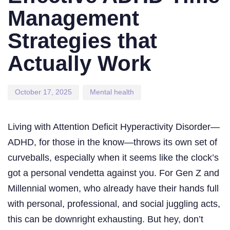
Management
Strategies that
Actually Work
October 17, 2025
Mental health
Living with Attention Deficit Hyperactivity Disorder—
ADHD, for those in the know—throws its own set of
curveballs, especially when it seems like the clock’s
got a personal vendetta against you. For Gen Z and
Millennial women, who already have their hands full
with personal, professional, and social juggling acts,
this can be downright exhausting. But hey, don’t