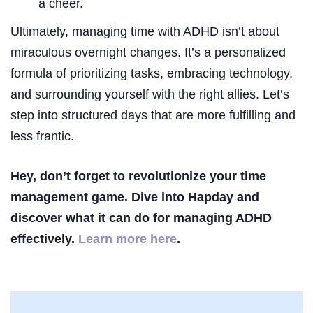
a cheer.
Ultimately, managing time with ADHD isn’t about
miraculous overnight changes. It’s a personalized
formula of prioritizing tasks, embracing technology,
and surrounding yourself with the right allies. Let’s
step into structured days that are more fulfilling and
less frantic.
Hey, don’t forget to revolutionize your time
management game. Dive into Hapday and
discover what it can do for managing ADHD
effectively.
Learn more here
.