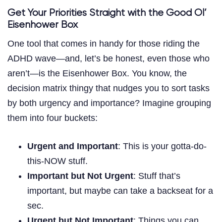
Get Your Priorities Straight with the Good Ol’
Eisenhower Box
One tool that comes in handy for those riding the
ADHD wave—and, let’s be honest, even those who
aren’t—is the Eisenhower Box. You know, the
decision matrix thingy that nudges you to sort tasks
by both urgency and importance? Imagine grouping
them into four buckets:
Urgent and Important
: This is your gotta-do-
this-NOW stuff.
Important but Not Urgent
: Stuff that’s
important, but maybe can take a backseat for a
sec.
Urgent but Not Important
: Things you can