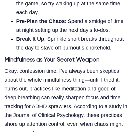
the game, so try waking up at the same time
each day.
Pre-Plan the Chaos
: Spend a smidge of time
at night setting up the next day’s to-dos.
Break It Up
: Sprinkle short breaks throughout
the day to stave off burnout’s chokehold.
Mindfulness as Your Secret Weapon
Okay, confession time. I’ve always been skeptical
about the whole mindfulness thing—until I tried it.
Turns out, practices like meditation and good ol’
deep breathing can really sharpen focus and time
tracking for ADHD sprawlers. According to a study in
the Journal of Clinical Psychology, these practices
shore up attention control, even when chaos might