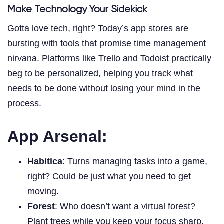
Make Technology Your Sidekick
Gotta love tech, right? Today’s app stores are
bursting with tools that promise time management
nirvana. Platforms like Trello and Todoist practically
beg to be personalized, helping you track what
needs to be done without losing your mind in the
process.
App Arsenal:
Habitica
: Turns managing tasks into a game,
right? Could be just what you need to get
moving.
Forest
: Who doesn’t want a virtual forest?
Plant trees while you keep your focus sharp.