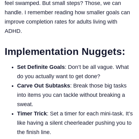
feel swamped. But small steps? Those, we can
handle. I remember reading how smaller goals can
improve completion rates for adults living with
ADHD.
Implementation Nuggets:
Set Definite Goals
: Don’t be all vague. What
do you actually want to get done?
Carve Out Subtasks
: Break those big tasks
into items you can tackle without breaking a
sweat.
Timer Trick
: Set a timer for each mini-task. It’s
like having a silent cheerleader pushing you to
the finish line.