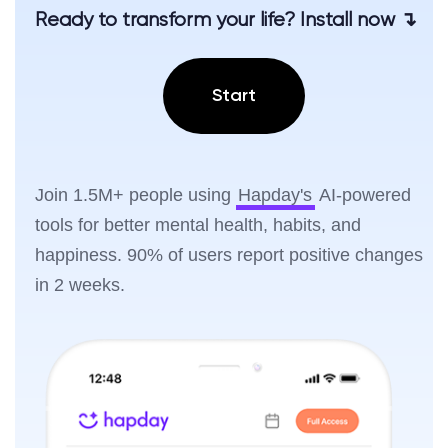
Ready to transform your life? Install now ↴
Start
Join 1.5M+ people using
Hapday's
AI-powered
tools for better mental health, habits, and
happiness. 90% of users report positive changes
in 2 weeks.