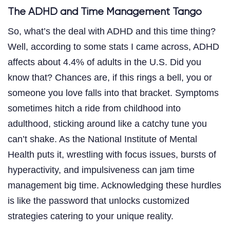
The ADHD and Time Management Tango
So, what’s the deal with ADHD and this time thing?
Well, according to some stats I came across, ADHD
affects about 4.4% of adults in the U.S. Did you
know that? Chances are, if this rings a bell, you or
someone you love falls into that bracket. Symptoms
sometimes hitch a ride from childhood into
adulthood, sticking around like a catchy tune you
can’t shake. As the National Institute of Mental
Health puts it, wrestling with focus issues, bursts of
hyperactivity, and impulsiveness can jam time
management big time. Acknowledging these hurdles
is like the password that unlocks customized
strategies catering to your unique reality.