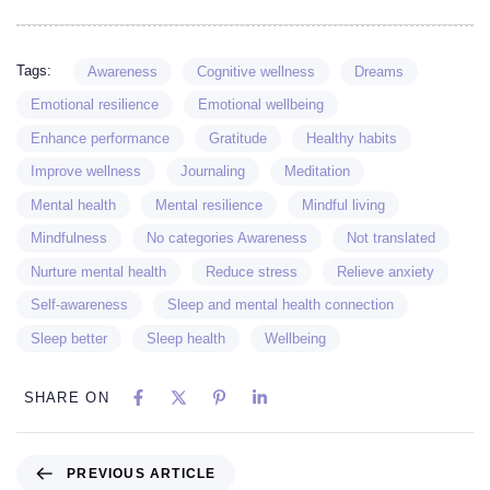
Tags:
Awareness
Cognitive wellness
Dreams
Emotional resilience
Emotional wellbeing
Enhance performance
Gratitude
Healthy habits
Improve wellness
Journaling
Meditation
Mental health
Mental resilience
Mindful living
Mindfulness
No categories Awareness
Not translated
Nurture mental health
Reduce stress
Relieve anxiety
Self-awareness
Sleep and mental health connection
Sleep better
Sleep health
Wellbeing
SHARE ON
PREVIOUS ARTICLE