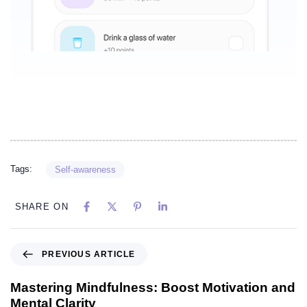
Tags:
Self-awareness
SHARE ON
PREVIOUS ARTICLE
Mastering Mindfulness: Boost Motivation and
Mental Clarity