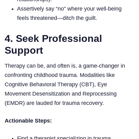
Assertively say “no” where your well-being
feels threatened—ditch the guilt.
4. Seek Professional
Support
Therapy can be, and often is, a game-changer in
confronting childhood trauma. Modalities like
Cognitive Behavioral Therapy (CBT), Eye
Movement Desensitization and Reprocessing
(EMDR) are lauded for trauma recovery.
Actionable Steps:
Find a therapist specializing in trauma.