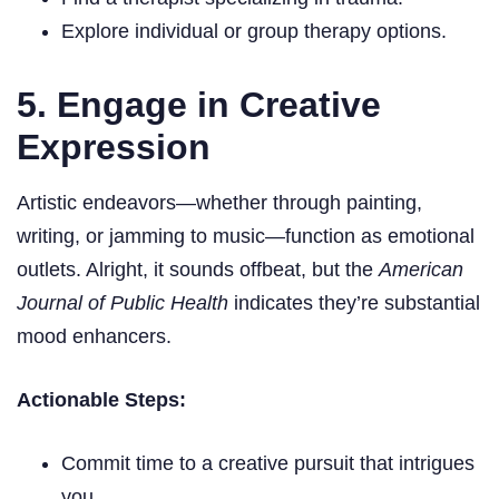
Explore individual or group therapy options.
5. Engage in Creative
Expression
Artistic endeavors—whether through painting,
writing, or jamming to music—function as emotional
outlets. Alright, it sounds offbeat, but the
American
Journal of Public Health
indicates they’re substantial
mood enhancers.
Actionable Steps:
Commit time to a creative pursuit that intrigues
you.