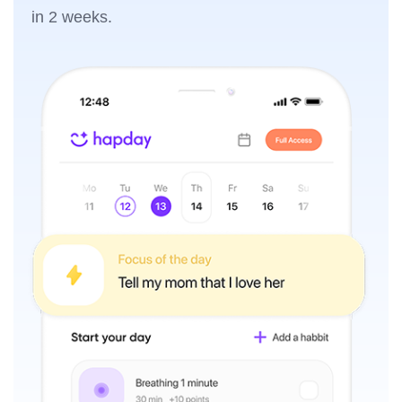
in 2 weeks.