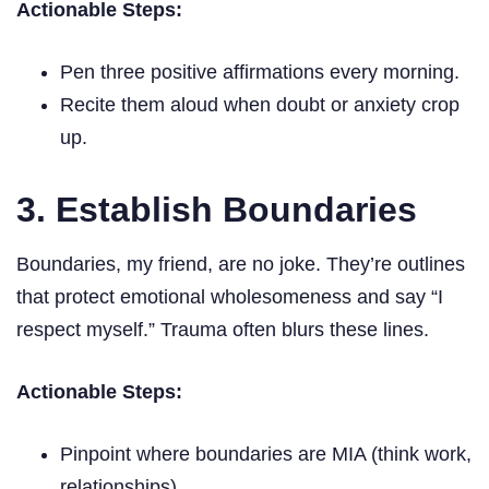
Actionable Steps:
Pen three positive affirmations every morning.
Recite them aloud when doubt or anxiety crop
up.
3. Establish Boundaries
Boundaries, my friend, are no joke. They’re outlines
that protect emotional wholesomeness and say “I
respect myself.” Trauma often blurs these lines.
Actionable Steps:
Pinpoint where boundaries are MIA (think work,
relationships).