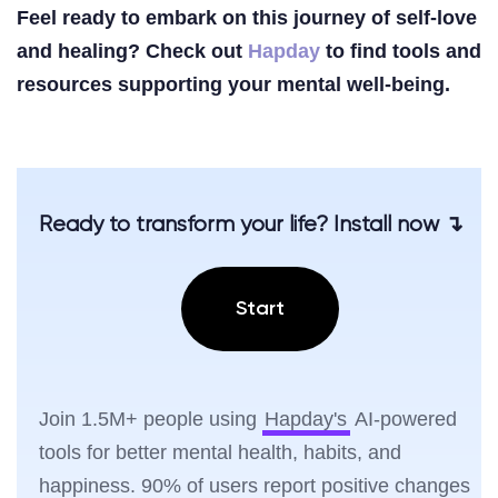
Feel ready to embark on this journey of self-love
and healing? Check out
Hapday
to find tools and
resources supporting your mental well-being.
Ready to transform your life? Install now ↴
Start
Join 1.5M+ people using
Hapday's
AI-powered
tools for better mental health, habits, and
happiness. 90% of users report positive changes