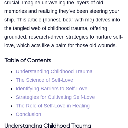
crucial. Imagine unraveling the layers of old
memories and realizing they’ve been steering your
ship. This article (honest, bear with me) delves into
the tangled web of childhood trauma, offering
grounded, research-driven strategies to nurture self-
love, which acts like a balm for those old wounds.
Table of Contents
Understanding Childhood Trauma
The Science of Self-Love
Identifying Barriers to Self-Love
Strategies for Cultivating Self-Love
The Role of Self-Love in Healing
Conclusion
Understanding Childhood Trauma