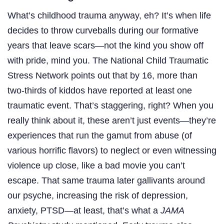
What’s childhood trauma anyway, eh? It’s when life
decides to throw curveballs during our formative
years that leave scars—not the kind you show off
with pride, mind you. The National Child Traumatic
Stress Network points out that by 16, more than
two-thirds of kiddos have reported at least one
traumatic event. That’s staggering, right? When you
really think about it, these aren’t just events—they’re
experiences that run the gamut from abuse (of
various horrific flavors) to neglect or even witnessing
violence up close, like a bad movie you can’t
escape. That same trauma later gallivants around
our psyche, increasing the risk of depression,
anxiety, PTSD—at least, that’s what a
JAMA