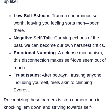
up like:
Low Self-Esteem
: Trauma undermines self-
worth, leaving you feeling sorta meh—been
there.
Negative Self-Talk
: Carrying echoes of the
past, we can become our own harshest critics.
Emotional Numbing
: A defense mechanism,
this disconnection makes self-love seem out of
reach.
Trust Issues
: After betrayal, trusting anyone,
including yourself, feels akin to climbing
Everest.
Recognizing these barriers is step numero uno in
knocking ’em down and striving towards self-