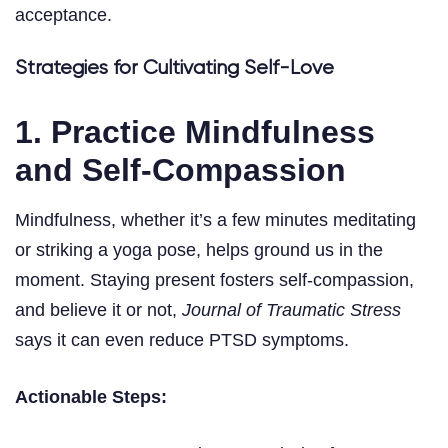
acceptance.
Strategies for Cultivating Self-Love
1. Practice Mindfulness
and Self-Compassion
Mindfulness, whether it’s a few minutes meditating
or striking a yoga pose, helps ground us in the
moment. Staying present fosters self-compassion,
and believe it or not,
Journal of Traumatic Stress
says it can even reduce PTSD symptoms.
Actionable Steps: