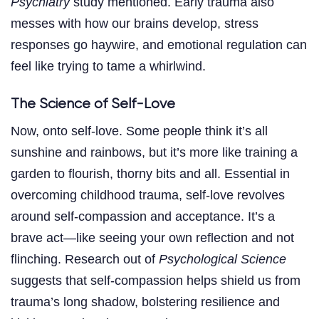
Psychiatry
study mentioned. Early trauma also
messes with how our brains develop, stress
responses go haywire, and emotional regulation can
feel like trying to tame a whirlwind.
The Science of Self-Love
Now, onto self-love. Some people think it’s all
sunshine and rainbows, but it’s more like training a
garden to flourish, thorny bits and all. Essential in
overcoming childhood trauma, self-love revolves
around self-compassion and acceptance. It’s a
brave act—like seeing your own reflection and not
flinching. Research out of
Psychological Science
suggests that self-compassion helps shield us from
trauma’s long shadow, bolstering resilience and