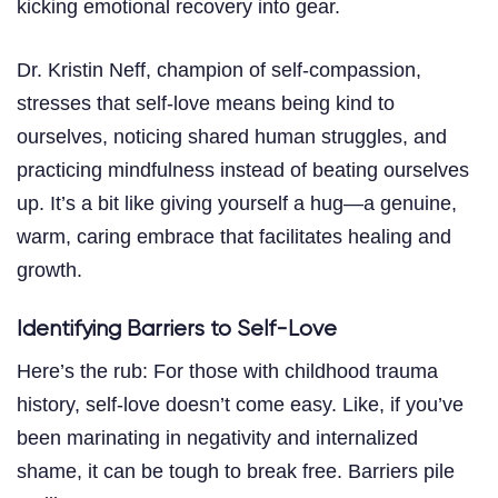
kicking emotional recovery into gear.
Dr. Kristin Neff, champion of self-compassion,
stresses that self-love means being kind to
ourselves, noticing shared human struggles, and
practicing mindfulness instead of beating ourselves
up. It’s a bit like giving yourself a hug—a genuine,
warm, caring embrace that facilitates healing and
growth.
Identifying Barriers to Self-Love
Here’s the rub: For those with childhood trauma
history, self-love doesn’t come easy. Like, if you’ve
been marinating in negativity and internalized
shame, it can be tough to break free. Barriers pile