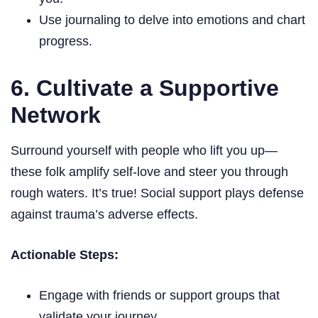
Use journaling to delve into emotions and chart
progress.
6. Cultivate a Supportive
Network
Surround yourself with people who lift you up—
these folk amplify self-love and steer you through
rough waters. It’s true! Social support plays defense
against trauma’s adverse effects.
Actionable Steps:
Engage with friends or support groups that
validate your journey.