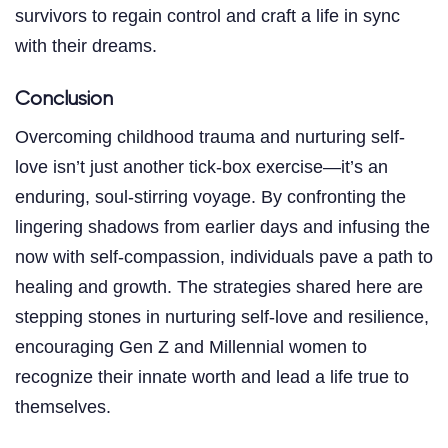
survivors to regain control and craft a life in sync
with their dreams.
Conclusion
Overcoming childhood trauma and nurturing self-
love isn’t just another tick-box exercise—it’s an
enduring, soul-stirring voyage. By confronting the
lingering shadows from earlier days and infusing the
now with self-compassion, individuals pave a path to
healing and growth. The strategies shared here are
stepping stones in nurturing self-love and resilience,
encouraging Gen Z and Millennial women to
recognize their innate worth and lead a life true to
themselves.