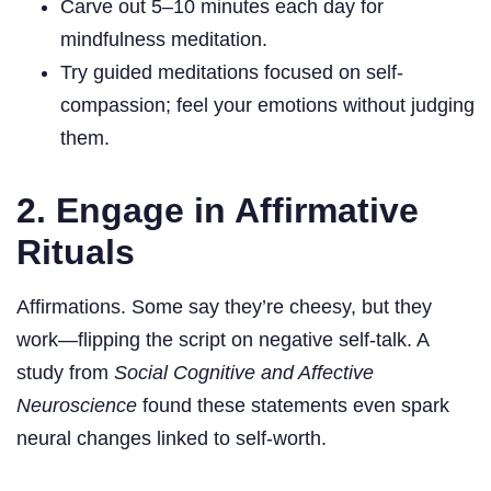
Carve out 5–10 minutes each day for
mindfulness meditation.
Try guided meditations focused on self-
compassion; feel your emotions without judging
them.
2. Engage in Affirmative
Rituals
Affirmations. Some say they’re cheesy, but they
work—flipping the script on negative self-talk. A
study from
Social Cognitive and Affective
Neuroscience
found these statements even spark
neural changes linked to self-worth.