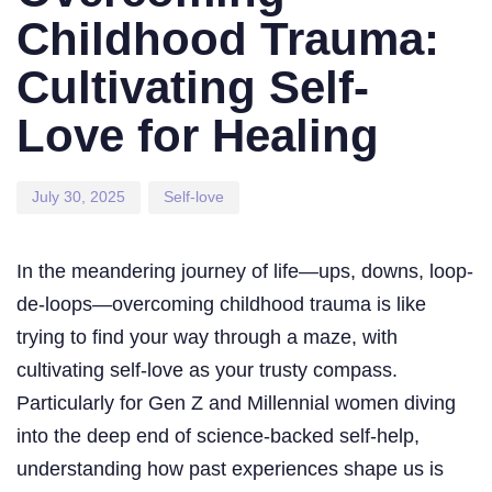
Childhood Trauma:
Cultivating Self-
Love for Healing
July 30, 2025
Self-love
In the meandering journey of life—ups, downs, loop-
de-loops—overcoming childhood trauma is like
trying to find your way through a maze, with
cultivating self-love as your trusty compass.
Particularly for Gen Z and Millennial women diving
into the deep end of science-backed self-help,
understanding how past experiences shape us is