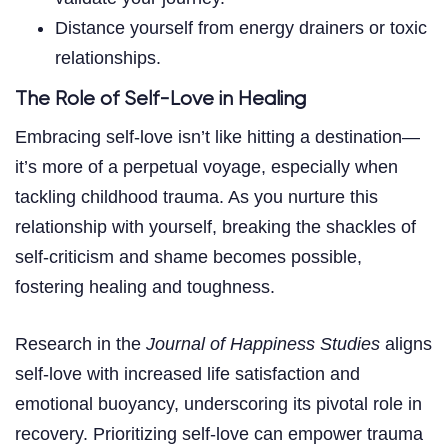
Distance yourself from energy drainers or toxic
relationships.
The Role of Self-Love in Healing
Embracing self-love isn’t like hitting a destination—
it’s more of a perpetual voyage, especially when
tackling childhood trauma. As you nurture this
relationship with yourself, breaking the shackles of
self-criticism and shame becomes possible,
fostering healing and toughness.
Research in the
Journal of Happiness Studies
aligns
self-love with increased life satisfaction and
emotional buoyancy, underscoring its pivotal role in
recovery. Prioritizing self-love can empower trauma