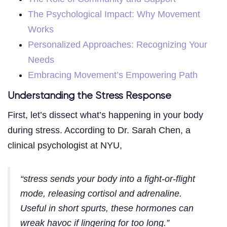
The Psychological Impact: Why Movement
Works
Personalized Approaches: Recognizing Your
Needs
Embracing Movement’s Empowering Path
Understanding the Stress Response
First, let’s dissect what’s happening in your body
during stress. According to Dr. Sarah Chen, a
clinical psychologist at NYU,
“stress sends your body into a fight-or-flight
mode, releasing cortisol and adrenaline.
Useful in short spurts, these hormones can
wreak havoc if lingering for too long.”