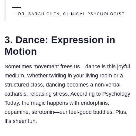
— DR. SARAH CHEN, CLINICAL PSYCHOLOGIST
3. Dance: Expression in
Motion
Sometimes movement frees us—dance is this joyful
medium. Whether twirling in your living room or a
structured class, dancing becomes a non-verbal
catharsis, releasing stress. According to Psychology
Today, the magic happens with endorphins,
dopamine, serotonin—our feel-good buddies. Plus,
it’s sheer fun.