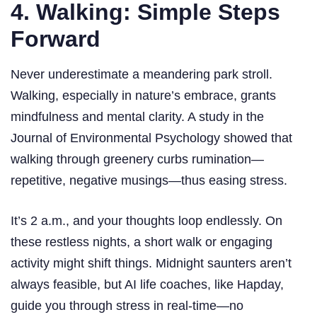
4. Walking: Simple Steps
Forward
Never underestimate a meandering park stroll.
Walking, especially in nature’s embrace, grants
mindfulness and mental clarity. A study in the
Journal of Environmental Psychology showed that
walking through greenery curbs rumination—
repetitive, negative musings—thus easing stress.
It’s 2 a.m., and your thoughts loop endlessly. On
these restless nights, a short walk or engaging
activity might shift things. Midnight saunters aren’t
always feasible, but AI life coaches, like Hapday,
guide you through stress in real-time—no