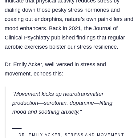
indicate that physical activity reduces stress by
dialing down those pesky stress hormones and
coaxing out endorphins, nature’s own painkillers and
mood enhancers. Back in 2021, the Journal of
Clinical Psychiatry published findings that regular
aerobic exercises bolster our stress resilience.
Dr. Emily Acker, well-versed in stress and
movement, echoes this:
“Movement kicks up neurotransmitter
production—serotonin, dopamine—lifting
mood and soothing anxiety.”
— DR. EMILY ACKER, STRESS AND MOVEMENT