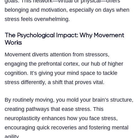
goals. This network—virtual or physical—offers
belonging and motivation, especially on days when
stress feels overwhelming.
The Psychological Impact: Why Movement
Works
Movement diverts attention from stressors,
engaging the prefrontal cortex, our hub of higher
cognition. It’s giving your mind space to tackle
stress differently, a shift that proves vital.
By routinely moving, you mold your brain’s structure,
creating pathways that ease stress. This
neuroplasticity enhances how you face stress,
encouraging quick recoveries and fostering mental
agility.