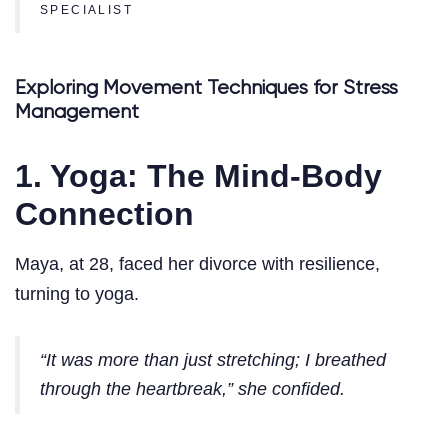
SPECIALIST
Exploring Movement Techniques for Stress
Management
1. Yoga: The Mind-Body
Connection
Maya, at 28, faced her divorce with resilience,
turning to yoga.
“It was more than just stretching; I breathed
through the heartbreak,” she confided.