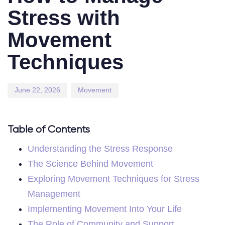
Stress with
Movement
Techniques
June 22, 2026
Movement
Table of Contents
Understanding the Stress Response
The Science Behind Movement
Exploring Movement Techniques for Stress
Management
Implementing Movement Into Your Life
The Role of Community and Support