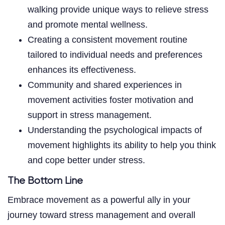
walking provide unique ways to relieve stress
and promote mental wellness.
Creating a consistent movement routine
tailored to individual needs and preferences
enhances its effectiveness.
Community and shared experiences in
movement activities foster motivation and
support in stress management.
Understanding the psychological impacts of
movement highlights its ability to help you think
and cope better under stress.
The Bottom Line
Embrace movement as a powerful ally in your
journey toward stress management and overall