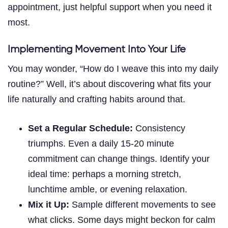
appointment, just helpful support when you need it
most.
Implementing Movement Into Your Life
You may wonder, “How do I weave this into my daily
routine?” Well, it’s about discovering what fits your
life naturally and crafting habits around that.
Set a Regular Schedule:
Consistency
triumphs. Even a daily 15-20 minute
commitment can change things. Identify your
ideal time: perhaps a morning stretch,
lunchtime amble, or evening relaxation.
Mix it Up:
Sample different movements to see
what clicks. Some days might beckon for calm