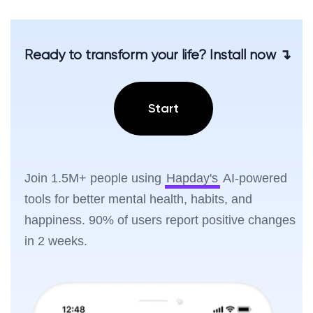
Ready to transform your life? Install now ↴
Start
Join 1.5M+ people using
Hapday's
AI-powered
tools for better mental health, habits, and
happiness. 90% of users report positive changes
in 2 weeks.