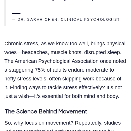
— DR. SARAH CHEN, CLINICAL PSYCHOLOGIST
Chronic stress, as we know too well, brings physical
woes—headaches, muscle knots, disrupted sleep.
The American Psychological Association once noted
a staggering 75% of adults endure moderate to
hefty stress levels, often skipping work because of
it. Finding ways to tackle stress effectively? It’s not
just a wish—it’s essential for both mind and body.
The Science Behind Movement
So, why focus on movement? Repeatedly, studies