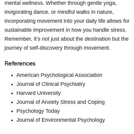
mental wellness. Whether through gentle yoga,
invigorating dance, or mindful walks in nature,
incorporating movement into your daily life allows for
sustainable improvement in how you handle stress.
Remember, it’s not just about the destination but the
journey of self-discovery through movement.
References
American Psychological Association
Journal of Clinical Psychiatry
Harvard University
Journal of Anxiety Stress and Coping
Psychology Today
Journal of Environmental Psychology