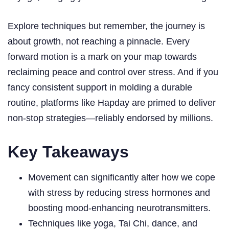
Explore techniques but remember, the journey is
about growth, not reaching a pinnacle. Every
forward motion is a mark on your map towards
reclaiming peace and control over stress. And if you
fancy consistent support in molding a durable
routine, platforms like Hapday are primed to deliver
non-stop strategies—reliably endorsed by millions.
Key Takeaways
Movement can significantly alter how we cope
with stress by reducing stress hormones and
boosting mood-enhancing neurotransmitters.
Techniques like yoga, Tai Chi, dance, and