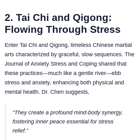
2. Tai Chi and Qigong:
Flowing Through Stress
Enter Tai Chi and Qigong, timeless Chinese martial
arts characterized by graceful, slow sequences. The
Journal of Anxiety Stress and Coping shared that
these practices—much like a gentle river—ebb
stress and anxiety, enhancing both physical and
mental health. Dr. Chen suggests,
“They create a profound mind-body synergy,
fostering inner peace essential for stress
relief.”