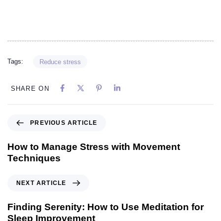
Tags:
Reduce stress
SHARE ON
PREVIOUS ARTICLE
How to Manage Stress with Movement
Techniques
NEXT ARTICLE
Finding Serenity: How to Use Meditation for
Sleep Improvement