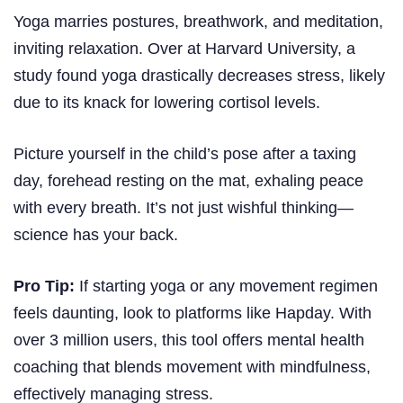
Yoga marries postures, breathwork, and meditation,
inviting relaxation. Over at Harvard University, a
study found yoga drastically decreases stress, likely
due to its knack for lowering cortisol levels.
Picture yourself in the child’s pose after a taxing
day, forehead resting on the mat, exhaling peace
with every breath. It’s not just wishful thinking—
science has your back.
Pro Tip:
If starting yoga or any movement regimen
feels daunting, look to platforms like Hapday. With
over 3 million users, this tool offers mental health
coaching that blends movement with mindfulness,
effectively managing stress.