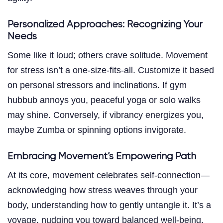
Personalized Approaches: Recognizing Your
Needs
Some like it loud; others crave solitude. Movement
for stress isn’t a one-size-fits-all. Customize it based
on personal stressors and inclinations. If gym
hubbub annoys you, peaceful yoga or solo walks
may shine. Conversely, if vibrancy energizes you,
maybe Zumba or spinning options invigorate.
Embracing Movement’s Empowering Path
At its core, movement celebrates self-connection—
acknowledging how stress weaves through your
body, understanding how to gently untangle it. It’s a
voyage, nudging you toward balanced well-being.