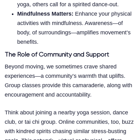
yoga, others call for a spirited dance-out.
Mindfulness Matters:
Enhance your physical
activities with mindfulness. Awareness—of
body, of surroundings—amplifies movement’s
benefits.
The Role of Community and Support
Beyond moving, we sometimes crave shared
experiences—a community’s warmth that uplifts.
Group classes provide this camaraderie, along with
encouragement and accountability.
Think about joining a nearby yoga session, dance
club, or tai chi group. Online communities, too, buzz
with kindred spirits chasing similar stress-busting