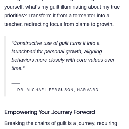
yourself: what’s my guilt illuminating about my true
priorities? Transform it from a tormentor into a
teacher, redirecting focus from blame to growth.
“Constructive use of guilt turns it into a
launchpad for personal growth, aligning
behaviors more closely with core values over
time.”
— DR. MICHAEL FERGUSON, HARVARD
Empowering Your Journey Forward
Breaking the chains of guilt is a journey, requiring