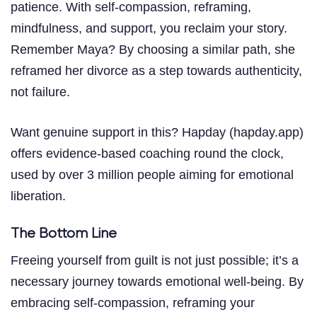
patience. With self-compassion, reframing,
mindfulness, and support, you reclaim your story.
Remember Maya? By choosing a similar path, she
reframed her divorce as a step towards authenticity,
not failure.
Want genuine support in this? Hapday (hapday.app)
offers evidence-based coaching round the clock,
used by over 3 million people aiming for emotional
liberation.
The Bottom Line
Freeing yourself from guilt is not just possible; it’s a
necessary journey towards emotional well-being. By
embracing self-compassion, reframing your