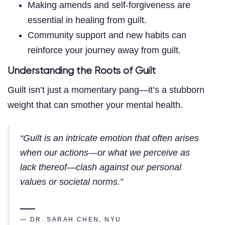
Making amends and self-forgiveness are
essential in healing from guilt.
Community support and new habits can
reinforce your journey away from guilt.
Understanding the Roots of Guilt
Guilt isn’t just a momentary pang—it’s a stubborn
weight that can smother your mental health.
“Guilt is an intricate emotion that often arises
when our actions—or what we perceive as
lack thereof—clash against our personal
values or societal norms.”
— DR. SARAH CHEN, NYU