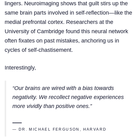
lingers. Neuroimaging shows that guilt stirs up the
same brain parts involved in self-reflection—like the
medial prefrontal cortex. Researchers at the
University of Cambridge found this neural network
often fixates on past mistakes, anchoring us in
cycles of self-chastisement.
Interestingly,
“Our brains are wired with a bias towards
negativity. We recollect negative experiences
more vividly than positive ones.”
— DR. MICHAEL FERGUSON, HARVARD