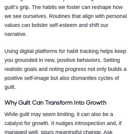
guilt’s grip. The habits we foster can reshape how
we see ourselves. Routines that align with personal
values can bolster self-esteem and shift our
narrative.
Using digital platforms for habit tracking helps keep
you grounded in new, positive behaviors. Setting
realistic goals and noting progress not only builds a
positive self-image but also dismantles cycles of
guilt.
Why Guilt Can Transform Into Growth
While guilt may seem limiting, it can also be a
catalyst for growth. It nudges introspection and, if
managed well, spurs meaningful change. Ask