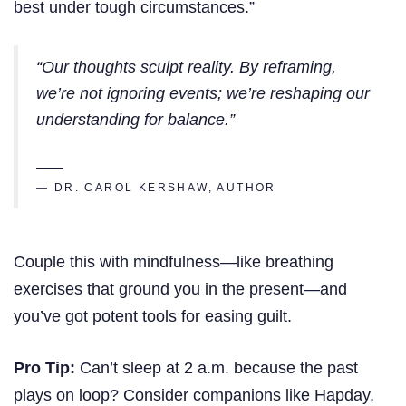
best under tough circumstances.”
“Our thoughts sculpt reality. By reframing,
we’re not ignoring events; we’re reshaping our
understanding for balance.”
— DR. CAROL KERSHAW, AUTHOR
Couple this with mindfulness—like breathing
exercises that ground you in the present—and
you’ve got potent tools for easing guilt.
Pro Tip:
Can’t sleep at 2 a.m. because the past
plays on loop? Consider companions like Hapday,