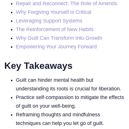
Repair and Reconnect: The Role of Amends
Why Forgiving Yourself is Critical
Leveraging Support Systems
The Reinforcement of New Habits
Why Guilt Can Transform Into Growth
Empowering Your Journey Forward
Key Takeaways
Guilt can hinder mental health but
understanding its roots is crucial for liberation.
Practice self-compassion to mitigate the effects
of guilt on your well-being.
Reframing thoughts and mindfulness
techniques can help you let go of guilt.