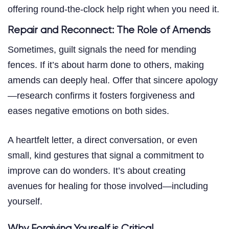
offering round-the-clock help right when you need it.
Repair and Reconnect: The Role of Amends
Sometimes, guilt signals the need for mending
fences. If it’s about harm done to others, making
amends can deeply heal. Offer that sincere apology
—research confirms it fosters forgiveness and
eases negative emotions on both sides.
A heartfelt letter, a direct conversation, or even
small, kind gestures that signal a commitment to
improve can do wonders. It’s about creating
avenues for healing for those involved—including
yourself.
Why Forgiving Yourself is Critical