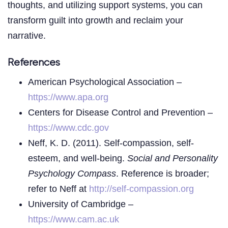
thoughts, and utilizing support systems, you can
transform guilt into growth and reclaim your
narrative.
References
American Psychological Association –
https://www.apa.org
Centers for Disease Control and Prevention –
https://www.cdc.gov
Neff, K. D. (2011). Self-compassion, self-
esteem, and well-being.
Social and Personality
Psychology Compass
. Reference is broader;
refer to Neff at
http://self-compassion.org
University of Cambridge –
https://www.cam.ac.uk