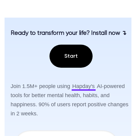
Ready to transform your life? Install now ↴
Start
Join 1.5M+ people using
Hapday's
AI-powered
tools for better mental health, habits, and
happiness. 90% of users report positive changes
in 2 weeks.