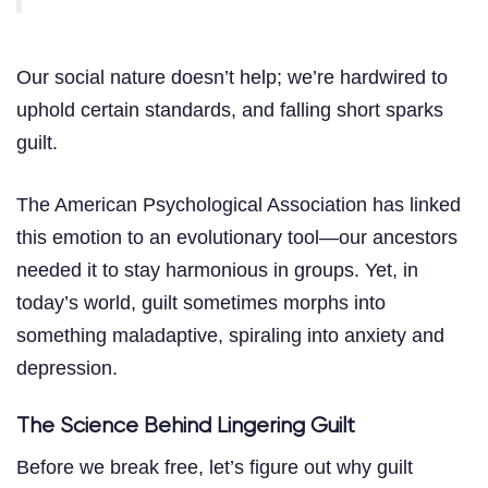
Our social nature doesn’t help; we’re hardwired to
uphold certain standards, and falling short sparks
guilt.
The American Psychological Association has linked
this emotion to an evolutionary tool—our ancestors
needed it to stay harmonious in groups. Yet, in
today’s world, guilt sometimes morphs into
something maladaptive, spiraling into anxiety and
depression.
The Science Behind Lingering Guilt
Before we break free, let’s figure out why guilt