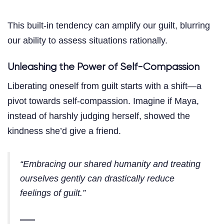
This built-in tendency can amplify our guilt, blurring
our ability to assess situations rationally.
Unleashing the Power of Self-Compassion
Liberating oneself from guilt starts with a shift—a
pivot towards self-compassion. Imagine if Maya,
instead of harshly judging herself, showed the
kindness she’d give a friend.
“Embracing our shared humanity and treating
ourselves gently can drastically reduce
feelings of guilt.”