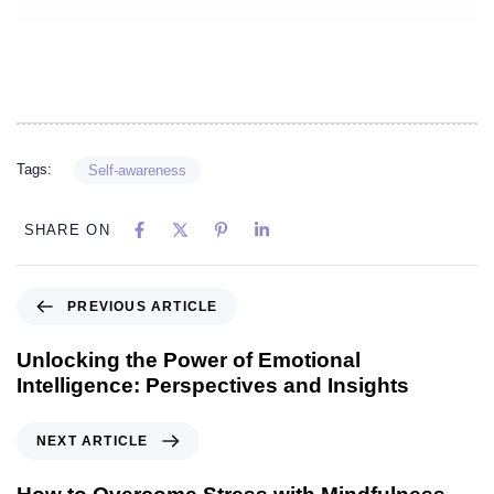
Tags:
Self-awareness
SHARE ON
PREVIOUS ARTICLE
Unlocking the Power of Emotional
Intelligence: Perspectives and Insights
NEXT ARTICLE