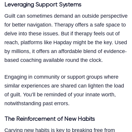
Leveraging Support Systems
Guilt can sometimes demand an outside perspective
for better navigation. Therapy offers a safe space to
delve into these issues. But if therapy feels out of
reach, platforms like Hapday might be the key. Used
by millions, it offers an affordable blend of evidence-
based coaching available round the clock.
Engaging in community or support groups where
similar experiences are shared can lighten the load
of guilt. You’ll be reminded of your innate worth,
notwithstanding past errors.
The Reinforcement of New Habits
Carving new habits is key to breaking free from