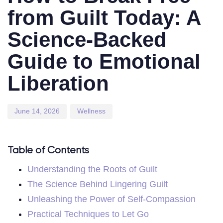
from Guilt Today: A
Science-Backed
Guide to Emotional
Liberation
June 14, 2026
Wellness
Table of Contents
Understanding the Roots of Guilt
The Science Behind Lingering Guilt
Unleashing the Power of Self-Compassion
Practical Techniques to Let Go