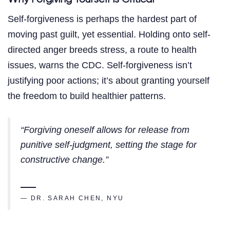
Self-forgiveness is perhaps the hardest part of
moving past guilt, yet essential. Holding onto self-
directed anger breeds stress, a route to health
issues, warns the CDC. Self-forgiveness isn’t
justifying poor actions; it’s about granting yourself
the freedom to build healthier patterns.
“Forgiving oneself allows for release from
punitive self-judgment, setting the stage for
constructive change.”
— DR. SARAH CHEN, NYU