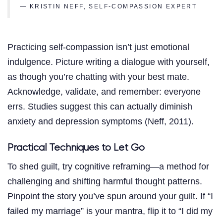
— KRISTIN NEFF, SELF-COMPASSION EXPERT
Practicing self-compassion isn’t just emotional
indulgence. Picture writing a dialogue with yourself,
as though you’re chatting with your best mate.
Acknowledge, validate, and remember: everyone
errs. Studies suggest this can actually diminish
anxiety and depression symptoms (Neff, 2011).
Practical Techniques to Let Go
To shed guilt, try cognitive reframing—a method for
challenging and shifting harmful thought patterns.
Pinpoint the story you’ve spun around your guilt. If “I
failed my marriage” is your mantra, flip it to “I did my