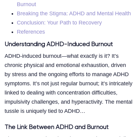
Burnout
Breaking the Stigma: ADHD and Mental Health
Conclusion: Your Path to Recovery
References
Understanding ADHD-Induced Burnout
ADHD-induced burnout—what exactly is it? It’s
chronic physical and emotional exhaustion, driven
by stress and the ongoing efforts to manage ADHD
symptoms. It’s not just regular burnout; it’s intricately
linked to dealing with concentration difficulties,
impulsivity challenges, and hyperactivity. The mental
tussle is uniquely tied to ADHD…
The Link Between ADHD and Burnout