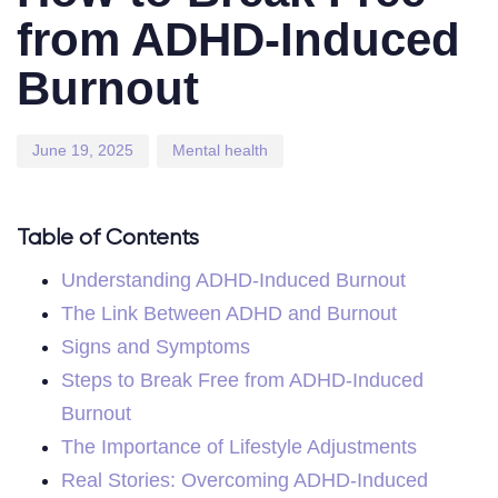
from ADHD-Induced
Burnout
June 19, 2025
Mental health
Table of Contents
Understanding ADHD-Induced Burnout
The Link Between ADHD and Burnout
Signs and Symptoms
Steps to Break Free from ADHD-Induced
Burnout
The Importance of Lifestyle Adjustments
Real Stories: Overcoming ADHD-Induced