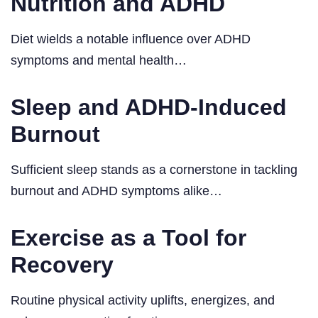
Nutrition and ADHD
Diet wields a notable influence over ADHD
symptoms and mental health…
Sleep and ADHD-Induced
Burnout
Sufficient sleep stands as a cornerstone in tackling
burnout and ADHD symptoms alike…
Exercise as a Tool for
Recovery
Routine physical activity uplifts, energizes, and