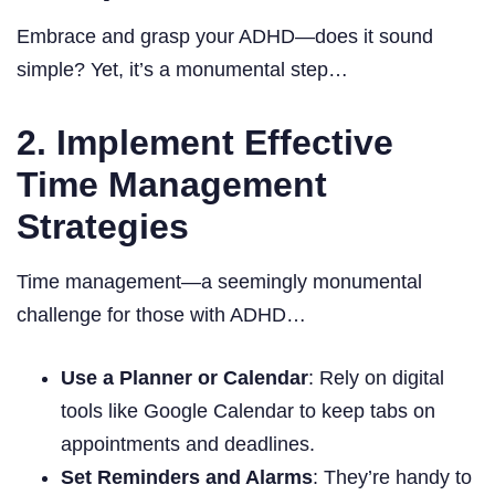
Embrace and grasp your ADHD—does it sound
simple? Yet, it’s a monumental step…
2. Implement Effective
Time Management
Strategies
Time management—a seemingly monumental
challenge for those with ADHD…
Use a Planner or Calendar
: Rely on digital
tools like Google Calendar to keep tabs on
appointments and deadlines.
Set Reminders and Alarms
: They’re handy to