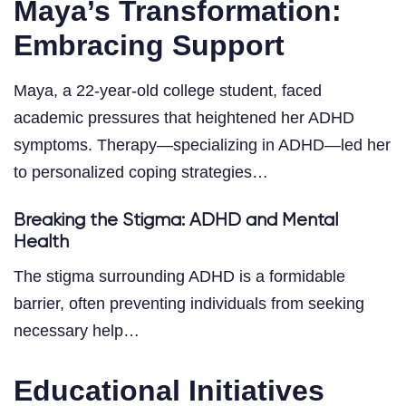
Maya’s Transformation:
Embracing Support
Maya, a 22-year-old college student, faced
academic pressures that heightened her ADHD
symptoms. Therapy—specializing in ADHD—led her
to personalized coping strategies…
Breaking the Stigma: ADHD and Mental
Health
The stigma surrounding ADHD is a formidable
barrier, often preventing individuals from seeking
necessary help…
Educational Initiatives