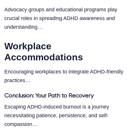
Advocacy groups and educational programs play
crucial roles in spreading ADHD awareness and
understanding…
Workplace
Accommodations
Encouraging workplaces to integrate ADHD-friendly
practices…
Conclusion: Your Path to Recovery
Escaping ADHD-induced burnout is a journey
necessitating patience, persistence, and self-
compassion…