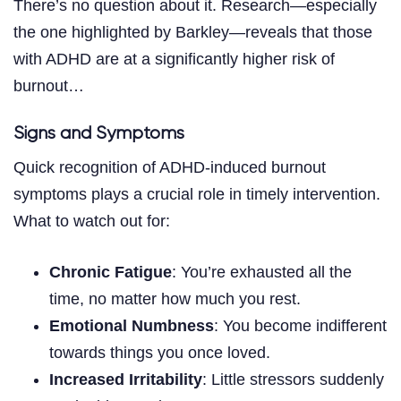
There’s no question about it. Research—especially
the one highlighted by Barkley—reveals that those
with ADHD are at a significantly higher risk of
burnout…
Signs and Symptoms
Quick recognition of ADHD-induced burnout
symptoms plays a crucial role in timely intervention.
What to watch out for:
Chronic Fatigue
: You’re exhausted all the
time, no matter how much you rest.
Emotional Numbness
: You become indifferent
towards things you once loved.
Increased Irritability
: Little stressors suddenly