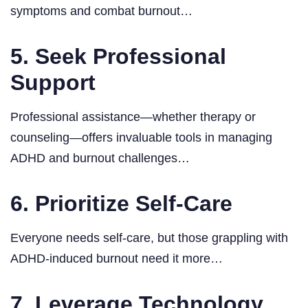
symptoms and combat burnout…
5. Seek Professional
Support
Professional assistance—whether therapy or
counseling—offers invaluable tools in managing
ADHD and burnout challenges…
6. Prioritize Self-Care
Everyone needs self-care, but those grappling with
ADHD-induced burnout need it more…
7. Leverage Technology