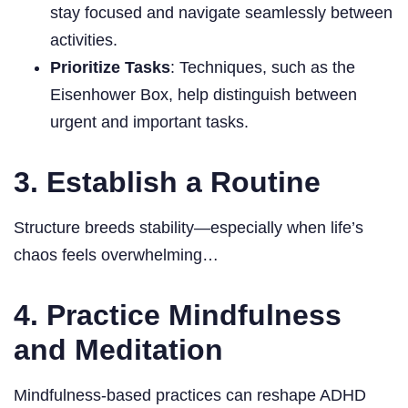
stay focused and navigate seamlessly between
activities.
Prioritize Tasks
: Techniques, such as the
Eisenhower Box, help distinguish between
urgent and important tasks.
3. Establish a Routine
Structure breeds stability—especially when life’s
chaos feels overwhelming…
4. Practice Mindfulness
and Meditation
Mindfulness-based practices can reshape ADHD