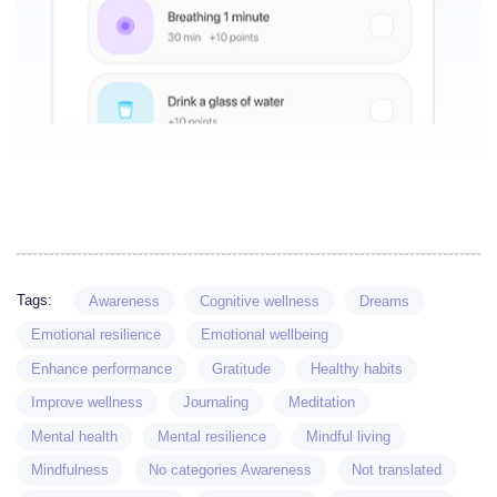
Tags:
Awareness
Cognitive wellness
Dreams
Emotional resilience
Emotional wellbeing
Enhance performance
Gratitude
Healthy habits
Improve wellness
Journaling
Meditation
Mental health
Mental resilience
Mindful living
Mindfulness
No categories Awareness
Not translated