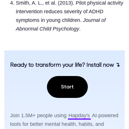
Smith, A. L., et al. (2013). Pilot physical activity
intervention reduces severity of ADHD
symptoms in young children.
Journal of
Abnormal Child Psychology
.
Ready to transform your life? Install now ↴
Start
Join 1.5M+ people using
Hapday's
AI-powered
tools for better mental health, habits, and