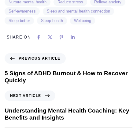
Nurture mental health
Reduce stress
Relieve anxiety
Self-awareness
Sleep and mental health connection
Sleep better
Sleep health
Wellbeing
SHARE ON
PREVIOUS ARTICLE
5 Signs of ADHD Burnout & How to Recover
Quickly
NEXT ARTICLE
Understanding Mental Health Coaching: Key
Benefits and Insights