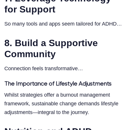
for Support
So many tools and apps seem tailored for ADHD…
8. Build a Supportive
Community
Connection feels transformative…
The Importance of Lifestyle Adjustments
Whilst strategies offer a burnout management
framework, sustainable change demands lifestyle
adjustments—integral to the journey.