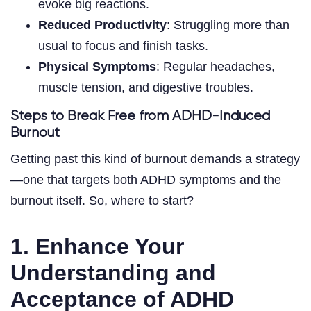
evoke big reactions.
Reduced Productivity
: Struggling more than
usual to focus and finish tasks.
Physical Symptoms
: Regular headaches,
muscle tension, and digestive troubles.
Steps to Break Free from ADHD-Induced
Burnout
Getting past this kind of burnout demands a strategy
—one that targets both ADHD symptoms and the
burnout itself. So, where to start?
1. Enhance Your
Understanding and
Acceptance of ADHD