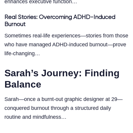
enhances executive function…
Real Stories: Overcoming ADHD-Induced
Burnout
Sometimes real-life experiences—stories from those
who have managed ADHD-induced burnout—prove
life-changing…
Sarah’s Journey: Finding
Balance
Sarah—once a burnt-out graphic designer at 29—
conquered burnout through a structured daily
routine and mindfulness…