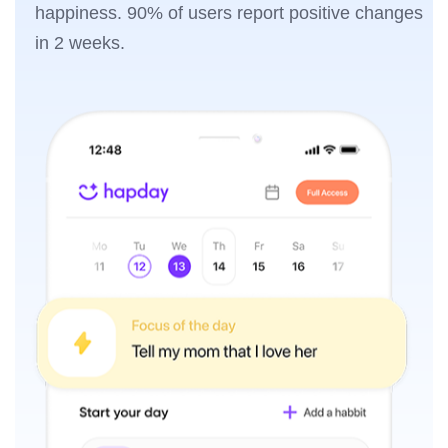
happiness. 90% of users report positive changes
in 2 weeks.