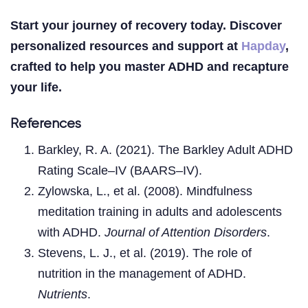
Start your journey of recovery today. Discover
personalized resources and support at
Hapday
,
crafted to help you master ADHD and recapture
your life.
References
Barkley, R. A. (2021). The Barkley Adult ADHD
Rating Scale–IV (BAARS–IV).
Zylowska, L., et al. (2008). Mindfulness
meditation training in adults and adolescents
with ADHD.
Journal of Attention Disorders
.
Stevens, L. J., et al. (2019). The role of
nutrition in the management of ADHD.
Nutrients
.