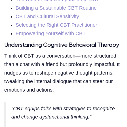
Building a Sustainable CBT Routine
CBT and Cultural Sensitivity
Selecting the Right CBT Practitioner
Empowering Yourself with CBT
Understanding Cognitive Behavioral Therapy
Think of CBT as a conversation—more structured
than a chat with a friend but profoundly impactful. It
nudges us to reshape negative thought patterns,
tweaking the internal dialogue that can steer our
emotions and actions.
“CBT equips folks with strategies to recognize
and change dysfunctional thinking.”