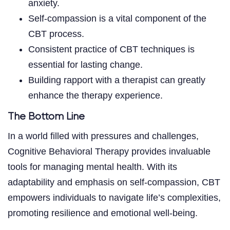
anxiety.
Self-compassion is a vital component of the
CBT process.
Consistent practice of CBT techniques is
essential for lasting change.
Building rapport with a therapist can greatly
enhance the therapy experience.
The Bottom Line
In a world filled with pressures and challenges,
Cognitive Behavioral Therapy provides invaluable
tools for managing mental health. With its
adaptability and emphasis on self-compassion, CBT
empowers individuals to navigate life’s complexities,
promoting resilience and emotional well-being.