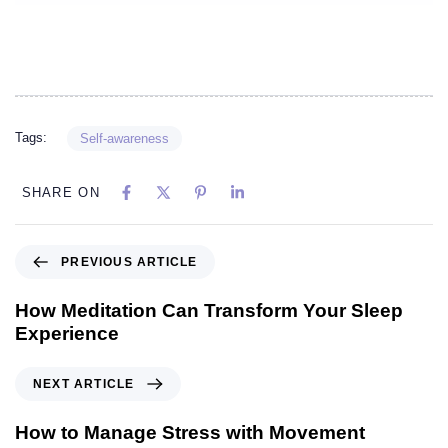
Tags:
Self-awareness
SHARE ON
PREVIOUS ARTICLE
How Meditation Can Transform Your Sleep
Experience
NEXT ARTICLE
How to Manage Stress with Movement