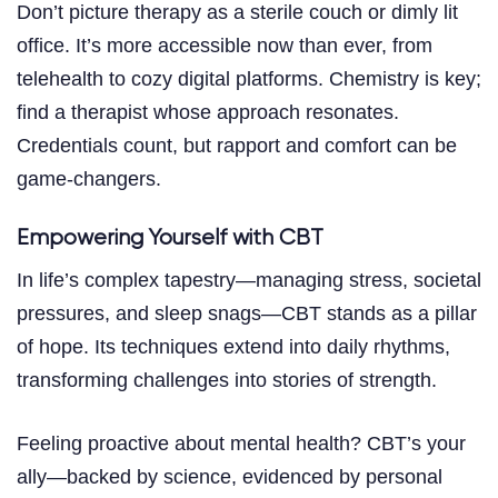
Don’t picture therapy as a sterile couch or dimly lit
office. It’s more accessible now than ever, from
telehealth to cozy digital platforms. Chemistry is key;
find a therapist whose approach resonates.
Credentials count, but rapport and comfort can be
game-changers.
Empowering Yourself with CBT
In life’s complex tapestry—managing stress, societal
pressures, and sleep snags—CBT stands as a pillar
of hope. Its techniques extend into daily rhythms,
transforming challenges into stories of strength.
Feeling proactive about mental health? CBT’s your
ally—backed by science, evidenced by personal