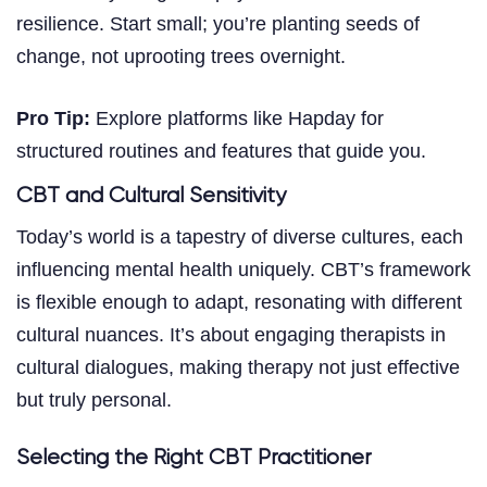
resilience. Start small; you’re planting seeds of
change, not uprooting trees overnight.
Pro Tip:
Explore platforms like Hapday for
structured routines and features that guide you.
CBT and Cultural Sensitivity
Today’s world is a tapestry of diverse cultures, each
influencing mental health uniquely. CBT’s framework
is flexible enough to adapt, resonating with different
cultural nuances. It’s about engaging therapists in
cultural dialogues, making therapy not just effective
but truly personal.
Selecting the Right CBT Practitioner