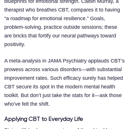
blueprints for emotional strength. Caitlin Murray, a
therapist who breathes CBT, compares it to having
“a roadmap for emotional resilience.” Goals,
problem-solving, practice outside sessions; these
are bricks that fortify our neural pathways toward
positivity.
A meta-analysis in JAMA Psychiatry applauds CBT’s
prowess across various disorders—with substantial
improvement rates. Such efficacy surely has helped
CBT secure its spot in the modern mental health
toolkit. But don’t just take the stats for it—ask those
who’ve felt the shift.
Applying CBT to Everyday Life