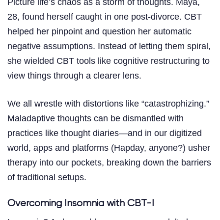
Picture life’s chaos as a storm of thoughts. Maya,
28, found herself caught in one post-divorce. CBT
helped her pinpoint and question her automatic
negative assumptions. Instead of letting them spiral,
she wielded CBT tools like cognitive restructuring to
view things through a clearer lens.
We all wrestle with distortions like “catastrophizing.”
Maladaptive thoughts can be dismantled with
practices like thought diaries—and in our digitized
world, apps and platforms (Hapday, anyone?) usher
therapy into our pockets, breaking down the barriers
of traditional setups.
Overcoming Insomnia with CBT-I