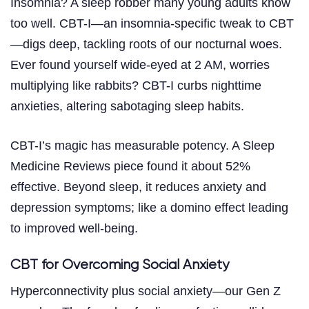
Insomnia? A sleep robber many young adults know
too well. CBT-I—an insomnia-specific tweak to CBT
—digs deep, tackling roots of our nocturnal woes.
Ever found yourself wide-eyed at 2 AM, worries
multiplying like rabbits? CBT-I curbs nighttime
anxieties, altering sabotaging sleep habits.
CBT-I’s magic has measurable potency. A Sleep
Medicine Reviews piece found it about 52%
effective. Beyond sleep, it reduces anxiety and
depression symptoms; like a domino effect leading
to improved well-being.
CBT for Overcoming Social Anxiety
Hyperconnectivity plus social anxiety—our Gen Z