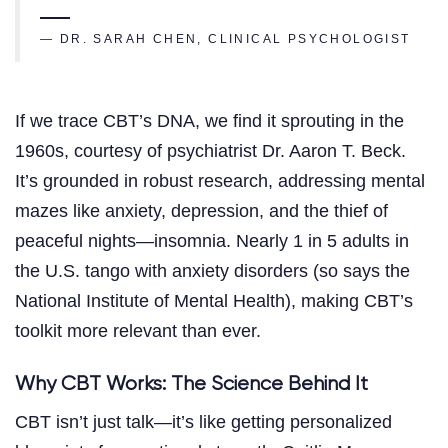
— DR. SARAH CHEN, CLINICAL PSYCHOLOGIST
If we trace CBT’s DNA, we find it sprouting in the
1960s, courtesy of psychiatrist Dr. Aaron T. Beck.
It’s grounded in robust research, addressing mental
mazes like anxiety, depression, and the thief of
peaceful nights—insomnia. Nearly 1 in 5 adults in
the U.S. tango with anxiety disorders (so says the
National Institute of Mental Health), making CBT’s
toolkit more relevant than ever.
Why CBT Works: The Science Behind It
CBT isn’t just talk—it’s like getting personalized