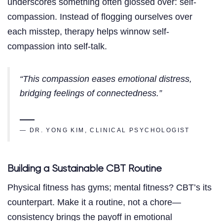
underscores something often glossed over: self-
compassion. Instead of flogging ourselves over
each misstep, therapy helps winnow self-
compassion into self-talk.
“This compassion eases emotional distress,
bridging feelings of connectedness.”
— DR. YONG KIM, CLINICAL PSYCHOLOGIST
Building a Sustainable CBT Routine
Physical fitness has gyms; mental fitness? CBT’s its
counterpart. Make it a routine, not a chore—
consistency brings the payoff in emotional