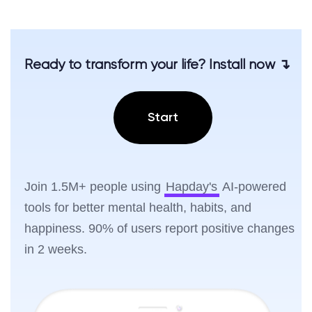
Ready to transform your life? Install now ↴
Start
Join 1.5M+ people using
Hapday's
AI-powered
tools for better mental health, habits, and
happiness. 90% of users report positive changes
in 2 weeks.