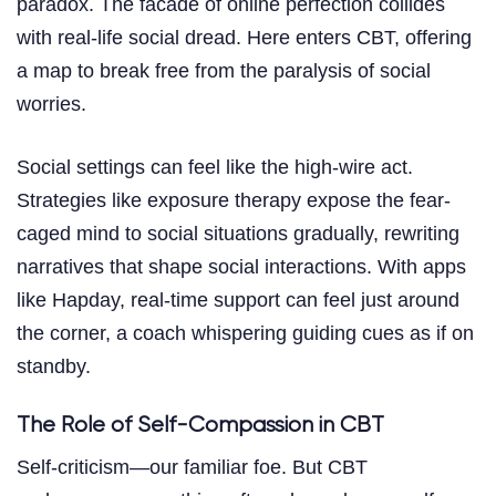
paradox. The facade of online perfection collides
with real-life social dread. Here enters CBT, offering
a map to break free from the paralysis of social
worries.
Social settings can feel like the high-wire act.
Strategies like exposure therapy expose the fear-
caged mind to social situations gradually, rewriting
narratives that shape social interactions. With apps
like Hapday, real-time support can feel just around
the corner, a coach whispering guiding cues as if on
standby.
The Role of Self-Compassion in CBT
Self-criticism—our familiar foe. But CBT