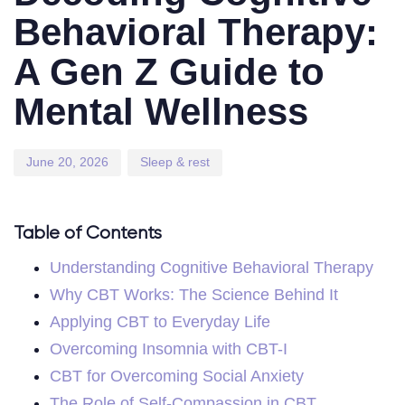
Behavioral Therapy:
A Gen Z Guide to
Mental Wellness
June 20, 2026
Sleep & rest
Table of Contents
Understanding Cognitive Behavioral Therapy
Why CBT Works: The Science Behind It
Applying CBT to Everyday Life
Overcoming Insomnia with CBT-I
CBT for Overcoming Social Anxiety
The Role of Self-Compassion in CBT