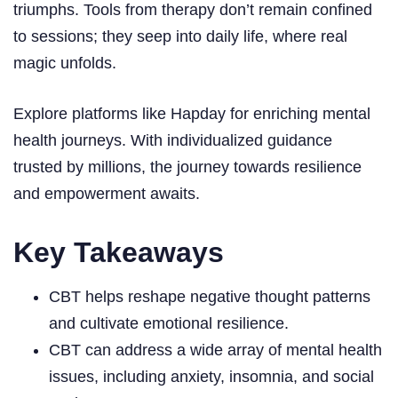
triumphs. Tools from therapy don’t remain confined
to sessions; they seep into daily life, where real
magic unfolds.
Explore platforms like Hapday for enriching mental
health journeys. With individualized guidance
trusted by millions, the journey towards resilience
and empowerment awaits.
Key Takeaways
CBT helps reshape negative thought patterns
and cultivate emotional resilience.
CBT can address a wide array of mental health
issues, including anxiety, insomnia, and social