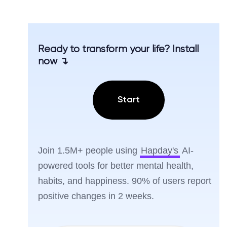
Ready to transform your life? Install
now ↴
Start
Join 1.5M+ people using
Hapday's
AI-
powered tools for better mental health,
habits, and happiness. 90% of users report
positive changes in 2 weeks.