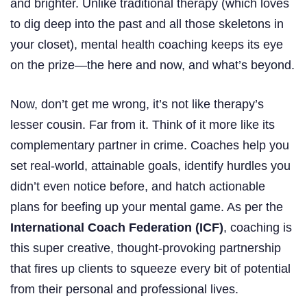
and brighter. Unlike traditional therapy (which loves
to dig deep into the past and all those skeletons in
your closet), mental health coaching keeps its eye
on the prize—the here and now, and what’s beyond.
Now, don’t get me wrong, it’s not like therapy’s
lesser cousin. Far from it. Think of it more like its
complementary partner in crime. Coaches help you
set real-world, attainable goals, identify hurdles you
didn’t even notice before, and hatch actionable
plans for beefing up your mental game. As per the
International Coach Federation (ICF)
, coaching is
this super creative, thought-provoking partnership
that fires up clients to squeeze every bit of potential
from their personal and professional lives.