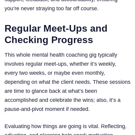
you’re never straying too far off course.
Regular Meet-Ups and
Checking Progress
This whole mental health coaching gig typically
involves regular meet-ups, whether it’s weekly,
every two weeks, or maybe even monthly,
depending on what the client needs. These sessions
are time to glance back at what’s been
accomplished and celebrate the wins; also, it’s a
pause-and-pivot moment if needed.
Evaluating how things are going is vital. Reflecting,