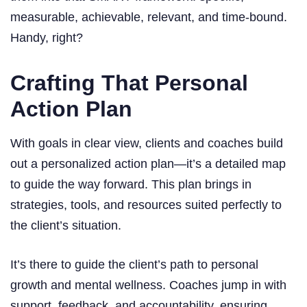
measurable, achievable, relevant, and time-bound.
Handy, right?
Crafting That Personal
Action Plan
With goals in clear view, clients and coaches build
out a personalized action plan—it’s a detailed map
to guide the way forward. This plan brings in
strategies, tools, and resources suited perfectly to
the client’s situation.
It’s there to guide the client’s path to personal
growth and mental wellness. Coaches jump in with
support, feedback, and accountability, ensuring