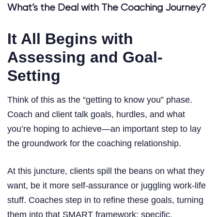
What’s the Deal with The Coaching Journey?
It All Begins with
Assessing and Goal-
Setting
Think of this as the “getting to know you” phase.
Coach and client talk goals, hurdles, and what
you’re hoping to achieve—an important step to lay
the groundwork for the coaching relationship.
At this juncture, clients spill the beans on what they
want, be it more self-assurance or juggling work-life
stuff. Coaches step in to refine these goals, turning
them into that SMART framework: specific,