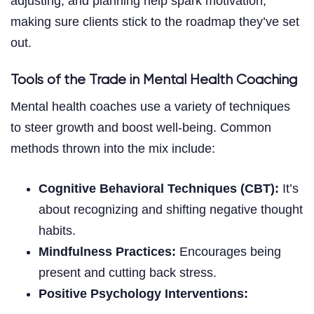
adjusting, and planning help spark motivation,
making sure clients stick to the roadmap they’ve set
out.
Tools of the Trade in Mental Health Coaching
Mental health coaches use a variety of techniques
to steer growth and boost well-being. Common
methods thrown into the mix include:
Cognitive Behavioral Techniques (CBT):
It’s
about recognizing and shifting negative thought
habits.
Mindfulness Practices:
Encourages being
present and cutting back stress.
Positive Psychology Interventions: