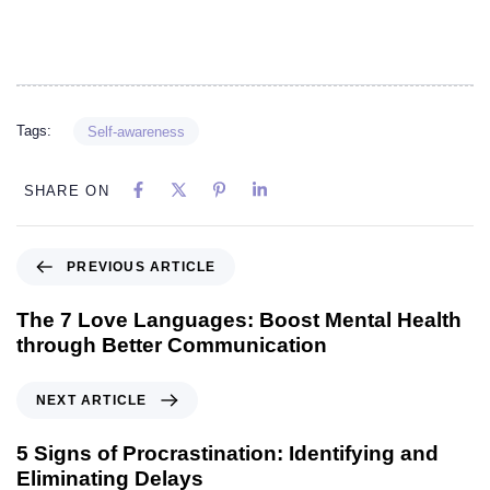
Tags:
Self-awareness
SHARE ON
PREVIOUS ARTICLE
The 7 Love Languages: Boost Mental Health
through Better Communication
NEXT ARTICLE
5 Signs of Procrastination: Identifying and
Eliminating Delays