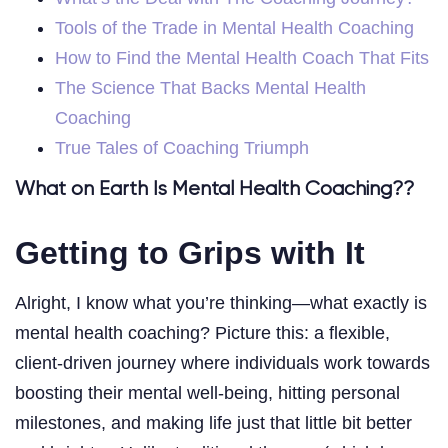
Tools of the Trade in Mental Health Coaching
How to Find the Mental Health Coach That Fits
The Science That Backs Mental Health
Coaching
True Tales of Coaching Triumph
What on Earth Is Mental Health Coaching??
Getting to Grips with It
Alright, I know what you’re thinking—what exactly is
mental health coaching? Picture this: a flexible,
client-driven journey where individuals work towards
boosting their mental well-being, hitting personal
milestones, and making life just that little bit better