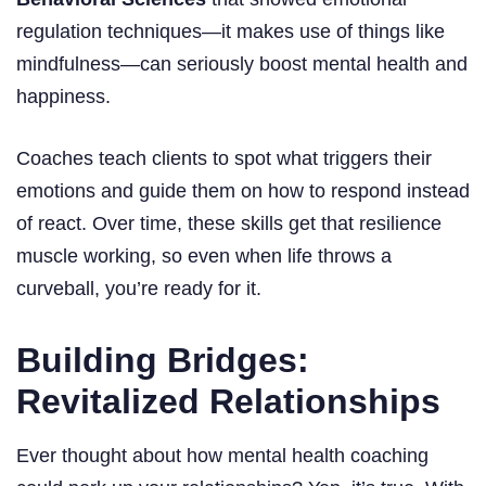
regulation techniques—it makes use of things like
mindfulness—can seriously boost mental health and
happiness.
Coaches teach clients to spot what triggers their
emotions and guide them on how to respond instead
of react. Over time, these skills get that resilience
muscle working, so even when life throws a
curveball, you’re ready for it.
Building Bridges:
Revitalized Relationships
Ever thought about how mental health coaching