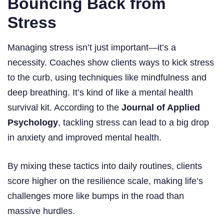
Bouncing Back from
Stress
Managing stress isn’t just important—it’s a
necessity. Coaches show clients ways to kick stress
to the curb, using techniques like mindfulness and
deep breathing. It’s kind of like a mental health
survival kit. According to the
Journal of Applied
Psychology
, tackling stress can lead to a big drop
in anxiety and improved mental health.
By mixing these tactics into daily routines, clients
score higher on the resilience scale, making life’s
challenges more like bumps in the road than
massive hurdles.