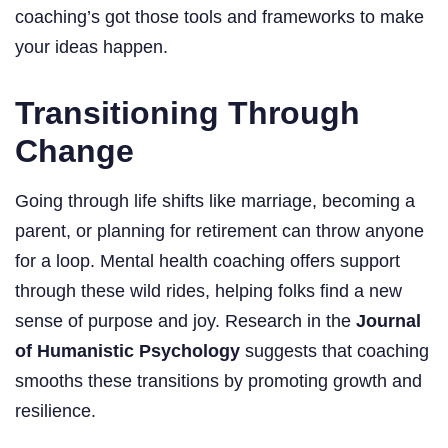
coaching’s got those tools and frameworks to make
your ideas happen.
Transitioning Through
Change
Going through life shifts like marriage, becoming a
parent, or planning for retirement can throw anyone
for a loop. Mental health coaching offers support
through these wild rides, helping folks find a new
sense of purpose and joy. Research in the
Journal
of Humanistic Psychology
suggests that coaching
smooths these transitions by promoting growth and
resilience.