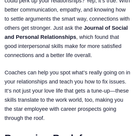
could perk up your relationships? Yep, it’s true. With
better communication, empathy, and knowing how
to settle arguments the smart way, connections with
others get stronger. Just ask the
Journal of Social
and Personal Relationships
, which found that
good interpersonal skills make for more satisfied
connections and a better life overall.
Coaches can help you spot what’s really going on in
your relationships and teach you how to fix issues.
It’s not just your love life that gets a tune-up—these
skills translate to the work world, too, making you
the star employee with career prospects going
through the roof.