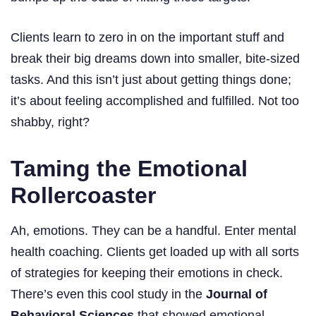
Clients learn to zero in on the important stuff and
break their big dreams down into smaller, bite-sized
tasks. And this isn’t just about getting things done;
it’s about feeling accomplished and fulfilled. Not too
shabby, right?
Taming the Emotional
Rollercoaster
Ah, emotions. They can be a handful. Enter mental
health coaching. Clients get loaded up with all sorts
of strategies for keeping their emotions in check.
There’s even this cool study in the
Journal of
Behavioral Sciences
that showed emotional