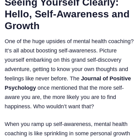
Seeing Yourself Clearly:
Hello, Self-Awareness and
Growth
One of the huge upsides of mental health coaching?
It’s all about boosting self-awareness. Picture
yourself embarking on this grand self-discovery
adventure, getting to know your own thoughts and
feelings like never before. The
Journal of Positive
Psychology
once mentioned that the more self-
aware you are, the more likely you are to find
happiness. Who wouldn’t want that?
When you ramp up self-awareness, mental health
coaching is like sprinkling in some personal growth