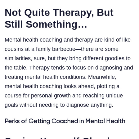
Not Quite Therapy, But
Still Something…
Mental health coaching and therapy are kind of like
cousins at a family barbecue—there are some
similarities, sure, but they bring different goodies to
the table. Therapy tends to focus on diagnosing and
treating mental health conditions. Meanwhile,
mental health coaching looks ahead, plotting a
course for personal growth and reaching unique
goals without needing to diagnose anything.
Perks of Getting Coached in Mental Health