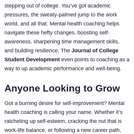
stepping out of college. You’ve got academic
pressures, the sweaty-palmed jump to the work
world, and all that. Mental health coaching helps
navigate these hefty changes, boosting self-
awareness, sharpening time management skills,
and building resilience. The
Journal of College
Student Development
even points to coaching as a
way to up academic performance and well-being.
Anyone Looking to Grow
Got a burning desire for self-improvement? Mental
health coaching is calling your name. Whether it’s
ratcheting up self-esteem, cracking the nut that is
work-life balance, or following a new career path,