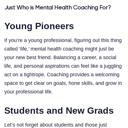
Just Who is Mental Health Coaching For?
Young Pioneers
If you’re a young professional, figuring out this thing
called ‘life,’ mental health coaching might just be
your new best friend. Balancing a career, a social
life, and personal aspirations can feel like a juggling
act on a tightrope. Coaching provides a welcoming
space to get clear on goals, hone skills, and grow in
your professional life.
Students and New Grads
Let’s not forget about students and those just