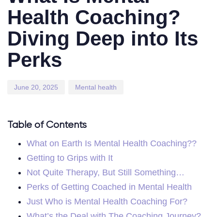
Health Coaching?
Diving Deep into Its
Perks
June 20, 2025
Mental health
Table of Contents
What on Earth Is Mental Health Coaching??
Getting to Grips with It
Not Quite Therapy, But Still Something…
Perks of Getting Coached in Mental Health
Just Who is Mental Health Coaching For?
What’s the Deal with The Coaching Journey?