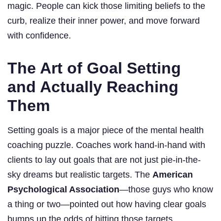
magic. People can kick those limiting beliefs to the
curb, realize their inner power, and move forward
with confidence.
The Art of Goal Setting
and Actually Reaching
Them
Setting goals is a major piece of the mental health
coaching puzzle. Coaches work hand-in-hand with
clients to lay out goals that are not just pie-in-the-
sky dreams but realistic targets. The
American
Psychological Association
—those guys who know
a thing or two—pointed out how having clear goals
bumps up the odds of hitting those targets.