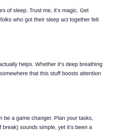
rs of sleep. Trust me, it’s magic. Get
olks who got their sleep act together felt
actually helps. Whether it’s deep breathing
somewhere that this stuff boosts attention
can be a game changer. Plan your tasks,
 break) sounds simple, yet it’s been a