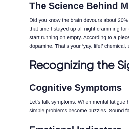
The Science Behind M
Did you know the brain devours about 20% o
that time I stayed up all night cramming fo
start running on empty. According to a piec
dopamine. That’s your ‘yay, life!’ chemical
Recognizing the Si
Cognitive Symptoms
Let’s talk symptoms. When mental fatigue hit
simple problems become puzzles. Sound famil