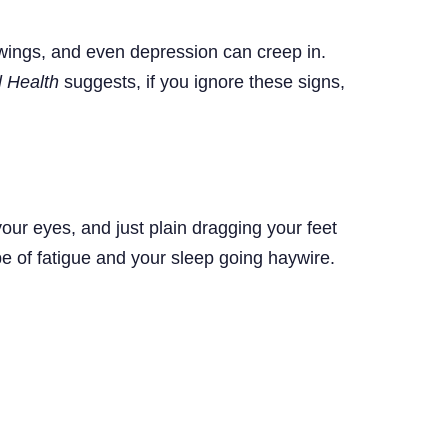
top
swings, and even depression can creep in.
l Health
suggests, if you ignore these signs,
ur eyes, and just plain dragging your feet
e of fatigue and your sleep going haywire.