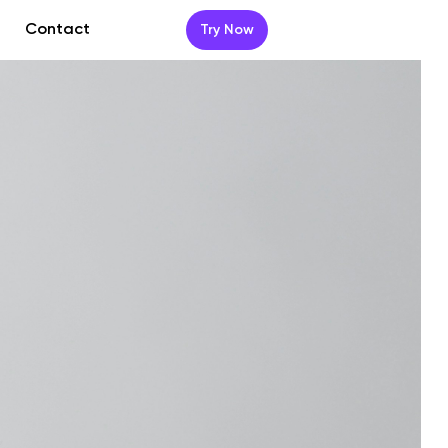
Contact
Try Now