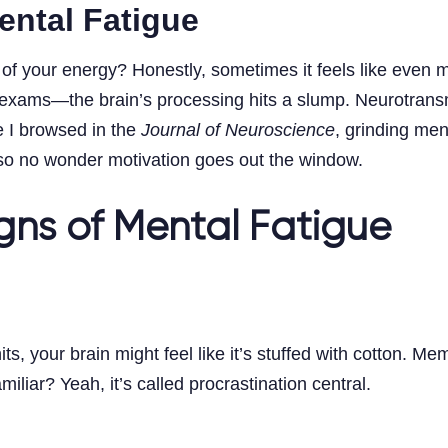
ental Fatigue
f your energy? Honestly, sometimes it feels like even m
r exams—the brain’s processing hits a slump. Neurotransmi
e I browsed in the
Journal of Neuroscience
, grinding men
, so no wonder motivation goes out the window.
gns of Mental Fatigue
s, your brain might feel like it’s stuffed with cotton. M
iar? Yeah, it’s called procrastination central.