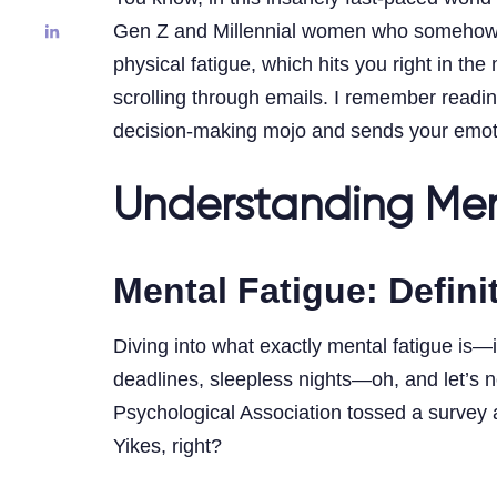
Gen Z and Millennial women who somehow jugg
physical fatigue, which hits you right in t
scrolling through emails. I remember read
decision-making mojo and sends your emotion
Understanding Men
Mental Fatigue: Defin
Diving into what exactly mental fatigue is—i
deadlines, sleepless nights—oh, and let’s no
Psychological Association tossed a survey ar
Yikes, right?