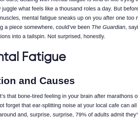
le what feels like a thousand roles a day. But before I 
he muscles, mental fatigue sneaks up on you after one too
ing a piece somewhere, could’ve been
The Guardian
, say
s into a tailspin. Not surprised, honestly.
tal Fatigue
ition and Causes
t’s that bone-tired feeling in your brain after marathons
t forget that ear-splitting noise at your local cafe can a
ound and, surprise, surprise, 79% of adults admit they’ve