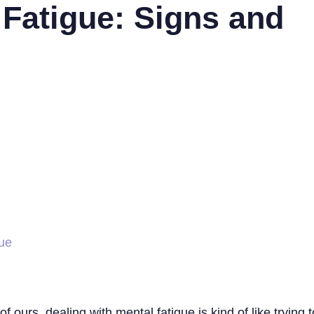
 Fatigue: Signs and
gue
of ours, dealing with mental fatigue is kind of like tryin