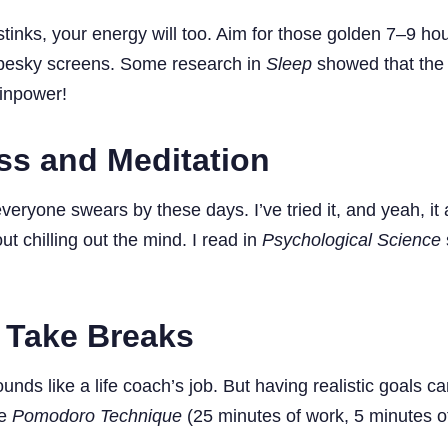
 stinks, your energy will too. Aim for those golden 7–9 hou
se pesky screens. Some research in
Sleep
showed that the f
ainpower!
ss and Meditation
eryone swears by these days. I’ve tried it, and yeah, it 
ut chilling out the mind. I read in
Psychological Science
 Take Breaks
ds like a life coach’s job. But having realistic goals 
he
Pomodoro Technique
(25 minutes of work, 5 minutes of