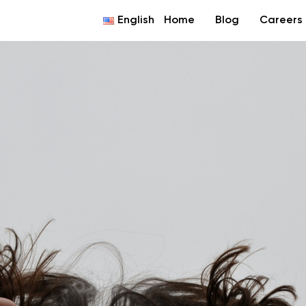
English
Home
Blog
Careers