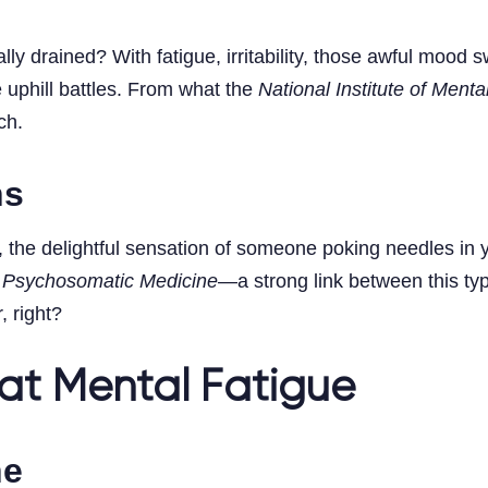
y drained? With fatigue, irritability, those awful mood 
 uphill battles. From what the
National Institute of Menta
ch.
ns
the delightful sensation of someone poking needles in yo
n
Psychosomatic Medicine
—a strong link between this typ
, right?
at Mental Fatigue
ne