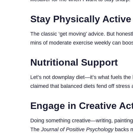
Stay Physically Active
The classic ‘get moving’ advice. But honest
mins of moderate exercise weekly can boos
Nutritional Support
Let’s not downplay diet—it’s what fuels the 
claimed that balanced diets fend off stress 
Engage in Creative Act
Doing something creative—writing, painting,
The
Journal of Positive Psychology
backs me