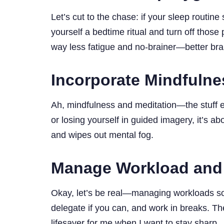
Let’s cut to the chase: if your sleep routine
yourself a bedtime ritual and turn off tho
way less fatigue and no-brainer—better br
Incorporate Mindfulne
Ah, mindfulness and meditation—the stuff ev
or losing yourself in guided imagery, it’s abo
and wipes out mental fog.
Manage Workload and
Okay, let’s be real—managing workloads soun
delegate if you can, and work in breaks. T
lifesaver for me when I want to stay sharp.