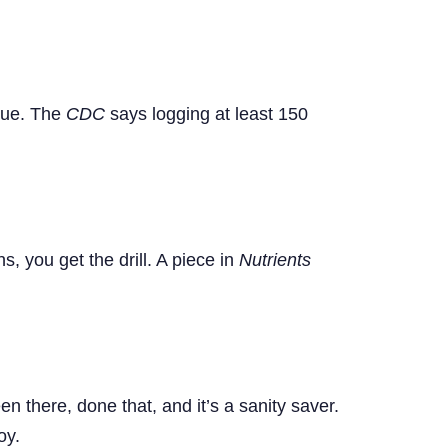
igue. The
CDC
says logging at least 150
, you get the drill. A piece in
Nutrients
n there, done that, and it’s a sanity saver.
oy.