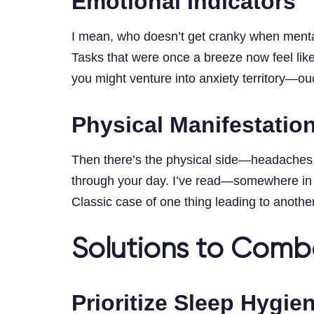
Emotional Indicators
I mean, who doesn’t get cranky when mentall
Tasks that were once a breeze now feel like
you might venture into anxiety territory—ou
Physical Manifestatio
Then there’s the physical side—headaches, 
through your day. I’ve read—somewhere i
Classic case of one thing leading to another
Solutions to Comb
Prioritize Sleep Hygie