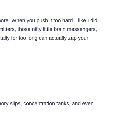
ore. When you push it too hard—like I did
tters, those nifty little brain messengers,
tally for too long can actually zap your
emory slips, concentration tanks, and even