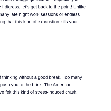
digress, let’s get back to the point! Unlike
 many late-night work sessions or endless
ing that this kind of exhaustion kills your
 of thinking without a good break. Too many
ll push you to the brink. The American
 felt this kind of stress-induced crash.