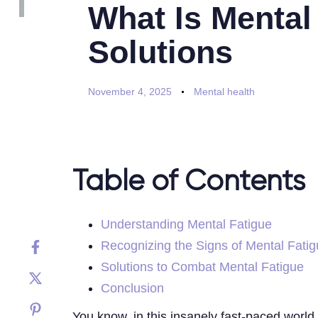
What Is Mental
Solutions
November 4, 2025
Mental health
Table of Contents
Understanding Mental Fatigue
Recognizing the Signs of Mental Fati
Solutions to Combat Mental Fatigue
Conclusion
You know, in this insanely fast-paced world 