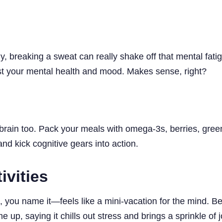
ly, breaking a sweat can really shake off that mental fat
t your mental health and mood. Makes sense, right?
brain too. Pack your meals with omega-3s, berries, greens
and kick cognitive gears into action.
ivities
 you name it—feels like a mini-vacation for the mind. Bee
 up, saying it chills out stress and brings a sprinkle of j