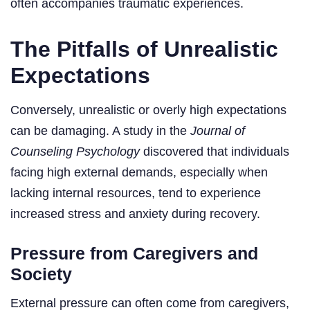
often accompanies traumatic experiences.
The Pitfalls of Unrealistic
Expectations
Conversely, unrealistic or overly high expectations
can be damaging. A study in the
Journal of
Counseling Psychology
discovered that individuals
facing high external demands, especially when
lacking internal resources, tend to experience
increased stress and anxiety during recovery.
Pressure from Caregivers and
Society
External pressure can often come from caregivers,