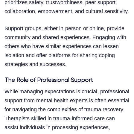
prioritizes safety, trustworthiness, peer support,
collaboration, empowerment, and cultural sensitivity.
Support groups, either in-person or online, provide
community and shared experiences. Engaging with
others who have similar experiences can lessen
isolation and offer platforms for sharing coping
strategies and successes.
The Role of Professional Support
While managing expectations is crucial, professional
support from mental health experts is often essential
for navigating the complexities of trauma recovery.
Therapists skilled in trauma-informed care can
assist individuals in processing experiences,