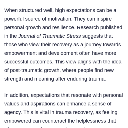
When structured well, high expectations can be a
powerful source of motivation. They can inspire
personal growth and resilience. Research published
in the
Journal of Traumatic Stress
suggests that
those who view their recovery as a journey towards
empowerment and development often have more
successful outcomes. This view aligns with the idea
of post-traumatic growth, where people find new
strength and meaning after enduring trauma.
In addition, expectations that resonate with personal
values and aspirations can enhance a sense of
agency. This is vital in trauma recovery, as feeling
empowered can counteract the helplessness that