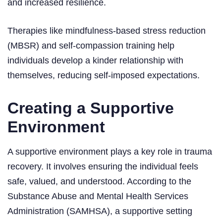
and increased resilience.
Therapies like mindfulness-based stress reduction
(MBSR) and self-compassion training help
individuals develop a kinder relationship with
themselves, reducing self-imposed expectations.
Creating a Supportive
Environment
A supportive environment plays a key role in trauma
recovery. It involves ensuring the individual feels
safe, valued, and understood. According to the
Substance Abuse and Mental Health Services
Administration (SAMHSA), a supportive setting