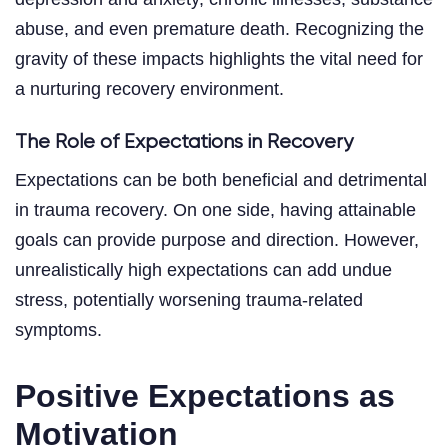
abuse, and even premature death. Recognizing the
gravity of these impacts highlights the vital need for
a nurturing recovery environment.
The Role of Expectations in Recovery
Expectations can be both beneficial and detrimental
in trauma recovery. On one side, having attainable
goals can provide purpose and direction. However,
unrealistically high expectations can add undue
stress, potentially worsening trauma-related
symptoms.
Positive Expectations as
Motivation