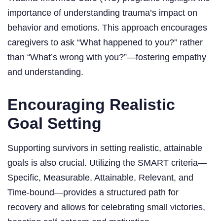
importance of understanding trauma’s impact on
behavior and emotions. This approach encourages
caregivers to ask “What happened to you?” rather
than “What’s wrong with you?”—fostering empathy
and understanding.
Encouraging Realistic
Goal Setting
Supporting survivors in setting realistic, attainable
goals is also crucial. Utilizing the SMART criteria—
Specific, Measurable, Attainable, Relevant, and
Time-bound—provides a structured path for
recovery and allows for celebrating small victories,