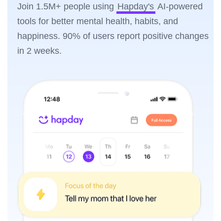
Join 1.5M+ people using
Hapday's
AI-powered
tools for better mental health, habits, and
happiness. 90% of users report positive changes
in 2 weeks.