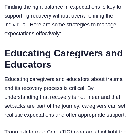
Finding the right balance in expectations is key to
supporting recovery without overwhelming the
individual. Here are some strategies to manage
expectations effectively:
Educating Caregivers and
Educators
Educating caregivers and educators about trauma
and its recovery process is critical. By
understanding that recovery is not linear and that
setbacks are part of the journey, caregivers can set
realistic expectations and offer appropriate support.
Trauma-Informed Care (TIC) programs highlight the