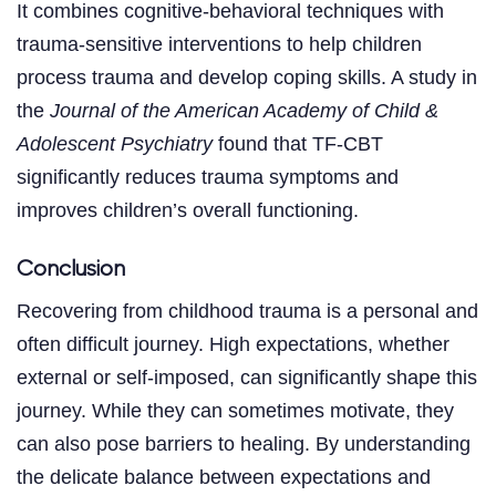
It combines cognitive-behavioral techniques with
trauma-sensitive interventions to help children
process trauma and develop coping skills. A study in
the
Journal of the American Academy of Child &
Adolescent Psychiatry
found that TF-CBT
significantly reduces trauma symptoms and
improves children’s overall functioning.
Conclusion
Recovering from childhood trauma is a personal and
often difficult journey. High expectations, whether
external or self-imposed, can significantly shape this
journey. While they can sometimes motivate, they
can also pose barriers to healing. By understanding
the delicate balance between expectations and