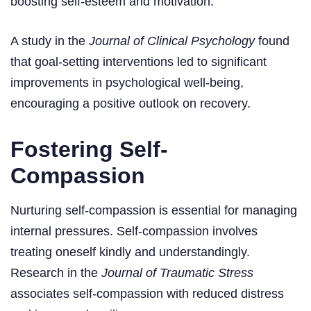
boosting self-esteem and motivation.
A study in the
Journal of Clinical Psychology
found
that goal-setting interventions led to significant
improvements in psychological well-being,
encouraging a positive outlook on recovery.
Fostering Self-
Compassion
Nurturing self-compassion is essential for managing
internal pressures. Self-compassion involves
treating oneself kindly and understandingly.
Research in the
Journal of Traumatic Stress
associates self-compassion with reduced distress