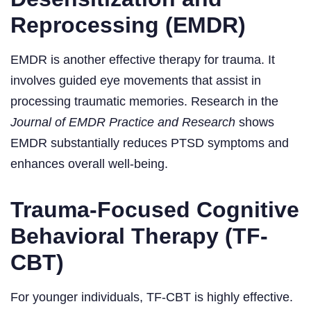
Reprocessing (EMDR)
EMDR is another effective therapy for trauma. It
involves guided eye movements that assist in
processing traumatic memories. Research in the
Journal of EMDR Practice and Research
shows
EMDR substantially reduces PTSD symptoms and
enhances overall well-being.
Trauma-Focused Cognitive
Behavioral Therapy (TF-
CBT)
For younger individuals, TF-CBT is highly effective.