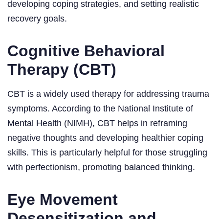
developing coping strategies, and setting realistic
recovery goals.
Cognitive Behavioral
Therapy (CBT)
CBT is a widely used therapy for addressing trauma
symptoms. According to the National Institute of
Mental Health (NIMH), CBT helps in reframing
negative thoughts and developing healthier coping
skills. This is particularly helpful for those struggling
with perfectionism, promoting balanced thinking.
Eye Movement
Desensitization and