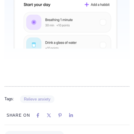
Tags:
Relieve anxiety
SHARE ON