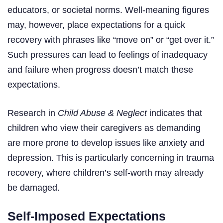
educators, or societal norms. Well-meaning figures
may, however, place expectations for a quick
recovery with phrases like “move on” or “get over it.”
Such pressures can lead to feelings of inadequacy
and failure when progress doesn’t match these
expectations.
Research in
Child Abuse & Neglect
indicates that
children who view their caregivers as demanding
are more prone to develop issues like anxiety and
depression. This is particularly concerning in trauma
recovery, where children’s self-worth may already
be damaged.
Self-Imposed Expectations