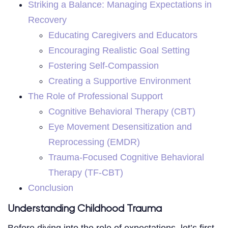
Striking a Balance: Managing Expectations in
Recovery
Educating Caregivers and Educators
Encouraging Realistic Goal Setting
Fostering Self-Compassion
Creating a Supportive Environment
The Role of Professional Support
Cognitive Behavioral Therapy (CBT)
Eye Movement Desensitization and
Reprocessing (EMDR)
Trauma-Focused Cognitive Behavioral
Therapy (TF-CBT)
Conclusion
Understanding Childhood Trauma
Before diving into the role of expectations, let’s first