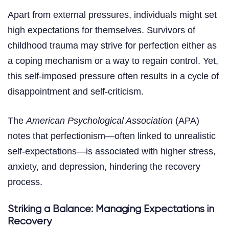
Apart from external pressures, individuals might set
high expectations for themselves. Survivors of
childhood trauma may strive for perfection either as
a coping mechanism or a way to regain control. Yet,
this self-imposed pressure often results in a cycle of
disappointment and self-criticism.
The
American Psychological Association
(APA)
notes that perfectionism—often linked to unrealistic
self-expectations—is associated with higher stress,
anxiety, and depression, hindering the recovery
process.
Striking a Balance: Managing Expectations in
Recovery