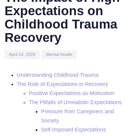
Expectations on
Childhood Trauma
Recovery
April 14, 2025
Mental health
Understanding Childhood Trauma
The Role of Expectations in Recovery
Positive Expectations as Motivation
The Pitfalls of Unrealistic Expectations
Pressure from Caregivers and
Society
Self-Imposed Expectations