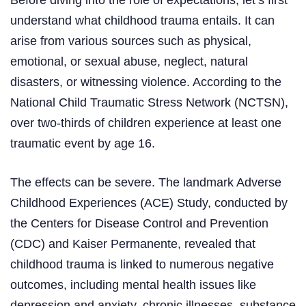
understand what childhood trauma entails. It can
arise from various sources such as physical,
emotional, or sexual abuse, neglect, natural
disasters, or witnessing violence. According to the
National Child Traumatic Stress Network (NCTSN),
over two-thirds of children experience at least one
traumatic event by age 16.
The effects can be severe. The landmark Adverse
Childhood Experiences (ACE) Study, conducted by
the Centers for Disease Control and Prevention
(CDC) and Kaiser Permanente, revealed that
childhood trauma is linked to numerous negative
outcomes, including mental health issues like
depression and anxiety, chronic illnesses, substance