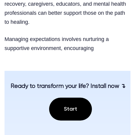
recovery, caregivers, educators, and mental health
professionals can better support those on the path
to healing.
Managing expectations involves nurturing a
supportive environment, encouraging
Ready to transform your life? Install now ↴
Start