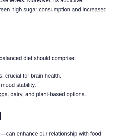
se levels. Moreover, its addictive
tween high sugar consumption and increased
A balanced diet should comprise:
 crucial for brain health.
mood stability.
ggs, dairy, and plant-based options.
g
ce—can enhance our relationship with food