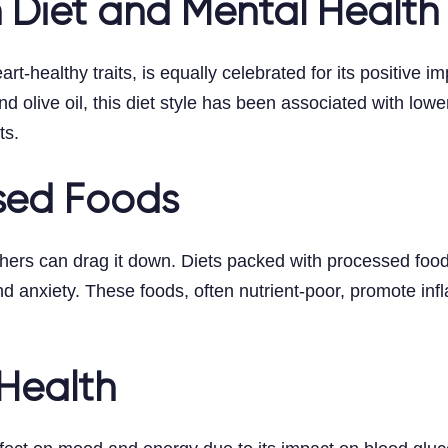
 Diet and Mental Health
rt-healthy traits, is equally celebrated for its positive 
nd olive oil, this diet style has been associated with lowe
ts.
ssed Foods
others can drag it down. Diets packed with processed foo
nd anxiety. These foods, often nutrient-poor, promote inf
Health