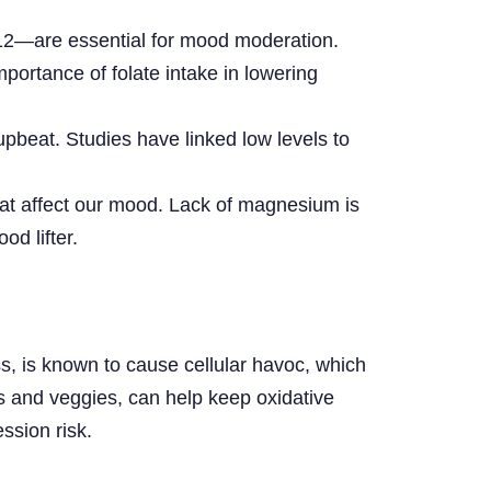
top
 B12—are essential for mood moderation.
ortance of folate intake in lowering
upbeat. Studies have linked low levels to
that affect our mood. Lack of magnesium is
od lifter.
ss, is known to cause cellular havoc, which
ts and veggies, can help keep oxidative
ssion risk.