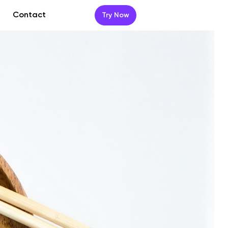
Contact
Try Now