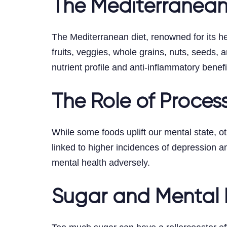
The Mediterranean
The Mediterranean diet, renowned for its hea
fruits, veggies, whole grains, nuts, seeds, a
nutrient profile and anti-inflammatory benefi
The Role of Proce
While some foods uplift our mental state, 
linked to higher incidences of depression a
mental health adversely.
Sugar and Mental 