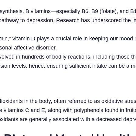
er synthesis, B vitamins—especially B6, B9 (folate), and
 pathway to depression. Research has underscored the imp
in,” vitamin D plays a crucial role in keeping our mood 
onal affective disorder.
nvolved in hundreds of bodily reactions, including those 
ion levels; hence, ensuring sufficient intake can be a mo
oxidants in the body, often referred to as oxidative stre
ke vitamins C and E, along with polyphenols found in frui
ioxidants are generally associated with a decreased depre