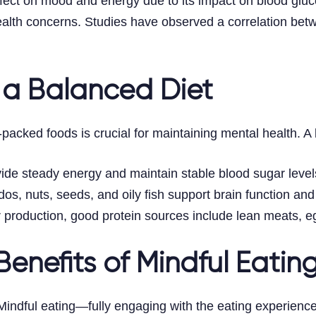
ect on mood and energy due to its impact on blood gluco
health concerns. Studies have observed a correlation be
 a Balanced Diet
t-packed foods is crucial for maintaining mental health. 
ide steady energy and maintain stable blood sugar levels,
s, nuts, seeds, and oily fish support brain function and 
er production, good protein sources include lean meats, e
enefits of Mindful Eatin
Mindful eating—fully engaging with the eating experien