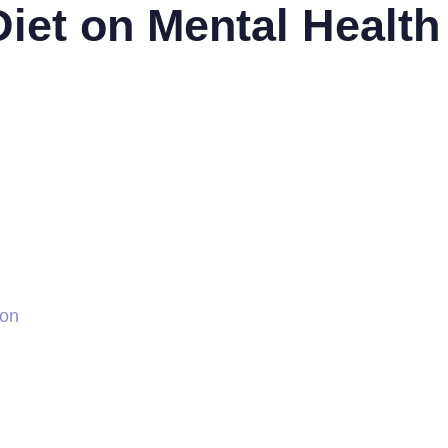
Diet on Mental Health
ion