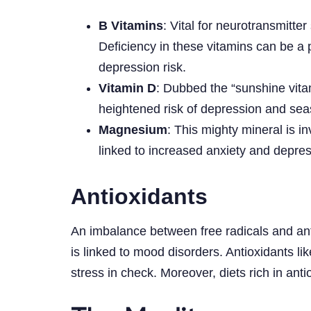
B Vitamins
: Vital for neurotransmitt
Deficiency in these vitamins can be a
depression risk.
Vitamin D
: Dubbed the “sunshine vitam
heightened risk of depression and seas
Magnesium
: This mighty mineral is i
linked to increased anxiety and depress
Antioxidants
An imbalance between free radicals and anti
is linked to mood disorders. Antioxidants li
stress in check. Moreover, diets rich in ant