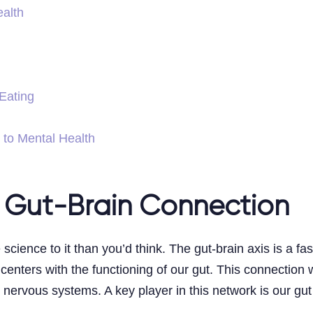
alth
 Eating
 to Mental Health
 Gut-Brain Connection
 science to it than you’d think. The gut-brain axis is a 
 centers with the functioning of our gut. This connection
c nervous systems. A key player in this network is our gu