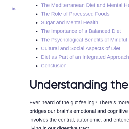
The Mediterranean Diet and Mental He
The Role of Processed Foods
Sugar and Mental Health
The Importance of a Balanced Diet
The Psychological Benefits of Mindful
Cultural and Social Aspects of Diet
Diet as Part of an Integrated Approach
Conclusion
Understanding the
Ever heard of the gut feeling? There’s more
bridges our brain’s emotional and cognitive
involves the central, autonomic, and enteri
living in our digestive tract.