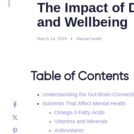
The Impact of 
and Wellbeing
March 14, 2025
Mental health
Table of Contents
Understanding the Gut-Brain Connect
Nutrients That Affect Mental Health
Omega-3 Fatty Acids
Vitamins and Minerals
Antioxidants