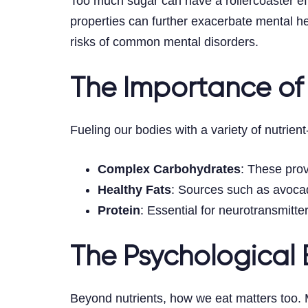
Too much sugar can have a rollercoaster eff
properties can further exacerbate mental 
risks of common mental disorders.
The Importance of
Fueling our bodies with a variety of nutrien
Complex Carbohydrates
: These prov
Healthy Fats
: Sources such as avocado
Protein
: Essential for neurotransmitt
The Psychological B
Beyond nutrients, how we eat matters too. 