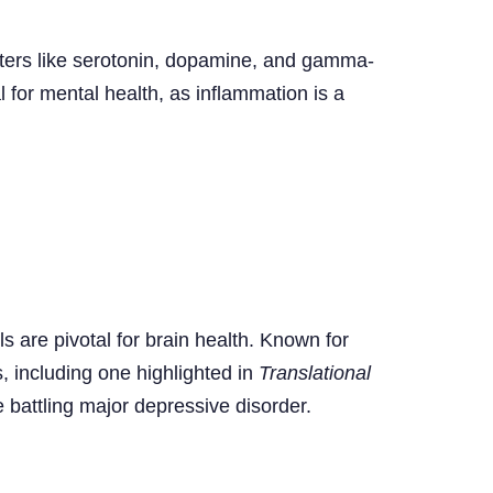
ters like serotonin, dopamine, and gamma-
 for mental health, as inflammation is a
s are pivotal for brain health. Known for
, including one highlighted in
Translational
battling major depressive disorder.