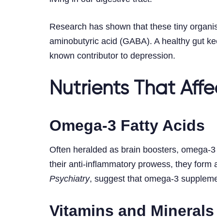
Research has shown that these tiny organi
aminobutyric acid (GABA). A healthy gut kee
known contributor to depression.
Nutrients That Aff
Omega-3 Fatty Acids
Often heralded as brain boosters, omega-3 fa
their anti-inflammatory prowess, they form 
Psychiatry
, suggest that omega-3 supplemen
Vitamins and Minerals