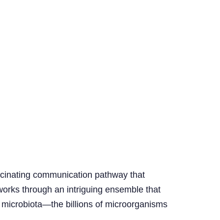
fascinating communication pathway that
 works through an intriguing ensemble that
t microbiota—the billions of microorganisms