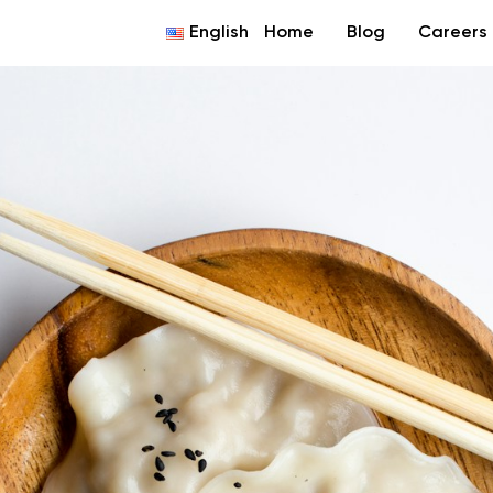
English
Home
Blog
Careers