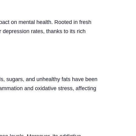
impact on mental health. Rooted in fresh
r depression rates, thanks to its rich
ds, sugars, and unhealthy fats have been
lammation and oxidative stress, affecting