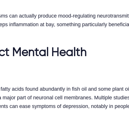
sms can actually produce mood-regulating neurotransmit
ps inflammation at bay, something particularly beneficial
ect Mental Health
tty acids found abundantly in fish oil and some plant oil
a major part of neuronal cell membranes. Multiple studies
ts can ease symptoms of depression, notably in people 