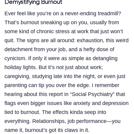
Demystifying Burnout
Ever feel like you’re on a never-ending treadmill?
That’s burnout sneaking up on you, usually from
some kind of chronic stress at work that just won’t
quit. The signs are all around: exhaustion, this weird
detachment from your job, and a hefty dose of
cynicism. If only it were as simple as detangling
holiday lights. But it’s not just about work;
caregiving, studying late into the night, or even just
parenting can tip you over the edge. I remember
hearing about this report in “Social Psychiatry” that
flags even bigger issues like anxiety and depression
tied to burnout. The effects kinda seep into
everything. Relationships, job performance—you
name it, burnout’s got its claws in it.