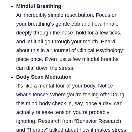
Mindful Breathing
An incredibly simple reset button. Focus on
your breathing’s gentle ebb and flow. Inhale
deeply through the nose, hold for a few ticks,
and let it all go through your mouth. Heard
about this in a “Journal of Clinical Psychology”
piece once. Even just a few mindful breaths
can dial down the stress.
Body Scan Meditation
It’s like a mental tour of your body. Notice
what’s tense? Where you’re feeling off? Doing
this mind-body check in, say, once a day, can
actually release tension you’re probably
ignoring. Research from “Behavior Research
and Therapy” talked about how it makes stress