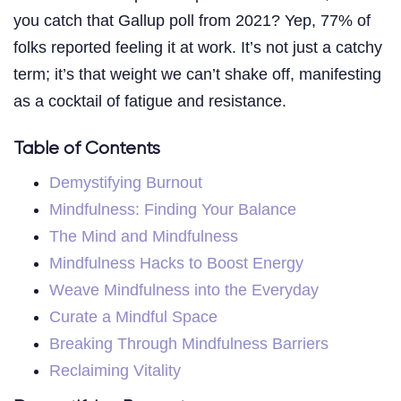
you catch that Gallup poll from 2021? Yep, 77% of
folks reported feeling it at work. It’s not just a catchy
term; it’s that weight we can’t shake off, manifesting
as a cocktail of fatigue and resistance.
Table of Contents
Demystifying Burnout
Mindfulness: Finding Your Balance
The Mind and Mindfulness
Mindfulness Hacks to Boost Energy
Weave Mindfulness into the Everyday
Curate a Mindful Space
Breaking Through Mindfulness Barriers
Reclaiming Vitality