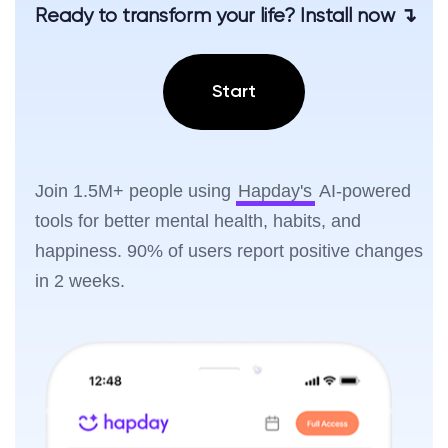
Ready to transform your life? Install now ↴
Start
Join 1.5M+ people using
Hapday's
AI-powered
tools for better mental health, habits, and
happiness. 90% of users report positive changes
in 2 weeks.