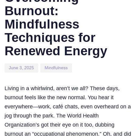
Burnout:
Mindfulness
Techniques for
Renewed Energy
June 3, 2025
Mindfulness
Living in a whirlwind, aren’t we all? These days,
burnout feels like the new normal. You hear it
everywhere—work, café chats, even overheard on a
jog through the park. The World Health
Organization’s got their eye on it too, dubbing
burnout an “occupational phenomenon.” Oh, and did