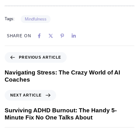
Tags:
Mindfulness
SHARE ON
PREVIOUS ARTICLE
Navigating Stress: The Crazy World of AI
Coaches
NEXT ARTICLE
Surviving ADHD Burnout: The Handy 5-
Minute Fix No One Talks About