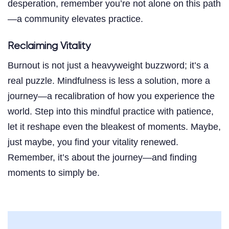
desperation, remember you’re not alone on this path
—a community elevates practice.
Reclaiming Vitality
Burnout is not just a heavyweight buzzword; it’s a
real puzzle. Mindfulness is less a solution, more a
journey—a recalibration of how you experience the
world. Step into this mindful practice with patience,
let it reshape even the bleakest of moments. Maybe,
just maybe, you find your vitality renewed.
Remember, it’s about the journey—and finding
moments to simply be.