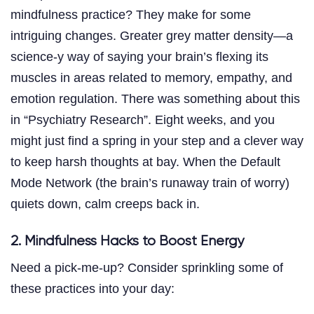
mindfulness practice? They make for some
intriguing changes. Greater grey matter density—a
science-y way of saying your brain’s flexing its
muscles in areas related to memory, empathy, and
emotion regulation. There was something about this
in “Psychiatry Research”. Eight weeks, and you
might just find a spring in your step and a clever way
to keep harsh thoughts at bay. When the Default
Mode Network (the brain’s runaway train of worry)
quiets down, calm creeps back in.
2. Mindfulness Hacks to Boost Energy
Need a pick-me-up? Consider sprinkling some of
these practices into your day: