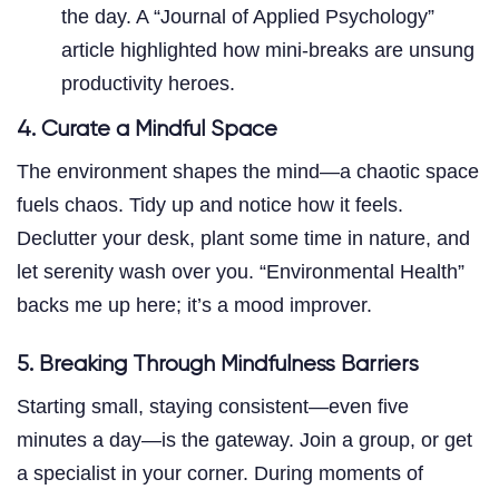
the day. A “Journal of Applied Psychology”
article highlighted how mini-breaks are unsung
productivity heroes.
4. Curate a Mindful Space
The environment shapes the mind—a chaotic space
fuels chaos. Tidy up and notice how it feels.
Declutter your desk, plant some time in nature, and
let serenity wash over you. “Environmental Health”
backs me up here; it’s a mood improver.
5. Breaking Through Mindfulness Barriers
Starting small, staying consistent—even five
minutes a day—is the gateway. Join a group, or get
a specialist in your corner. During moments of