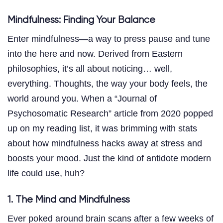
Mindfulness: Finding Your Balance
Enter mindfulness—a way to press pause and tune
into the here and now. Derived from Eastern
philosophies, it’s all about noticing… well,
everything. Thoughts, the way your body feels, the
world around you. When a “Journal of
Psychosomatic Research” article from 2020 popped
up on my reading list, it was brimming with stats
about how mindfulness hacks away at stress and
boosts your mood. Just the kind of antidote modern
life could use, huh?
1. The Mind and Mindfulness
Ever poked around brain scans after a few weeks of