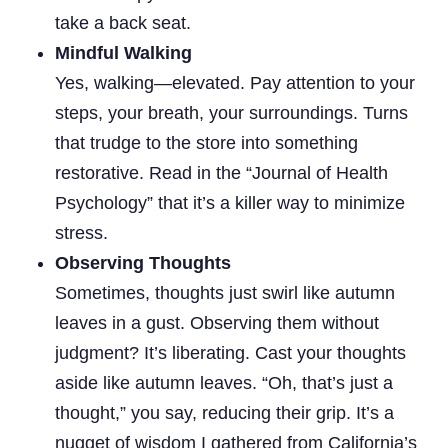
take a back seat.
Mindful Walking
Yes, walking—elevated. Pay attention to your
steps, your breath, your surroundings. Turns
that trudge to the store into something
restorative. Read in the “Journal of Health
Psychology” that it’s a killer way to minimize
stress.
Observing Thoughts
Sometimes, thoughts just swirl like autumn
leaves in a gust. Observing them without
judgment? It’s liberating. Cast your thoughts
aside like autumn leaves. “Oh, that’s just a
thought,” you say, reducing their grip. It’s a
nugget of wisdom I gathered from California’s