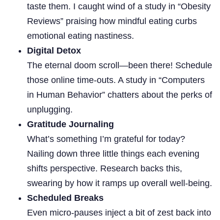
taste them. I caught wind of a study in “Obesity
Reviews” praising how mindful eating curbs
emotional eating nastiness.
Digital Detox
The eternal doom scroll—been there! Schedule
those online time-outs. A study in “Computers
in Human Behavior” chatters about the perks of
unplugging.
Gratitude Journaling
What’s something I’m grateful for today?
Nailing down three little things each evening
shifts perspective. Research backs this,
swearing by how it ramps up overall well-being.
Scheduled Breaks
Even micro-pauses inject a bit of zest back into