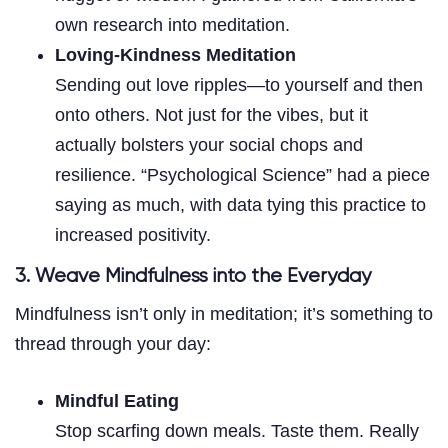
own research into meditation.
Loving-Kindness Meditation
Sending out love ripples—to yourself and then
onto others. Not just for the vibes, but it
actually bolsters your social chops and
resilience. “Psychological Science” had a piece
saying as much, with data tying this practice to
increased positivity.
3. Weave Mindfulness into the Everyday
Mindfulness isn’t only in meditation; it’s something to
thread through your day:
Mindful Eating
Stop scarfing down meals. Taste them. Really