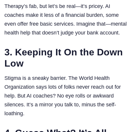
Therapy’s fab, but let’s be real—it’s pricey. AI
coaches make it less of a financial burden, some
even offer free basic services. Imagine that—mental
health help that doesn’t judge your bank account.
3. Keeping It On the Down
Low
Stigma is a sneaky barrier. The World Health
Organization says lots of folks never reach out for
help. But AI coaches? No eye rolls or awkward
silences. It’s a mirror you talk to, minus the self-
loathing.