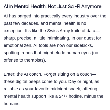
AI in Mental Health: Not Just Sci-Fi Anymore
AI has barged into practically every industry over the
past few decades, and mental health is no
exception. It’s like the Swiss Army knife of data—
sharp, precise, a little intimidating. In our quest for
emotional zen, AI tools are now our sidekicks,
spotting trends that might elude human eyes (no
offense to therapists).
Enter: the AI coach. Forget sitting on a couch—
these digital peeps come to you. Day or night, as
reliable as your favorite midnight snack, offering
mental health support like a 24/7 hotline, minus the
humans.