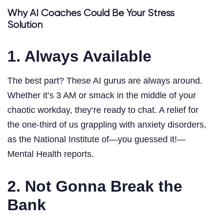
Why AI Coaches Could Be Your Stress
Solution
1. Always Available
The best part? These AI gurus are always around.
Whether it’s 3 AM or smack in the middle of your
chaotic workday, they’re ready to chat. A relief for
the one-third of us grappling with anxiety disorders,
as the National Institute of—you guessed it!—
Mental Health reports.
2. Not Gonna Break the
Bank