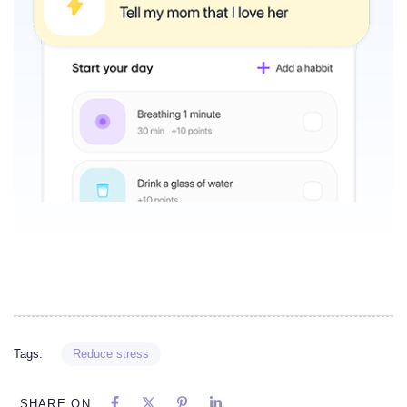
Tags:
Reduce stress
SHARE ON