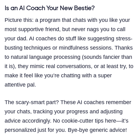
Is an AI Coach Your New Bestie?
Picture this: a program that chats with you like your
most supportive friend, but never nags you to call
your dad. AI coaches do stuff like suggesting stress-
busting techniques or mindfulness sessions. Thanks
to natural language processing (sounds fancier than
it is), they mimic real conversations, or at least try, to
make it feel like you’re chatting with a super
attentive pal.
The scary-smart part? These AI coaches remember
your chats, tracking your progress and adjusting
advice accordingly. No cookie-cutter tips here—it’s
personalized just for you. Bye-bye generic advice!