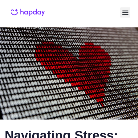
Published
Published
on:
in:
Navigating Stress: