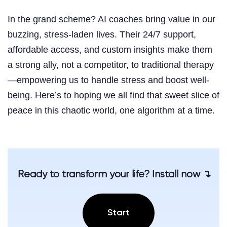
In the grand scheme? AI coaches bring value in our
buzzing, stress-laden lives. Their 24/7 support,
affordable access, and custom insights make them
a strong ally, not a competitor, to traditional therapy
—empowering us to handle stress and boost well-
being. Here’s to hoping we all find that sweet slice of
peace in this chaotic world, one algorithm at a time.
Ready to transform your life? Install now ↴
Start