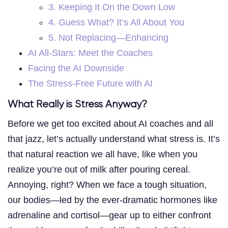
3. Keeping It On the Down Low
4. Guess What? It’s All About You
5. Not Replacing—Enhancing
AI All-Stars: Meet the Coaches
Facing the AI Downside
The Stress-Free Future with AI
What Really is Stress Anyway?
Before we get too excited about AI coaches and all
that jazz, let’s actually understand what stress is. It’s
that natural reaction we all have, like when you
realize you’re out of milk after pouring cereal.
Annoying, right? When we face a tough situation,
our bodies—led by the ever-dramatic hormones like
adrenaline and cortisol—gear up to either confront