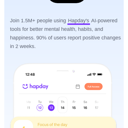
Join 1.5M+ people using
Hapday's
AI-powered
tools for better mental health, habits, and
happiness. 90% of users report positive changes
in 2 weeks.