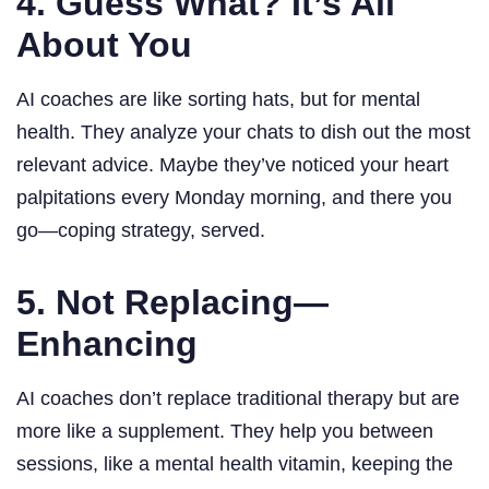
4. Guess What? It’s All
About You
AI coaches are like sorting hats, but for mental
health. They analyze your chats to dish out the most
relevant advice. Maybe they’ve noticed your heart
palpitations every Monday morning, and there you
go—coping strategy, served.
5. Not Replacing—
Enhancing
AI coaches don’t replace traditional therapy but are
more like a supplement. They help you between
sessions, like a mental health vitamin, keeping the