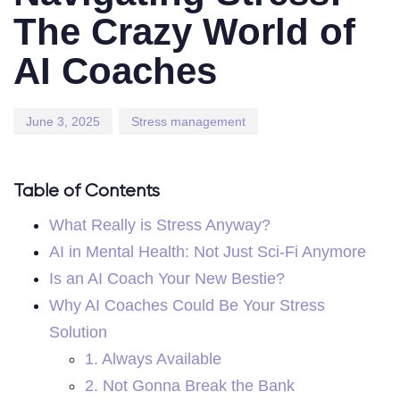
The Crazy World of
AI Coaches
June 3, 2025
Stress management
Table of Contents
What Really is Stress Anyway?
AI in Mental Health: Not Just Sci-Fi Anymore
Is an AI Coach Your New Bestie?
Why AI Coaches Could Be Your Stress
Solution
1. Always Available
2. Not Gonna Break the Bank