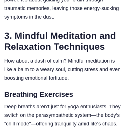
traumatic memories, leaving those energy-sucking
symptoms in the dust.
3. Mindful Meditation and
Relaxation Techniques
How about a dash of calm? Mindful meditation is
like a balm to a weary soul, cutting stress and even
boosting emotional fortitude.
Breathing Exercises
Deep breaths aren’t just for yoga enthusiasts. They
switch on the parasympathetic system—the body’s
“chill mode”—offering tranquility amid life’s chaos.