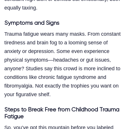
equally taxing.
Symptoms and Signs
Trauma fatigue wears many masks. From constant
tiredness and brain fog to a looming sense of
anxiety or depression. Some even experience
physical symptoms—headaches or gut issues,
anyone? Studies say this crowd is more inclined to
conditions like chronic fatigue syndrome and
fibromyalgia. Not exactly the trophies you want on
your figurative shelf.
Steps to Break Free from Childhood Trauma
Fatigue
So, you’ve got this mountain before you labeled