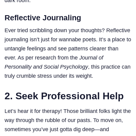
dark room.
Reflective Journaling
Ever tried scribbling down your thoughts? Reflective
journaling isn’t just for wannabe poets. It’s a place to
untangle feelings and see patterns clearer than
ever. As per research from the
Journal of
Personality and Social Psychology
, this practice can
truly crumble stress under its weight.
2. Seek Professional Help
Let’s hear it for therapy! Those brilliant folks light the
way through the rubble of our pasts. To move on,
sometimes you’ve just gotta dig deep—and