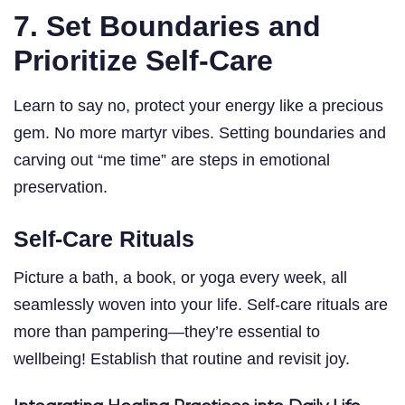
7. Set Boundaries and
Prioritize Self-Care
Learn to say no, protect your energy like a precious
gem. No more martyr vibes. Setting boundaries and
carving out “me time” are steps in emotional
preservation.
Self-Care Rituals
Picture a bath, a book, or yoga every week, all
seamlessly woven into your life. Self-care rituals are
more than pampering—they’re essential to
wellbeing! Establish that routine and revisit joy.