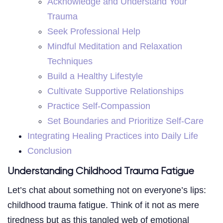
Acknowledge and Understand Your
Trauma
Seek Professional Help
Mindful Meditation and Relaxation
Techniques
Build a Healthy Lifestyle
Cultivate Supportive Relationships
Practice Self-Compassion
Set Boundaries and Prioritize Self-Care
Integrating Healing Practices into Daily Life
Conclusion
Understanding Childhood Trauma Fatigue
Let’s chat about something not on everyone’s lips:
childhood trauma fatigue. Think of it not as mere
tiredness but as this tangled web of emotional