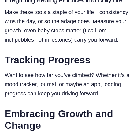
Integrating Healing Practices into Daily Life
Make these tools a staple of your life—consistency
wins the day, or so the adage goes. Measure your
growth, even baby steps matter (I call ’em
inchpebbles not milestones) carry you forward.
Tracking Progress
Want to see how far you’ve climbed? Whether it’s a
mood tracker, journal, or maybe an app, logging
progress can keep you driving forward.
Embracing Growth and
Change