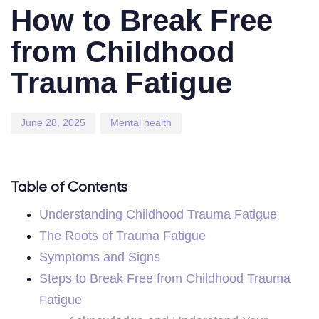
on:
in:
How to Break Free
from Childhood
Trauma Fatigue
June 28, 2025
Mental health
Table of Contents
Understanding Childhood Trauma Fatigue
The Roots of Trauma Fatigue
Symptoms and Signs
Steps to Break Free from Childhood Trauma
Fatigue