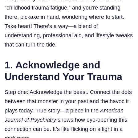
“childhood trauma fatigue,” and you’re standing
there, pickaxe in hand, wondering where to start.
Take heart! There’s a way—a blend of
understanding, professional aid, and lifestyle tweaks
that can turn the tide.
1. Acknowledge and
Understand Your Trauma
Step one: Acknowledge the beast. Connect the dots
between that monster in your past and the havoc it
plays today. True story—a piece in the
American
Journal of Psychiatry
shows how eye-opening this
connection can be. It’s like flicking on a light in a