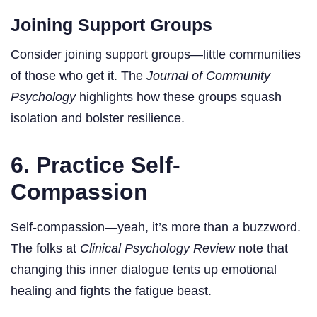
Joining Support Groups
Consider joining support groups—little communities
of those who get it. The
Journal of Community
Psychology
highlights how these groups squash
isolation and bolster resilience.
6. Practice Self-
Compassion
Self-compassion—yeah, it’s more than a buzzword.
The folks at
Clinical Psychology Review
note that
changing this inner dialogue tents up emotional
healing and fights the fatigue beast.