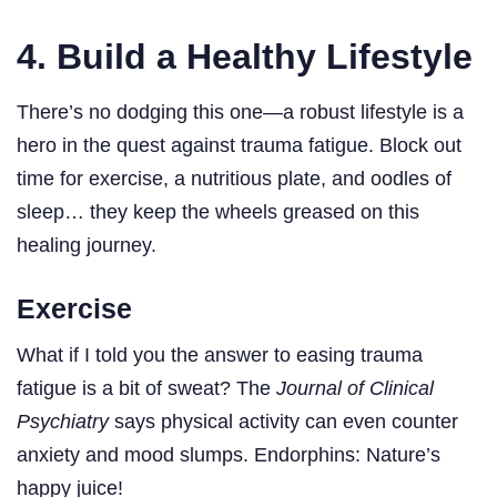
4. Build a Healthy Lifestyle
There’s no dodging this one—a robust lifestyle is a
hero in the quest against trauma fatigue. Block out
time for exercise, a nutritious plate, and oodles of
sleep… they keep the wheels greased on this
healing journey.
Exercise
What if I told you the answer to easing trauma
fatigue is a bit of sweat? The
Journal of Clinical
Psychiatry
says physical activity can even counter
anxiety and mood slumps. Endorphins: Nature’s
happy juice!