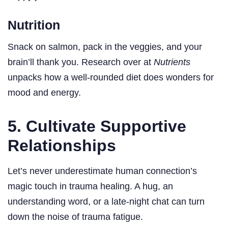
Nutrition
Snack on salmon, pack in the veggies, and your
brain’ll thank you. Research over at
Nutrients
unpacks how a well-rounded diet does wonders for
mood and energy.
5. Cultivate Supportive
Relationships
Let’s never underestimate human connection’s
magic touch in trauma healing. A hug, an
understanding word, or a late-night chat can turn
down the noise of trauma fatigue.