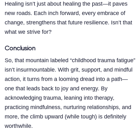
Healing isn’t just about healing the past—it paves
new roads. Each inch forward, every embrace of
change, strengthens that future resilience. Isn’t that
what we strive for?
Conclusion
So, that mountain labeled “childhood trauma fatigue”
isn’t insurmountable. With grit, support, and mindful
action, it turns from a looming dread into a path—
one that leads back to joy and energy. By
acknowledging trauma, leaning into therapy,
practicing mindfulness, nurturing relationships, and
more, the climb upward (while tough) is definitely
worthwhile.