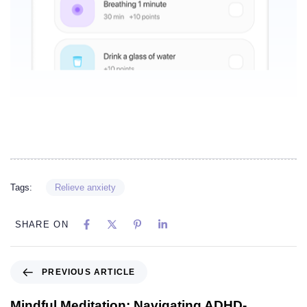
Tags:
Relieve anxiety
SHARE ON
PREVIOUS ARTICLE
Mindful Meditation: Navigating ADHD-