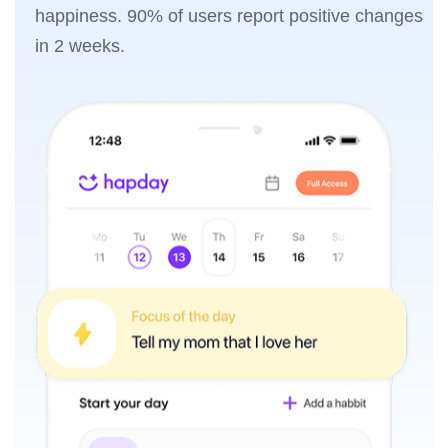
happiness. 90% of users report positive changes
in 2 weeks.