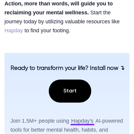
Action, more than words, will guide you to
reclaiming your mental wellness.
Start the
journey today by utilizing valuable resources like
Hapday
to find your footing.
Ready to transform your life? Install now ↴
Start
Join 1.5M+ people using
Hapday's
AI-powered
tools for better mental health, habits, and