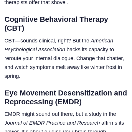
therapists offer that shovel.
Cognitive Behavioral Therapy
(CBT)
CBT—sounds clinical, right? But the
American
Psychological Association
backs its capacity to
reroute your internal dialogue. Change that chatter,
and watch symptoms melt away like winter frost in
spring.
Eye Movement Desensitization and
Reprocessing (EMDR)
EMDR might sound out there, but a study in the
Journal of EMDR Practice and Research
affirms its
power. It’s about guiding your brain through