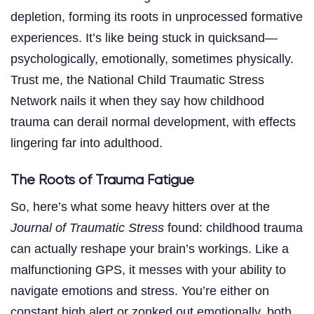
depletion, forming its roots in unprocessed formative
experiences. It’s like being stuck in quicksand—
psychologically, emotionally, sometimes physically.
Trust me, the National Child Traumatic Stress
Network nails it when they say how childhood
trauma can derail normal development, with effects
lingering far into adulthood.
The Roots of Trauma Fatigue
So, here’s what some heavy hitters over at the
Journal of Traumatic Stress
found: childhood trauma
can actually reshape your brain’s workings. Like a
malfunctioning GPS, it messes with your ability to
navigate emotions and stress. You’re either on
constant high alert or zonked out emotionally, both