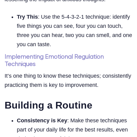
Try This
: Use the 5-4-3-2-1 technique: identify
five things you can see, four you can touch,
three you can hear, two you can smell, and one
you can taste.
Implementing Emotional Regulation
Techniques
It’s one thing to know these techniques; consistently
practicing them is key to improvement.
Building a Routine
Consistency is Key
: Make these techniques
part of your daily life for the best results, even