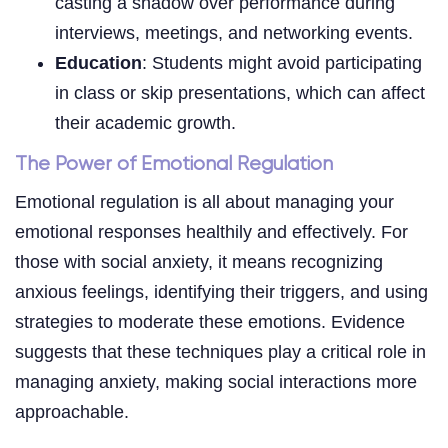
casting a shadow over performance during
interviews, meetings, and networking events.
Education
: Students might avoid participating
in class or skip presentations, which can affect
their academic growth.
The Power of Emotional Regulation
Emotional regulation is all about managing your
emotional responses healthily and effectively. For
those with social anxiety, it means recognizing
anxious feelings, identifying their triggers, and using
strategies to moderate these emotions. Evidence
suggests that these techniques play a critical role in
managing anxiety, making social interactions more
approachable.