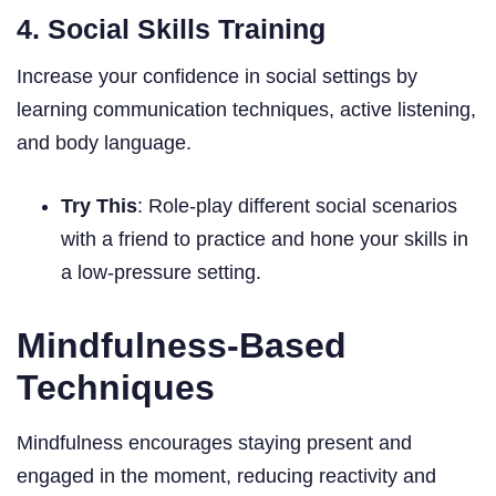
4. Social Skills Training
Increase your confidence in social settings by
learning communication techniques, active listening,
and body language.
Try This
: Role-play different social scenarios
with a friend to practice and hone your skills in
a low-pressure setting.
Mindfulness-Based
Techniques
Mindfulness encourages staying present and
engaged in the moment, reducing reactivity and