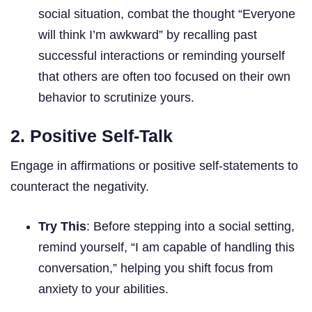
social situation, combat the thought “Everyone
will think I’m awkward” by recalling past
successful interactions or reminding yourself
that others are often too focused on their own
behavior to scrutinize yours.
2. Positive Self-Talk
Engage in affirmations or positive self-statements to
counteract the negativity.
Try This
: Before stepping into a social setting,
remind yourself, “I am capable of handling this
conversation,” helping you shift focus from
anxiety to your abilities.