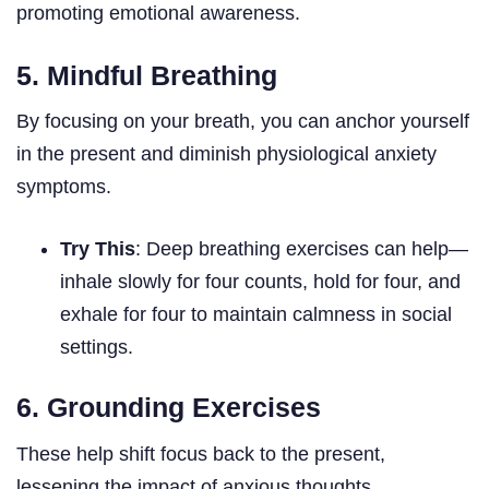
promoting emotional awareness.
5. Mindful Breathing
By focusing on your breath, you can anchor yourself
in the present and diminish physiological anxiety
symptoms.
Try This
: Deep breathing exercises can help—
inhale slowly for four counts, hold for four, and
exhale for four to maintain calmness in social
settings.
6. Grounding Exercises
These help shift focus back to the present,
lessening the impact of anxious thoughts.