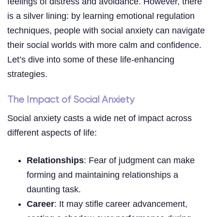
feelings of distress and avoidance. However, there
is a silver lining: by learning emotional regulation
techniques, people with social anxiety can navigate
their social worlds with more calm and confidence.
Let’s dive into some of these life-enhancing
strategies.
The Impact of Social Anxiety
Social anxiety casts a wide net of impact across
different aspects of life:
Relationships
: Fear of judgment can make
forming and maintaining relationships a
daunting task.
Career
: It may stifle career advancement,