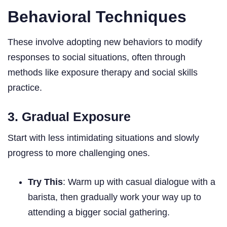
Behavioral Techniques
These involve adopting new behaviors to modify
responses to social situations, often through
methods like exposure therapy and social skills
practice.
3. Gradual Exposure
Start with less intimidating situations and slowly
progress to more challenging ones.
Try This
: Warm up with casual dialogue with a
barista, then gradually work your way up to
attending a bigger social gathering.