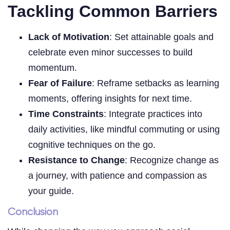
Tackling Common Barriers
Lack of Motivation
: Set attainable goals and
celebrate even minor successes to build
momentum.
Fear of Failure
: Reframe setbacks as learning
moments, offering insights for next time.
Time Constraints
: Integrate practices into
daily activities, like mindful commuting or using
cognitive techniques on the go.
Resistance to Change
: Recognize change as
a journey, with patience and compassion as
your guide.
Conclusion