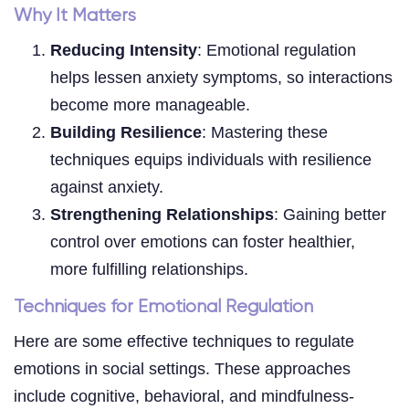
Why It Matters
Reducing Intensity
: Emotional regulation
helps lessen anxiety symptoms, so interactions
become more manageable.
Building Resilience
: Mastering these
techniques equips individuals with resilience
against anxiety.
Strengthening Relationships
: Gaining better
control over emotions can foster healthier,
more fulfilling relationships.
Techniques for Emotional Regulation
Here are some effective techniques to regulate
emotions in social settings. These approaches
include cognitive, behavioral, and mindfulness-