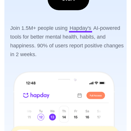
Join 1.5M+ people using
Hapday's
AI-powered
tools for better mental health, habits, and
happiness. 90% of users report positive changes
in 2 weeks.