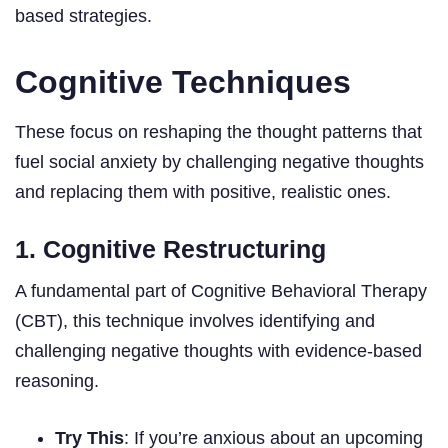
based strategies.
Cognitive Techniques
These focus on reshaping the thought patterns that
fuel social anxiety by challenging negative thoughts
and replacing them with positive, realistic ones.
1. Cognitive Restructuring
A fundamental part of Cognitive Behavioral Therapy
(CBT), this technique involves identifying and
challenging negative thoughts with evidence-based
reasoning.
Try This
: If you’re anxious about an upcoming