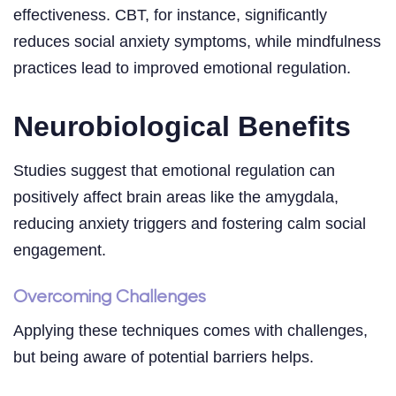
effectiveness. CBT, for instance, significantly
reduces social anxiety symptoms, while mindfulness
practices lead to improved emotional regulation.
Neurobiological Benefits
Studies suggest that emotional regulation can
positively affect brain areas like the amygdala,
reducing anxiety triggers and fostering calm social
engagement.
Overcoming Challenges
Applying these techniques comes with challenges,
but being aware of potential barriers helps.