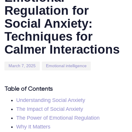
Regulation for
Social Anxiety:
Techniques for
Calmer Interactions
March 7, 2025
Emotional intelligence
Table of Contents
Understanding Social Anxiety
The Impact of Social Anxiety
The Power of Emotional Regulation
Why It Matters