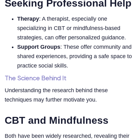
Seeking Professional Help
Therapy
: A therapist, especially one
specializing in CBT or mindfulness-based
strategies, can offer personalized guidance.
Support Groups
: These offer community and
shared experiences, providing a safe space to
practice social skills.
The Science Behind It
Understanding the research behind these
techniques may further motivate you.
CBT and Mindfulness
Both have been widely researched, revealing their