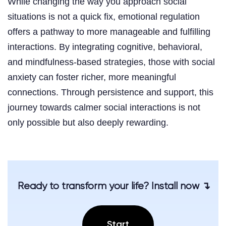
While changing the way you approach social
situations is not a quick fix, emotional regulation
offers a pathway to more manageable and fulfilling
interactions. By integrating cognitive, behavioral,
and mindfulness-based strategies, those with social
anxiety can foster richer, more meaningful
connections. Through persistence and support, this
journey towards calmer social interactions is not
only possible but also deeply rewarding.
Ready to transform your life? Install now ↴
Start