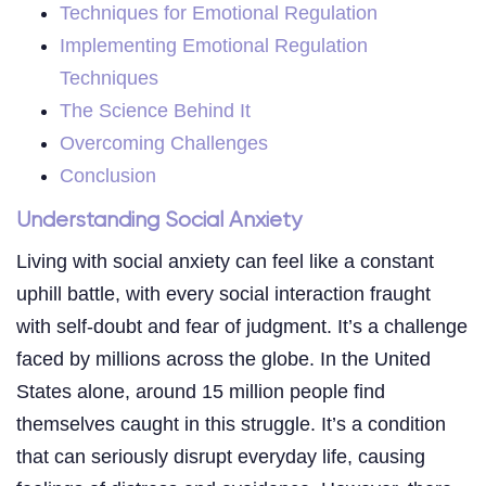
Techniques for Emotional Regulation
Implementing Emotional Regulation
Techniques
The Science Behind It
Overcoming Challenges
Conclusion
Understanding Social Anxiety
Living with social anxiety can feel like a constant
uphill battle, with every social interaction fraught
with self-doubt and fear of judgment. It’s a challenge
faced by millions across the globe. In the United
States alone, around 15 million people find
themselves caught in this struggle. It’s a condition
that can seriously disrupt everyday life, causing