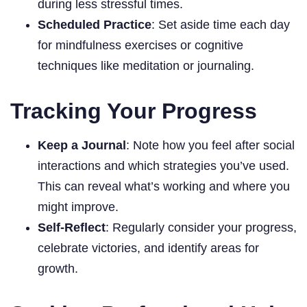
during less stressful times.
Scheduled Practice
: Set aside time each day
for mindfulness exercises or cognitive
techniques like meditation or journaling.
Tracking Your Progress
Keep a Journal
: Note how you feel after social
interactions and which strategies you’ve used.
This can reveal what’s working and where you
might improve.
Self-Reflect
: Regularly consider your progress,
celebrate victories, and identify areas for
growth.