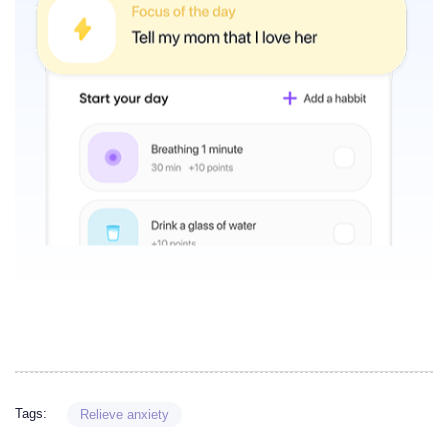
Tags:
Relieve anxiety