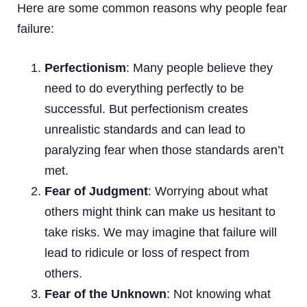
Here are some common reasons why people fear
failure:
Perfectionism
: Many people believe they
need to do everything perfectly to be
successful. But perfectionism creates
unrealistic standards and can lead to
paralyzing fear when those standards aren’t
met.
Fear of Judgment
: Worrying about what
others might think can make us hesitant to
take risks. We may imagine that failure will
lead to ridicule or loss of respect from
others.
Fear of the Unknown
: Not knowing what