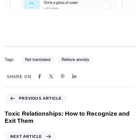
Tags:
Not translated
Relieve anxiety
SHARE ON
PREVIOUS ARTICLE
Toxic Relationships: How to Recognize and
Exit Them
NEXT ARTICLE