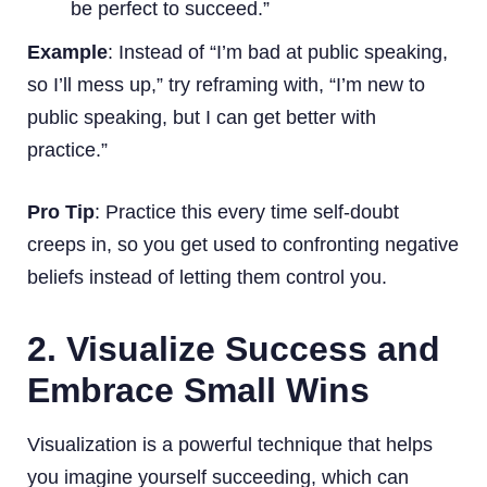
be perfect to succeed.”
Example
: Instead of “I’m bad at public speaking,
so I’ll mess up,” try reframing with, “I’m new to
public speaking, but I can get better with
practice.”
Pro Tip
: Practice this every time self-doubt
creeps in, so you get used to confronting negative
beliefs instead of letting them control you.
2. Visualize Success and
Embrace Small Wins
Visualization is a powerful technique that helps
you imagine yourself succeeding, which can