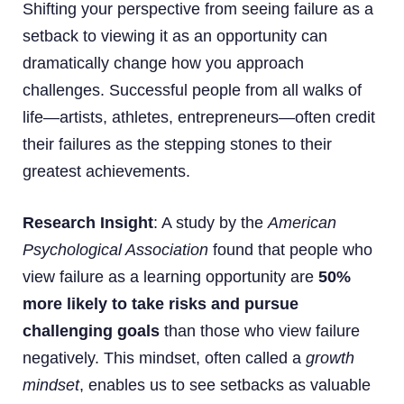
Shifting your perspective from seeing failure as a
setback to viewing it as an opportunity can
dramatically change how you approach
challenges. Successful people from all walks of
life—artists, athletes, entrepreneurs—often credit
their failures as the stepping stones to their
greatest achievements.
Research Insight
: A study by the
American
Psychological Association
found that people who
view failure as a learning opportunity are
50%
more likely to take risks and pursue
challenging goals
than those who view failure
negatively. This mindset, often called a
growth
mindset
, enables us to see setbacks as valuable