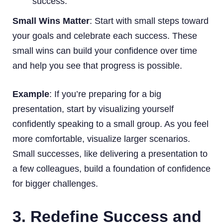
success.
Small Wins Matter
: Start with small steps toward
your goals and celebrate each success. These
small wins can build your confidence over time
and help you see that progress is possible.
Example
: If you’re preparing for a big
presentation, start by visualizing yourself
confidently speaking to a small group. As you feel
more comfortable, visualize larger scenarios.
Small successes, like delivering a presentation to
a few colleagues, build a foundation of confidence
for bigger challenges.
3. Redefine Success and