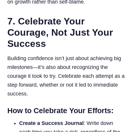
on growth rather than self-blame.
7. Celebrate Your
Courage, Not Just Your
Success
Building confidence isn’t just about achieving big
milestones—it’s also about recognizing the
courage it took to try. Celebrate each attempt as a
step forward, whether or not it led to immediate
success.
How to Celebrate Your Efforts:
Create a Success Journal
: Write down
each time you take a risk, regardless of the