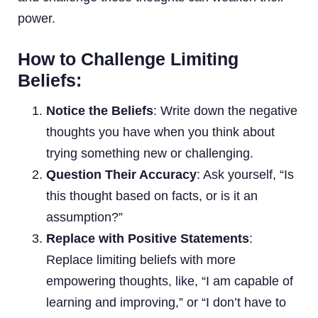
power.
How to Challenge Limiting
Beliefs:
Notice the Beliefs
: Write down the negative
thoughts you have when you think about
trying something new or challenging.
Question Their Accuracy
: Ask yourself, “Is
this thought based on facts, or is it an
assumption?”
Replace with Positive Statements
:
Replace limiting beliefs with more
empowering thoughts, like, “I am capable of
learning and improving,” or “I don’t have to