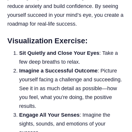
reduce anxiety and build confidence. By seeing
yourself succeed in your mind’s eye, you create a
roadmap for real-life success.
Visualization Exercise:
Sit Quietly and Close Your Eyes
: Take a
few deep breaths to relax.
Imagine a Successful Outcome
: Picture
yourself facing a challenge and succeeding.
See it in as much detail as possible—how
you feel, what you’re doing, the positive
results.
Engage All Your Senses
: Imagine the
sights, sounds, and emotions of your