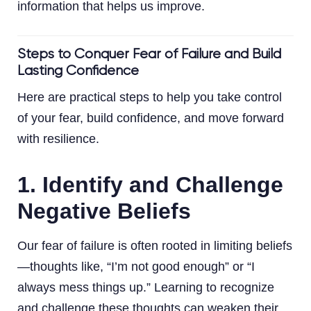
information that helps us improve.
Steps to Conquer Fear of Failure and Build
Lasting Confidence
Here are practical steps to help you take control
of your fear, build confidence, and move forward
with resilience.
1. Identify and Challenge
Negative Beliefs
Our fear of failure is often rooted in limiting beliefs
—thoughts like, “I’m not good enough” or “I
always mess things up.” Learning to recognize
and challenge these thoughts can weaken their