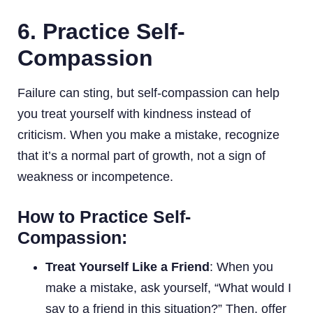
6. Practice Self-
Compassion
Failure can sting, but self-compassion can help
you treat yourself with kindness instead of
criticism. When you make a mistake, recognize
that it’s a normal part of growth, not a sign of
weakness or incompetence.
How to Practice Self-
Compassion:
Treat Yourself Like a Friend
: When you
make a mistake, ask yourself, “What would I
say to a friend in this situation?” Then, offer