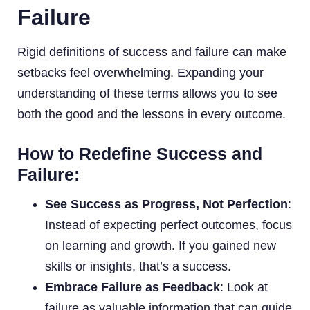
Failure
Rigid definitions of success and failure can make
setbacks feel overwhelming. Expanding your
understanding of these terms allows you to see
both the good and the lessons in every outcome.
How to Redefine Success and
Failure:
See Success as Progress, Not Perfection
:
Instead of expecting perfect outcomes, focus
on learning and growth. If you gained new
skills or insights, that’s a success.
Embrace Failure as Feedback
: Look at
failure as valuable information that can guide