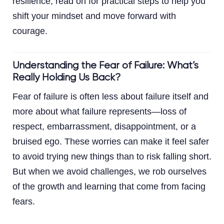
resilience, read on for practical steps to help you
shift your mindset and move forward with
courage.
Understanding the Fear of Failure: What’s
Really Holding Us Back?
Fear of failure is often less about failure itself and
more about what failure represents—loss of
respect, embarrassment, disappointment, or a
bruised ego. These worries can make it feel safer
to avoid trying new things than to risk falling short.
But when we avoid challenges, we rob ourselves
of the growth and learning that come from facing
fears.