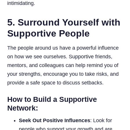
intimidating.
5. Surround Yourself with
Supportive People
The people around us have a powerful influence
on how we see ourselves. Supportive friends,
mentors, and colleagues can help remind you of
your strengths, encourage you to take risks, and
provide a safe space to discuss setbacks.
How to Build a Supportive
Network:
Seek Out Positive Influences
: Look for
people who support your growth and are