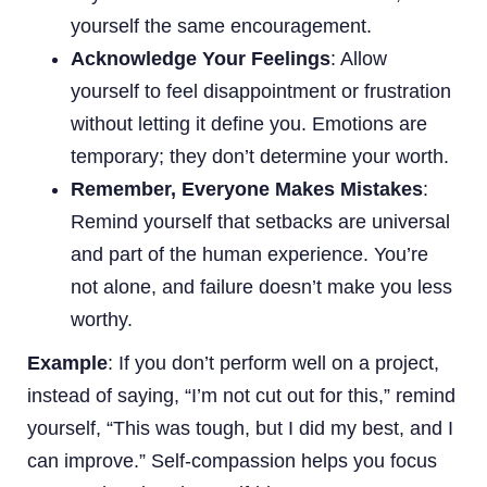
yourself the same encouragement.
Acknowledge Your Feelings
: Allow
yourself to feel disappointment or frustration
without letting it define you. Emotions are
temporary; they don’t determine your worth.
Remember, Everyone Makes Mistakes
:
Remind yourself that setbacks are universal
and part of the human experience. You’re
not alone, and failure doesn’t make you less
worthy.
Example
: If you don’t perform well on a project,
instead of saying, “I’m not cut out for this,” remind
yourself, “This was tough, but I did my best, and I
can improve.” Self-compassion helps you focus