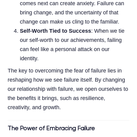
comes next can create anxiety. Failure can
bring change, and the uncertainty of that
change can make us cling to the familiar.
Self-Worth Tied to Success
: When we tie
our self-worth to our achievements, failing
can feel like a personal attack on our
identity.
The key to overcoming the fear of failure lies in
reshaping how we see failure itself. By changing
our relationship with failure, we open ourselves to
the benefits it brings, such as resilience,
creativity, and growth.
The Power of Embracing Failure