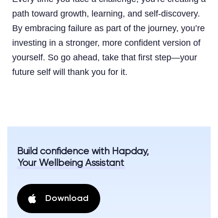
path toward growth, learning, and self-discovery.
By embracing failure as part of the journey, you’re
investing in a stronger, more confident version of
yourself. So go ahead, take that first step—your
future self will thank you for it.
Build confidence with Hapday,
Your Wellbeing Assistant
Download