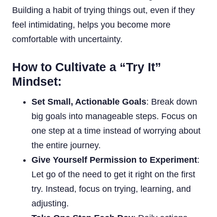
Building a habit of trying things out, even if they
feel intimidating, helps you become more
comfortable with uncertainty.
How to Cultivate a “Try It”
Mindset:
Set Small, Actionable Goals
: Break down
big goals into manageable steps. Focus on
one step at a time instead of worrying about
the entire journey.
Give Yourself Permission to Experiment
:
Let go of the need to get it right on the first
try. Instead, focus on trying, learning, and
adjusting.