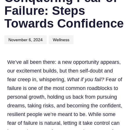
Failure: Steps
Towards Confidence
November 6, 2024
Wellness
We’ve all been there: a new opportunity appears,
our excitement builds, but then self-doubt and
fear creep in, whispering,
What if you fail?
Fear of
failure is one of the most common roadblocks to
personal growth, holding us back from pursuing
dreams, taking risks, and becoming the confident,
resilient people we’re meant to be. While some
fear of failure is natural, letting it take control can