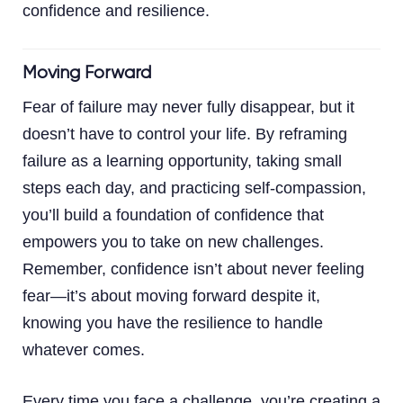
confidence and resilience.
Moving Forward
Fear of failure may never fully disappear, but it
doesn’t have to control your life. By reframing
failure as a learning opportunity, taking small
steps each day, and practicing self-compassion,
you’ll build a foundation of confidence that
empowers you to take on new challenges.
Remember, confidence isn’t about never feeling
fear—it’s about moving forward despite it,
knowing you have the resilience to handle
whatever comes.
Every time you face a challenge, you’re creating a