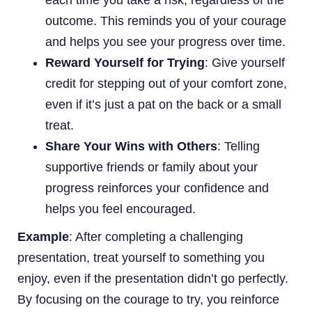
outcome. This reminds you of your courage
and helps you see your progress over time.
Reward Yourself for Trying
: Give yourself
credit for stepping out of your comfort zone,
even if it’s just a pat on the back or a small
treat.
Share Your Wins with Others
: Telling
supportive friends or family about your
progress reinforces your confidence and
helps you feel encouraged.
Example
: After completing a challenging
presentation, treat yourself to something you
enjoy, even if the presentation didn’t go perfectly.
By focusing on the courage to try, you reinforce