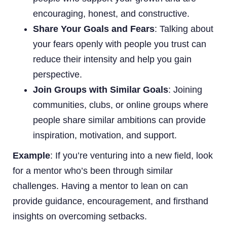
encouraging, honest, and constructive.
Share Your Goals and Fears
: Talking about
your fears openly with people you trust can
reduce their intensity and help you gain
perspective.
Join Groups with Similar Goals
: Joining
communities, clubs, or online groups where
people share similar ambitions can provide
inspiration, motivation, and support.
Example
: If you’re venturing into a new field, look
for a mentor who’s been through similar
challenges. Having a mentor to lean on can
provide guidance, encouragement, and firsthand
insights on overcoming setbacks.