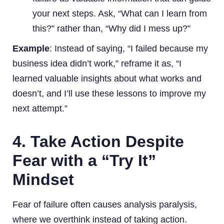
your next steps. Ask, “What can I learn from
this?” rather than, “Why did I mess up?”
Example
: Instead of saying, “I failed because my
business idea didn’t work,” reframe it as, “I
learned valuable insights about what works and
doesn’t, and I’ll use these lessons to improve my
next attempt.”
4. Take Action Despite
Fear with a “Try It”
Mindset
Fear of failure often causes analysis paralysis,
where we overthink instead of taking action.