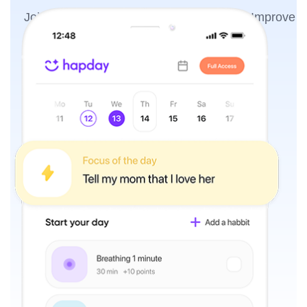
Join the millions of people using Hapday. Improve
overall wellness & sleep.