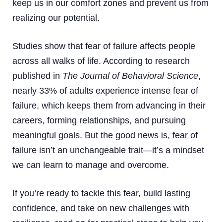
keep us in our comfort zones and prevent us from
realizing our potential.
Studies show that fear of failure affects people
across all walks of life. According to research
published in
The Journal of Behavioral Science
,
nearly 33% of adults experience intense fear of
failure, which keeps them from advancing in their
careers, forming relationships, and pursuing
meaningful goals. But the good news is, fear of
failure isn’t an unchangeable trait—it’s a mindset
we can learn to manage and overcome.
If you’re ready to tackle this fear, build lasting
confidence, and take on new challenges with