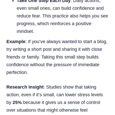
Take One Step Each Day
: Daily actions,
even small ones, can build confidence and
reduce fear. This practice also helps you see
progress, which reinforces a positive
mindset.
Example
: If you’ve always wanted to start a blog,
try writing a short post and sharing it with close
friends or family. Taking this small step builds
confidence without the pressure of immediate
perfection.
Research Insight
: Studies show that taking
action, even if it’s small, can lower stress levels
by
25%
because it gives us a sense of control
over situations that might otherwise feel