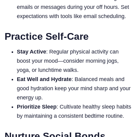
emails or messages during your off hours. Set
expectations with tools like email scheduling.
Practice Self-Care
Stay Active
: Regular physical activity can
boost your mood—consider morning jogs,
yoga, or lunchtime walks.
Eat Well and Hydrate
: Balanced meals and
good hydration keep your mind sharp and your
energy up.
Prioritize Sleep
: Cultivate healthy sleep habits
by maintaining a consistent bedtime routine.
Nurture Social Bonds