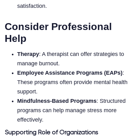
satisfaction.
Consider Professional
Help
Therapy
: A therapist can offer strategies to
manage burnout.
Employee Assistance Programs (EAPs)
:
These programs often provide mental health
support.
Mindfulness-Based Programs
: Structured
programs can help manage stress more
effectively.
Supporting Role of Organizations