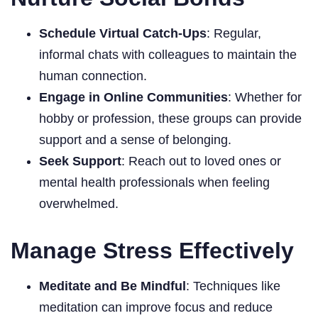
Schedule Virtual Catch-Ups
: Regular,
informal chats with colleagues to maintain the
human connection.
Engage in Online Communities
: Whether for
hobby or profession, these groups can provide
support and a sense of belonging.
Seek Support
: Reach out to loved ones or
mental health professionals when feeling
overwhelmed.
Manage Stress Effectively
Meditate and Be Mindful
: Techniques like
meditation can improve focus and reduce