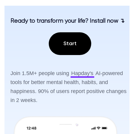
Ready to transform your life? Install now ↴
Start
Join 1.5M+ people using
Hapday's
AI-powered
tools for better mental health, habits, and
happiness. 90% of users report positive changes
in 2 weeks.