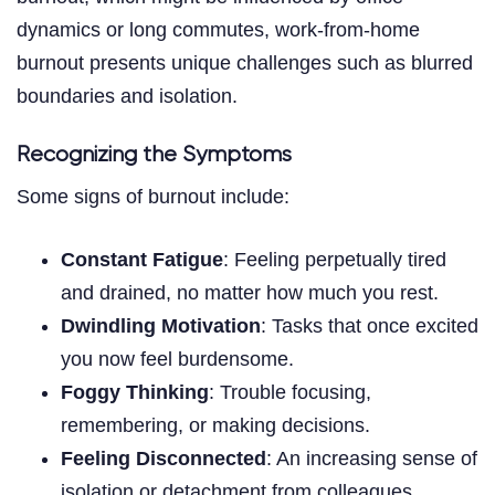
dynamics or long commutes, work-from-home
burnout presents unique challenges such as blurred
boundaries and isolation.
Recognizing the Symptoms
Some signs of burnout include:
Constant Fatigue
: Feeling perpetually tired
and drained, no matter how much you rest.
Dwindling Motivation
: Tasks that once excited
you now feel burdensome.
Foggy Thinking
: Trouble focusing,
remembering, or making decisions.
Feeling Disconnected
: An increasing sense of
isolation or detachment from colleagues.