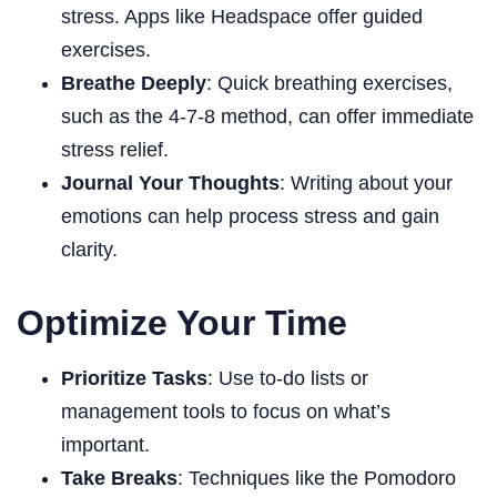
stress. Apps like Headspace offer guided
exercises.
Breathe Deeply
: Quick breathing exercises,
such as the 4-7-8 method, can offer immediate
stress relief.
Journal Your Thoughts
: Writing about your
emotions can help process stress and gain
clarity.
Optimize Your Time
Prioritize Tasks
: Use to-do lists or
management tools to focus on what’s
important.
Take Breaks
: Techniques like the Pomodoro