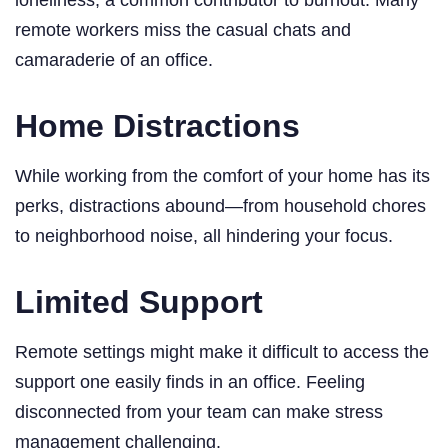
remote workers miss the casual chats and
camaraderie of an office.
Home Distractions
While working from the comfort of your home has its
perks, distractions abound—from household chores
to neighborhood noise, all hindering your focus.
Limited Support
Remote settings might make it difficult to access the
support one easily finds in an office. Feeling
disconnected from your team can make stress
management challenging.