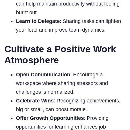
can help maintain productivity without feeling
burnt out.
Learn to Delegate
: Sharing tasks can lighten
your load and improve team dynamics.
Cultivate a Positive Work
Atmosphere
Open Communication
: Encourage a
workspace where sharing stressors and
challenges is normalized.
Celebrate Wins
: Recognizing achievements,
big or small, can boost morale.
Offer Growth Opportunities
: Providing
opportunities for learning enhances job