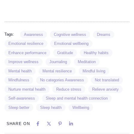
Tags:
Awareness
Cognitive wellness
Dreams
Emotional resilience
Emotional wellbeing
Enhance performance
Gratitude
Healthy habits
Improve wellness
Journaling
Meditation
Mental health
Mental resilience
Mindful living
Mindfulness
No categories Awareness
Not translated
Nurture mental health
Reduce stress
Relieve anxiety
Self-awareness
Sleep and mental health connection
Sleep better
Sleep health
Wellbeing
SHARE ON