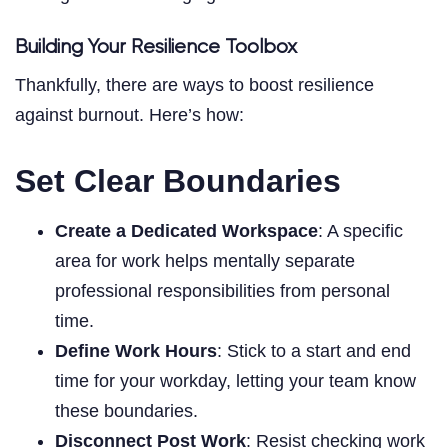
Building Your Resilience Toolbox
Thankfully, there are ways to boost resilience
against burnout. Here’s how:
Set Clear Boundaries
Create a Dedicated Workspace
: A specific
area for work helps mentally separate
professional responsibilities from personal
time.
Define Work Hours
: Stick to a start and end
time for your workday, letting your team know
these boundaries.
Disconnect Post Work
: Resist checking work