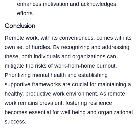
enhances motivation and acknowledges
efforts.
Conclusion
Remote work, with its conveniences, comes with its
own set of hurdles. By recognizing and addressing
these, both individuals and organizations can
mitigate the risks of work-from-home burnout.
Prioritizing mental health and establishing
supportive frameworks are crucial for maintaining a
healthy, productive work environment. As remote
work remains prevalent, fostering resilience
becomes essential for well-being and organizational
success.