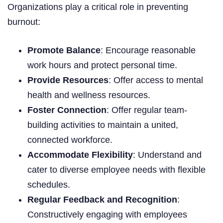
Organizations play a critical role in preventing
burnout:
Promote Balance
: Encourage reasonable
work hours and protect personal time.
Provide Resources
: Offer access to mental
health and wellness resources.
Foster Connection
: Offer regular team-
building activities to maintain a united,
connected workforce.
Accommodate Flexibility
: Understand and
cater to diverse employee needs with flexible
schedules.
Regular Feedback and Recognition
:
Constructively engaging with employees