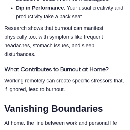
Dip in Performance
: Your usual creativity and
productivity take a back seat.
Research shows that burnout can manifest
physically too, with symptoms like frequent
headaches, stomach issues, and sleep
disturbances.
What Contributes to Burnout at Home?
Working remotely can create specific stressors that,
if ignored, lead to burnout.
Vanishing Boundaries
At home, the line between work and personal life