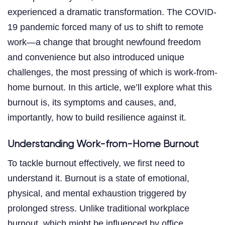
experienced a dramatic transformation. The COVID-
19 pandemic forced many of us to shift to remote
work—a change that brought newfound freedom
and convenience but also introduced unique
challenges, the most pressing of which is work-from-
home burnout. In this article, we’ll explore what this
burnout is, its symptoms and causes, and,
importantly, how to build resilience against it.
Understanding Work-from-Home Burnout
To tackle burnout effectively, we first need to
understand it. Burnout is a state of emotional,
physical, and mental exhaustion triggered by
prolonged stress. Unlike traditional workplace
burnout, which might be influenced by office