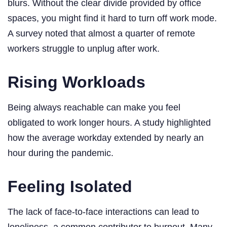
blurs. Without the clear divide provided by office
spaces, you might find it hard to turn off work mode.
A survey noted that almost a quarter of remote
workers struggle to unplug after work.
Rising Workloads
Being always reachable can make you feel
obligated to work longer hours. A study highlighted
how the average workday extended by nearly an
hour during the pandemic.
Feeling Isolated
The lack of face-to-face interactions can lead to
loneliness, a common contributor to burnout. Many