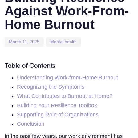
Against Work-From-
Home Burnout
March 11, 2025
Mental health
Table of Contents
Understanding Work-from-Home Burnout
Recognizing the Symptoms
What Contributes to Burnout at Home?
Building Your Resilience Toolbox
Supporting Role of Organizations
Conclusion
In the past few years, our work environment has