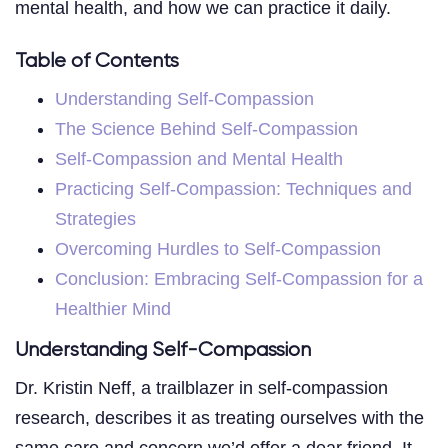
mental health, and how we can practice it daily.
Table of Contents
Understanding Self-Compassion
The Science Behind Self-Compassion
Self-Compassion and Mental Health
Practicing Self-Compassion: Techniques and
Strategies
Overcoming Hurdles to Self-Compassion
Conclusion: Embracing Self-Compassion for a
Healthier Mind
Understanding Self-Compassion
Dr. Kristin Neff, a trailblazer in self-compassion
research, describes it as treating ourselves with the
same care and concern we’d offer a dear friend. It