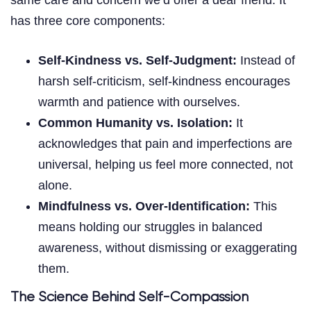
has three core components:
Self-Kindness vs. Self-Judgment:
Instead of
harsh self-criticism, self-kindness encourages
warmth and patience with ourselves.
Common Humanity vs. Isolation:
It
acknowledges that pain and imperfections are
universal, helping us feel more connected, not
alone.
Mindfulness vs. Over-Identification:
This
means holding our struggles in balanced
awareness, without dismissing or exaggerating
them.
The Science Behind Self-Compassion