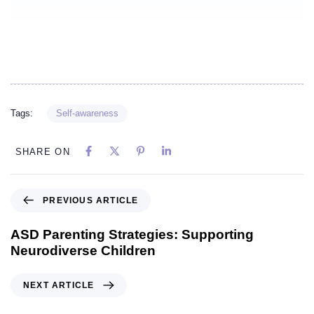
Tags:
Self-awareness
SHARE ON
PREVIOUS ARTICLE
ASD Parenting Strategies: Supporting
Neurodiverse Children
NEXT ARTICLE