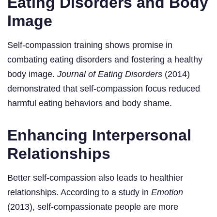
Eating Disorders and Body
Image
Self-compassion training shows promise in
combating eating disorders and fostering a healthy
body image.
Journal of Eating Disorders
(2014)
demonstrated that self-compassion focus reduced
harmful eating behaviors and body shame.
Enhancing Interpersonal
Relationships
Better self-compassion also leads to healthier
relationships. According to a study in
Emotion
(2013), self-compassionate people are more