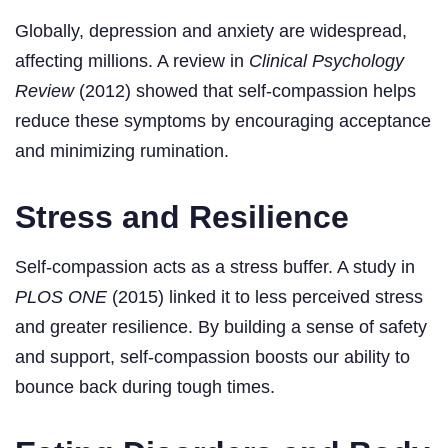
Globally, depression and anxiety are widespread,
affecting millions. A review in
Clinical Psychology
Review
(2012) showed that self-compassion helps
reduce these symptoms by encouraging acceptance
and minimizing rumination.
Stress and Resilience
Self-compassion acts as a stress buffer. A study in
PLOS ONE
(2015) linked it to less perceived stress
and greater resilience. By building a sense of safety
and support, self-compassion boosts our ability to
bounce back during tough times.