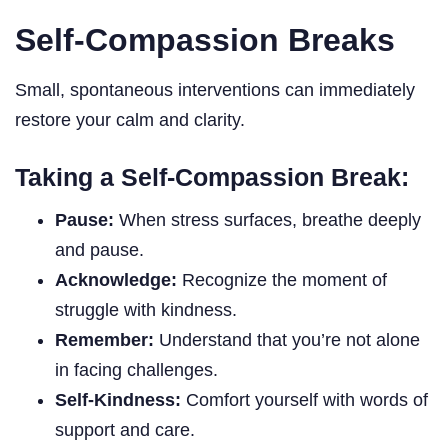
Self-Compassion Breaks
Small, spontaneous interventions can immediately
restore your calm and clarity.
Taking a Self-Compassion Break:
Pause:
When stress surfaces, breathe deeply
and pause.
Acknowledge:
Recognize the moment of
struggle with kindness.
Remember:
Understand that you’re not alone
in facing challenges.
Self-Kindness:
Comfort yourself with words of
support and care.