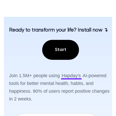
Ready to transform your life? Install now ↴
Start
Join 1.5M+ people using
Hapday's
AI-powered
tools for better mental health, habits, and
happiness. 90% of users report positive changes
in 2 weeks.