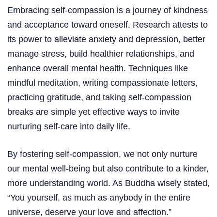
Embracing self-compassion is a journey of kindness
and acceptance toward oneself. Research attests to
its power to alleviate anxiety and depression, better
manage stress, build healthier relationships, and
enhance overall mental health. Techniques like
mindful meditation, writing compassionate letters,
practicing gratitude, and taking self-compassion
breaks are simple yet effective ways to invite
nurturing self-care into daily life.
By fostering self-compassion, we not only nurture
our mental well-being but also contribute to a kinder,
more understanding world. As Buddha wisely stated,
“You yourself, as much as anybody in the entire
universe, deserve your love and affection.”