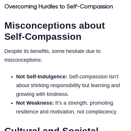
Overcoming Hurdles to Self-Compassion
Misconceptions about
Self-Compassion
Despite its benefits, some hesitate due to
misconceptions:
Not Self-Indulgence:
Self-compassion isn’t
about shirking responsibility but learning and
growing with kindness.
Not Weakness:
It’s a strength, promoting
resilience and motivation, not complacency.
Cultural and Societal