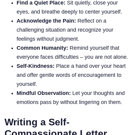
Find a Quiet Place:
Sit quietly, close your
eyes, and breathe deeply to center yourself.
Acknowledge the Pain:
Reflect on a
challenging situation and recognize your
feelings without judgment.
Common Humanity:
Remind yourself that
everyone faces difficulties – you are not alone.
Self-Kindness:
Place a hand over your heart
and offer gentle words of encouragement to
yourself.
Mindful Observation:
Let your thoughts and
emotions pass by without lingering on them.
Writing a Self-
Compassionate Letter