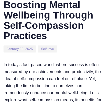
on:
in:
Boosting Mental
Wellbeing Through
Self-Compassion
Practices
January 22, 2025
Self-love
In today’s fast-paced world, where success is often
measured by our achievements and productivity, the
idea of self-compassion can feel out of place. Yet,
taking the time to be kind to ourselves can
tremendously enhance our mental well-being. Let’s
explore what self-compassion means, its benefits for