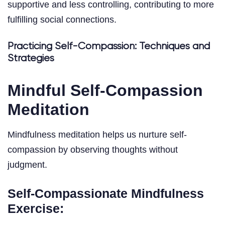
supportive and less controlling, contributing to more
fulfilling social connections.
Practicing Self-Compassion: Techniques and
Strategies
Mindful Self-Compassion
Meditation
Mindfulness meditation helps us nurture self-
compassion by observing thoughts without
judgment.
Self-Compassionate Mindfulness
Exercise: