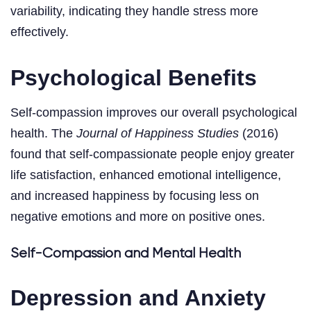
variability, indicating they handle stress more
effectively.
Psychological Benefits
Self-compassion improves our overall psychological
health. The
Journal of Happiness Studies
(2016)
found that self-compassionate people enjoy greater
life satisfaction, enhanced emotional intelligence,
and increased happiness by focusing less on
negative emotions and more on positive ones.
Self-Compassion and Mental Health
Depression and Anxiety