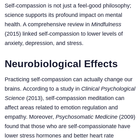
Self-compassion is not just a feel-good philosophy;
science supports its profound impact on mental
health. A comprehensive review in
Mindfulness
(2015) linked self-compassion to lower levels of
anxiety, depression, and stress.
Neurobiological Effects
Practicing self-compassion can actually change our
brains. According to a study in
Clinical Psychological
Science
(2013), self-compassion meditation can
affect areas related to emotion regulation and
empathy. Moreover,
Psychosomatic Medicine
(2009)
found that those who are self-compassionate have
lower stress hormones and better heart rate