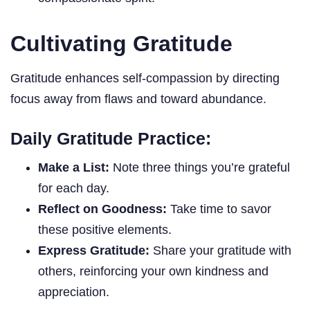
Cultivating Gratitude
Gratitude enhances self-compassion by directing
focus away from flaws and toward abundance.
Daily Gratitude Practice:
Make a List:
Note three things you’re grateful
for each day.
Reflect on Goodness:
Take time to savor
these positive elements.
Express Gratitude:
Share your gratitude with
others, reinforcing your own kindness and
appreciation.