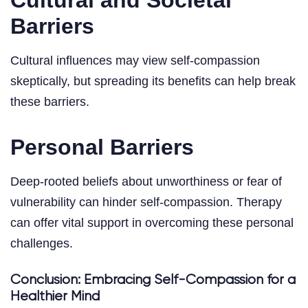
Barriers
Cultural influences may view self-compassion
skeptically, but spreading its benefits can help break
these barriers.
Personal Barriers
Deep-rooted beliefs about unworthiness or fear of
vulnerability can hinder self-compassion. Therapy
can offer vital support in overcoming these personal
challenges.
Conclusion: Embracing Self-Compassion for a
Healthier Mind