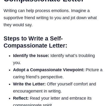
Writing can help process emotions. Imagine a
supportive friend writing to you and jot down what
they would say.
Steps to Write a Self-
Compassionate Letter:
Identify the Issue:
Identify what’s troubling
you.
Adopt a Compassionate Viewpoint:
Picture a
caring friend’s perspective.
Write the Letter:
Offer yourself comfort and
encouragement in writing.
Reflect:
Read your letter and embrace its
compassionate spirit.