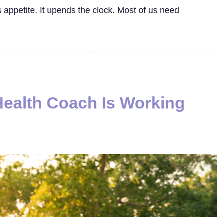
ls appetite. It upends the clock. Most of us need
Health Coach Is Working