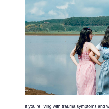
If you’re living with trauma symptoms and w