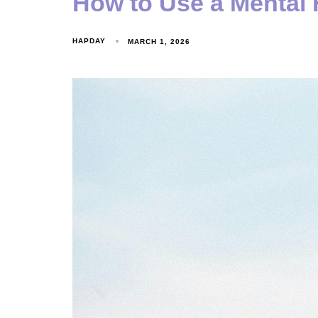
How to Use a Mental 
HAPDAY
MARCH 1, 2026