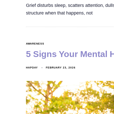
Grief disturbs sleep, scatters attention, dul
structure when that happens, not
AWARENESS
5 Signs Your Mental 
HAPDAY
FEBRUARY 23, 2026