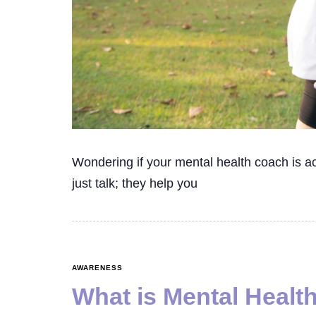
Wondering if your mental health coach is a
just talk; they help you
AWARENESS
What is Mental Healt