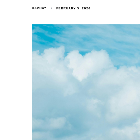
HAPDAY
FEBRUARY 5, 2026