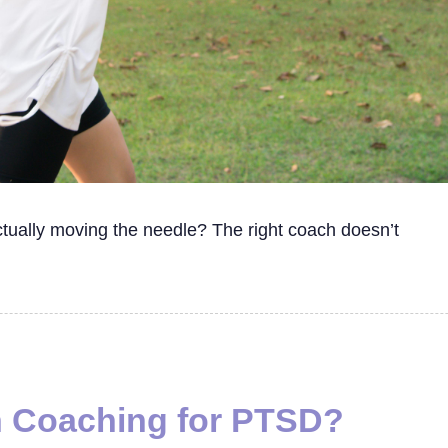
ctually moving the needle? The right coach doesn’t
h Coaching for PTSD?