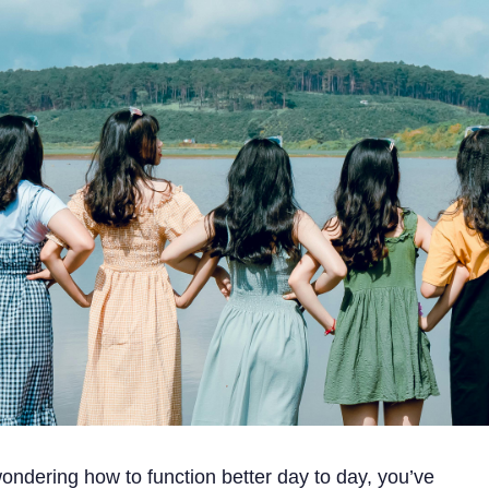
ondering how to function better day to day, you’ve