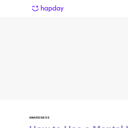
AWARENESS