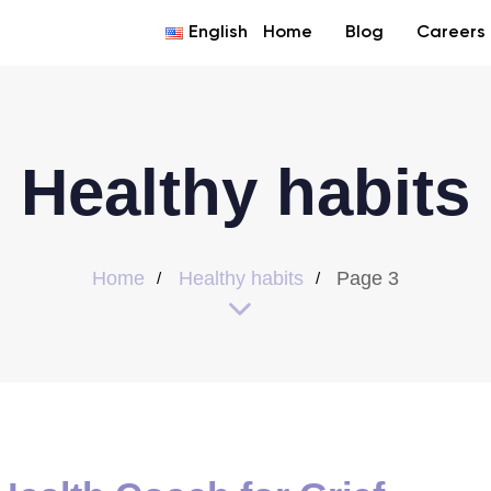
English
Home
Blog
Careers
Healthy habits
Home
Healthy habits
Page 3