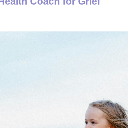
Health Coach for Grief