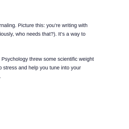
aling. Picture this: you’re writing with
ously, who needs that?). It’s a way to
al Psychology threw some scientific weight
p stress and help you tune into your
.