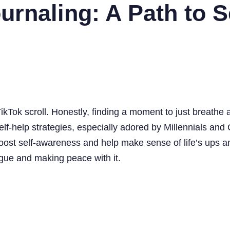
rnaling: A Path to Se
ikTok scroll. Honestly, finding a moment to just breathe a
of self-help strategies, especially adored by Millennials 
 to boost self-awareness and help make sense of life’s ups
logue and making peace with it.