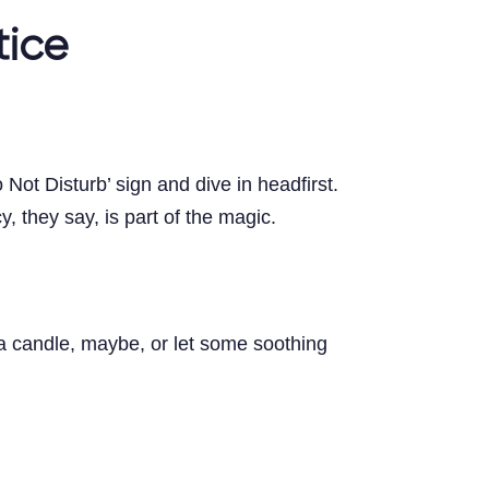
tice
ot Disturb’ sign and dive in headfirst.
 they say, is part of the magic.
 a candle, maybe, or let some soothing