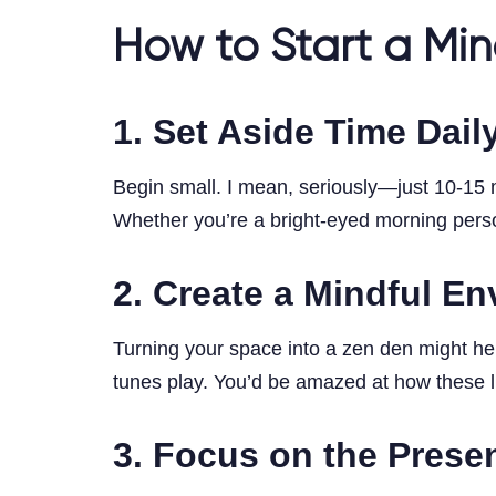
How to Start a Min
1. Set Aside Time Dail
Begin small. I mean, seriously—just 10-15 m
Whether you’re a bright-eyed morning person
2. Create a Mindful E
Turning your space into a zen den might hel
tunes play. You’d be amazed at how these li
3. Focus on the Prese