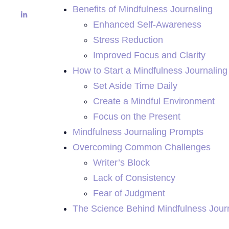
Benefits of Mindfulness Journaling
Enhanced Self-Awareness
Stress Reduction
Improved Focus and Clarity
How to Start a Mindfulness Journaling
Set Aside Time Daily
Create a Mindful Environment
Focus on the Present
Mindfulness Journaling Prompts
Overcoming Common Challenges
Writer’s Block
Lack of Consistency
Fear of Judgment
The Science Behind Mindfulness Jour