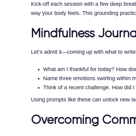
Kick-off each session with a few deep brea
way your body feels. This grounding practic
Mindfulness Journ
Let’s admit it—coming up with what to write
What am I thankful for today? How do
Name three emotions swirling within 
Think of a recent challenge. How did I
Using prompts like these can unlock new lay
Overcoming Comm