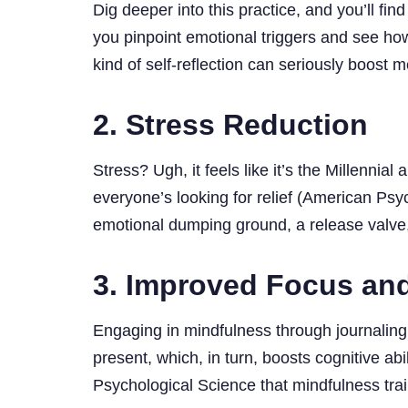
Dig deeper into this practice, and you’ll fin
you pinpoint emotional triggers and see how
kind of self-reflection can seriously boos
2. Stress Reduction
Stress? Ugh, it feels like it’s the Millenni
everyone’s looking for relief (American Psy
emotional dumping ground, a release valve,
3. Improved Focus and
Engaging in mindfulness through journaling 
present, which, in turn, boosts cognitive 
Psychological Science that mindfulness trai