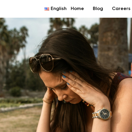
English
Home
Blog
Careers