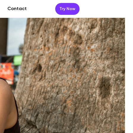
Contact
Try Now