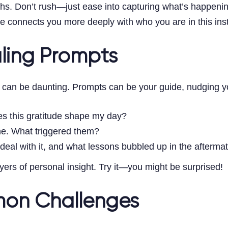
ths. Don’t rush—just ease into capturing what’s happeni
e connects you more deeply with who you are in this inst
aling Prompts
 can be daunting. Prompts can be your guide, nudging you
es this gratitude shape my day?
me. What triggered them?
 deal with it, and what lessons bubbled up in the afterma
ers of personal insight. Try it—you might be surprised!
on Challenges