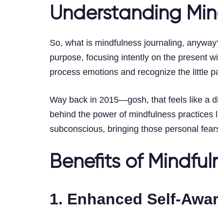
Understanding Min
So, what is mindfulness journaling, anyway? A
purpose, focusing intently on the present w
process emotions and recognize the little p
Way back in 2015—gosh, that feels like a di
behind the power of mindfulness practices li
subconscious, bringing those personal fears
Benefits of Mindful
1. Enhanced Self-Awa