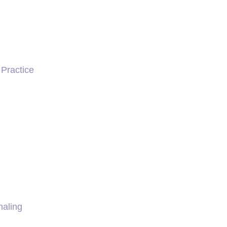
 Practice
naling