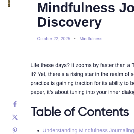
Mindfulness Jou
Discovery
October 22, 2025
Mindfulness
Life these days? It zooms by faster than a T
it? Yet, there’s a rising star in the realm 
practice is gaining traction for its ability
paper, it’s about tuning into your inner dia
Table of Contents
Understanding Mindfulness Journaling