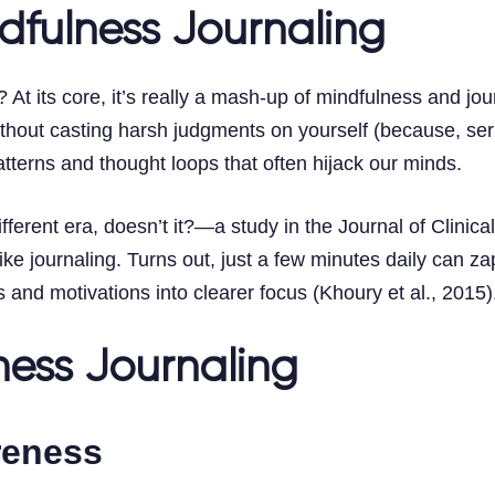
dfulness Journaling
t its core, it’s really a mash-up of mindfulness and journ
ithout casting harsh judgments on yourself (because, seri
atterns and thought loops that often hijack our minds.
fferent era, doesn’t it?—a study in the Journal of Clinic
ke journaling. Turns out, just a few minutes daily can za
 and motivations into clearer focus (Khoury et al., 2015)
ness Journaling
reness