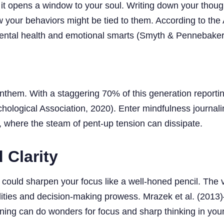
d it opens a window to your soul. Writing down your thought
 your behaviors might be tied to them. According to the
t mental health and emotional smarts (Smyth & Pennebaker
al anthem. With a staggering 70% of this generation report
chological Association, 2020). Enter mindfulness journal
 where the steam of pent-up tension can dissipate.
 Clarity
could sharpen your focus like a well-honed pencil. The v
abilities and decision-making prowess. Mrazek et al. (20
ning can do wonders for focus and sharp thinking in young