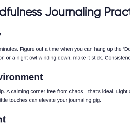
dfulness Journaling Prac
y
inutes. Figure out a time when you can hang up the ‘Do N
 or a night owl winding down, make it stick. Consistency,
nvironment
p. A calming corner free from chaos—that’s ideal. Light
ttle touches can elevate your journaling gig.
nt