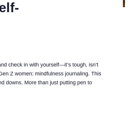
lf-
nd check in with yourself—it’s tough, isn’t
and Gen Z women: mindfulness journaling. This
 and downs. More than just putting pen to