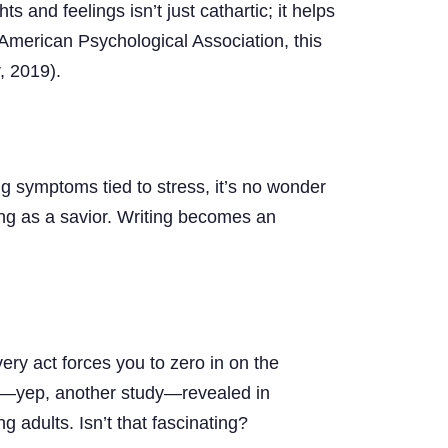
s and feelings isn’t just cathartic; it helps
top
 American Psychological Association, this
, 2019).
ing symptoms tied to stress, it’s no wonder
ing as a savior. Writing becomes an
ery act forces you to zero in on the
13)—yep, another study—revealed in
 adults. Isn’t that fascinating?