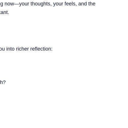
ng now—your thoughts, your feels, and the
ant.
 into richer reflection:
th?