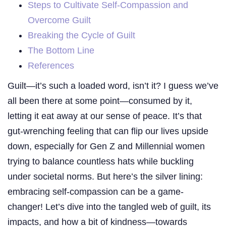
Steps to Cultivate Self-Compassion and
Overcome Guilt
Breaking the Cycle of Guilt
The Bottom Line
References
Guilt—it’s such a loaded word, isn’t it? I guess we’ve
all been there at some point—consumed by it,
letting it eat away at our sense of peace. It’s that
gut-wrenching feeling that can flip our lives upside
down, especially for Gen Z and Millennial women
trying to balance countless hats while buckling
under societal norms. But here’s the silver lining:
embracing self-compassion can be a game-
changer! Let’s dive into the tangled web of guilt, its
impacts, and how a bit of kindness—towards