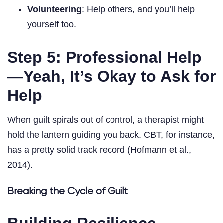
Volunteering
: Help others, and you’ll help
yourself too.
Step 5: Professional Help
—Yeah, It’s Okay to Ask for
Help
When guilt spirals out of control, a therapist might
hold the lantern guiding you back. CBT, for instance,
has a pretty solid track record (Hofmann et al.,
2014).
Breaking the Cycle of Guilt
Building Resilience