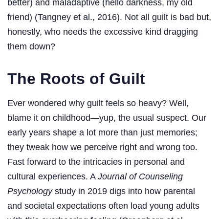
better) and maladaptive (hello darkness, my old
friend) (Tangney et al., 2016). Not all guilt is bad but,
honestly, who needs the excessive kind dragging
them down?
The Roots of Guilt
Ever wondered why guilt feels so heavy? Well,
blame it on childhood—yup, the usual suspect. Our
early years shape a lot more than just memories;
they tweak how we perceive right and wrong too.
Fast forward to the intricacies in personal and
cultural experiences. A
Journal of Counseling
Psychology
study in 2019 digs into how parental
and societal expectations often load young adults