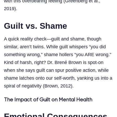
with this overbearing feeling (Greenberg et al.,
2019).
Guilt vs. Shame
A quick reality check—guilt and shame, though
similar, aren’t twins. While guilt whispers “you did
something wrong,” shame hollers “you ARE wrong.”
Kind of harsh, right? Dr. Brené Brown is spot-on
when she says guilt can spur positive action, while
shame latches onto our self-worth, yanking us into a
spiral of negativity (Brown, 2012).
The Impact of Guilt on Mental Health
Emotional Consequences