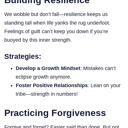
We wobble but don’t fall—resilience keeps us
standing tall when life yanks the rug underfoot.
Feelings of guilt can’t keep you down if you’re
buoyed by this inner strength.
Strategies:
Develop a Growth Mindset
: Mistakes can’t
eclipse growth anymore.
Foster Positive Relationships
: Lean on your
tribe—strength in numbers!
Practicing Forgiveness
Forgive and forget? Easier said than done. But not