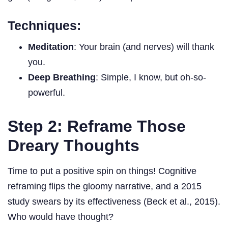
Techniques:
Meditation
: Your brain (and nerves) will thank
you.
Deep Breathing
: Simple, I know, but oh-so-
powerful.
Step 2: Reframe Those
Dreary Thoughts
Time to put a positive spin on things! Cognitive
reframing flips the gloomy narrative, and a 2015
study swears by its effectiveness (Beck et al., 2015).
Who would have thought?