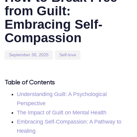
from Guilt:
Embracing Self-
Compassion
September 30, 2025
Self-love
Table of Contents
Understanding Guilt: A Psychological
Perspective
The Impact of Guilt on Mental Health
Embracing Self-Compassion: A Pathway to
Healing