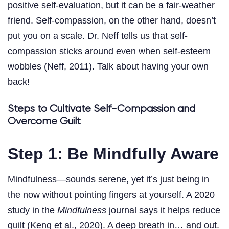
positive self-evaluation, but it can be a fair-weather
friend. Self-compassion, on the other hand, doesn’t
put you on a scale. Dr. Neff tells us that self-
compassion sticks around even when self-esteem
wobbles (Neff, 2011). Talk about having your own
back!
Steps to Cultivate Self-Compassion and
Overcome Guilt
Step 1: Be Mindfully Aware
Mindfulness—sounds serene, yet it’s just being in
the now without pointing fingers at yourself. A 2020
study in the
Mindfulness
journal says it helps reduce
guilt (Keng et al., 2020). A deep breath in… and out.