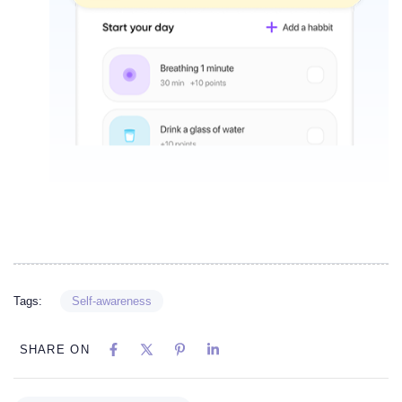
Tags:
Self-awareness
SHARE ON