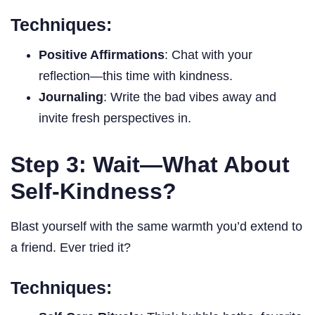
Techniques:
Positive Affirmations
: Chat with your
reflection—this time with kindness.
Journaling
: Write the bad vibes away and
invite fresh perspectives in.
Step 3: Wait—What About
Self-Kindness?
Blast yourself with the same warmth you’d extend to
a friend. Ever tried it?
Techniques: