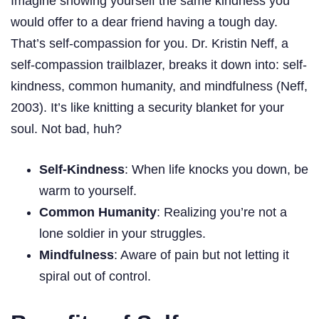
Imagine showing yourself the same kindness you
would offer to a dear friend having a tough day.
That’s self-compassion for you. Dr. Kristin Neff, a
self-compassion trailblazer, breaks it down into: self-
kindness, common humanity, and mindfulness (Neff,
2003). It’s like knitting a security blanket for your
soul. Not bad, huh?
Self-Kindness
: When life knocks you down, be
warm to yourself.
Common Humanity
: Realizing you’re not a
lone soldier in your struggles.
Mindfulness
: Aware of pain but not letting it
spiral out of control.