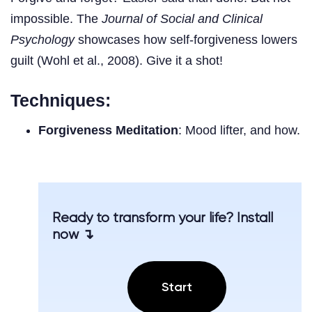
impossible. The
Journal of Social and Clinical
Psychology
showcases how self-forgiveness lowers
guilt (Wohl et al., 2008). Give it a shot!
Techniques:
Forgiveness Meditation
: Mood lifter, and how.
Ready to transform your life? Install
now ↴
Start