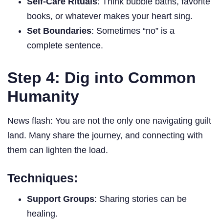
Self-Care Rituals
: Think bubble baths, favorite
books, or whatever makes your heart sing.
Set Boundaries
: Sometimes “no” is a
complete sentence.
Step 4: Dig into Common
Humanity
News flash: You are not the only one navigating guilt
land. Many share the journey, and connecting with
them can lighten the load.
Techniques:
Support Groups
: Sharing stories can be
healing.