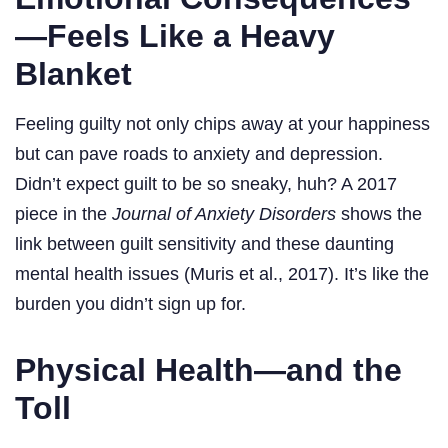
—Feels Like a Heavy
Blanket
Feeling guilty not only chips away at your happiness
but can pave roads to anxiety and depression.
Didn’t expect guilt to be so sneaky, huh? A 2017
piece in the
Journal of Anxiety Disorders
shows the
link between guilt sensitivity and these daunting
mental health issues (Muris et al., 2017). It’s like the
burden you didn’t sign up for.
Physical Health—and the
Toll