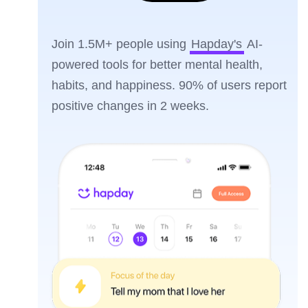
Join 1.5M+ people using
Hapday's
AI-
powered tools for better mental health,
habits, and happiness. 90% of users report
positive changes in 2 weeks.