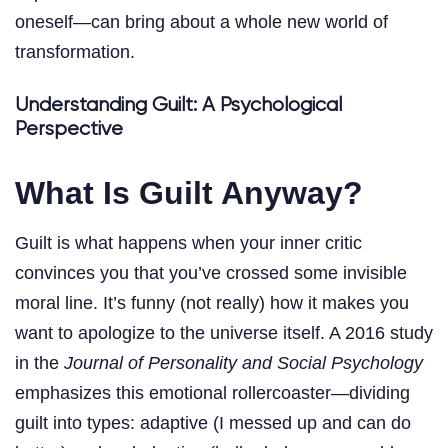
oneself—can bring about a whole new world of
transformation.
Understanding Guilt: A Psychological
Perspective
What Is Guilt Anyway?
Guilt is what happens when your inner critic
convinces you that you’ve crossed some invisible
moral line. It’s funny (not really) how it makes you
want to apologize to the universe itself. A 2016 study
in the
Journal of Personality and Social Psychology
emphasizes this emotional rollercoaster—dividing
guilt into types: adaptive (I messed up and can do