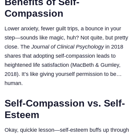
Benefits of Self-
Compassion
Lower anxiety, fewer guilt trips, a bounce in your
step—sounds like magic, huh? Not quite, but pretty
close. The
Journal of Clinical Psychology
in 2018
shares that adopting self-compassion leads to
heightened life satisfaction (MacBeth & Gumley,
2018). It’s like giving yourself permission to be…
human.
Self-Compassion vs. Self-
Esteem
Okay, quickie lesson—self-esteem buffs up through