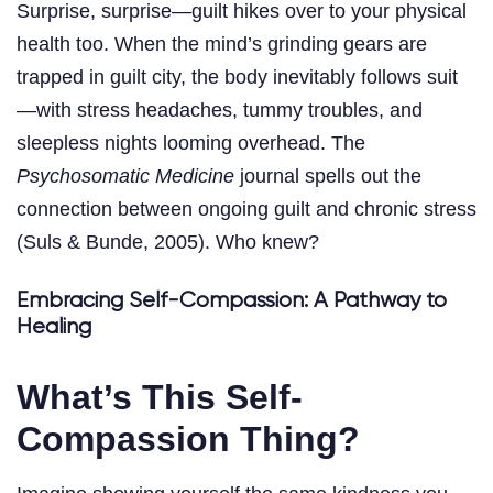
Surprise, surprise—guilt hikes over to your physical
health too. When the mind’s grinding gears are
trapped in guilt city, the body inevitably follows suit
—with stress headaches, tummy troubles, and
sleepless nights looming overhead. The
Psychosomatic Medicine
journal spells out the
connection between ongoing guilt and chronic stress
(Suls & Bunde, 2005). Who knew?
Embracing Self-Compassion: A Pathway to
Healing
What’s This Self-
Compassion Thing?