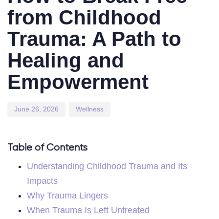
from Childhood
Trauma: A Path to
Healing and
Empowerment
June 26, 2026
Wellness
Table of Contents
Understanding Childhood Trauma and Its
Impacts
Why Trauma Lingers
When Trauma Is Left Untreated