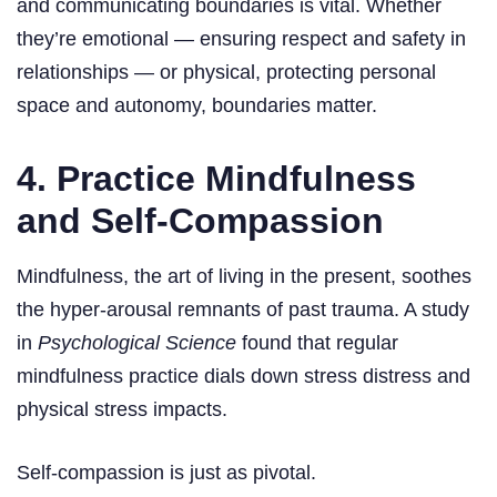
and communicating boundaries is vital. Whether
they’re emotional — ensuring respect and safety in
relationships — or physical, protecting personal
space and autonomy, boundaries matter.
4. Practice Mindfulness
and Self-Compassion
Mindfulness, the art of living in the present, soothes
the hyper-arousal remnants of past trauma. A study
in
Psychological Science
found that regular
mindfulness practice dials down stress distress and
physical stress impacts.
Self-compassion is just as pivotal.