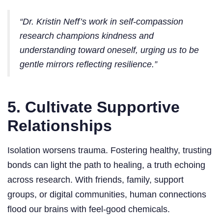
“Dr. Kristin Neff’s work in self-compassion
research champions kindness and
understanding toward oneself, urging us to be
gentle mirrors reflecting resilience.”
5. Cultivate Supportive
Relationships
Isolation worsens trauma. Fostering healthy, trusting
bonds can light the path to healing, a truth echoing
across research. With friends, family, support
groups, or digital communities, human connections
flood our brains with feel-good chemicals.