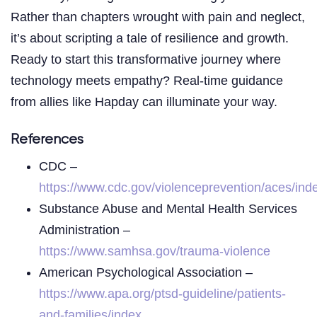
Rather than chapters wrought with pain and neglect,
it’s about scripting a tale of resilience and growth.
Ready to start this transformative journey where
technology meets empathy? Real-time guidance
from allies like Hapday can illuminate your way.
References
CDC –
https://www.cdc.gov/violenceprevention/aces/ind
Substance Abuse and Mental Health Services
Administration –
https://www.samhsa.gov/trauma-violence
American Psychological Association –
https://www.apa.org/ptsd-guideline/patients-
and-families/index