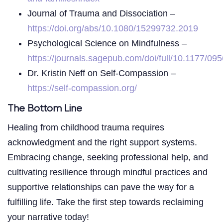
Journal of Trauma and Dissociation –
https://doi.org/abs/10.1080/15299732.2019
Psychological Science on Mindfulness –
https://journals.sagepub.com/doi/full/10.1177/
Dr. Kristin Neff on Self-Compassion –
https://self-compassion.org/
The Bottom Line
Healing from childhood trauma requires
acknowledgment and the right support systems.
Embracing change, seeking professional help, and
cultivating resilience through mindful practices and
supportive relationships can pave the way for a
fulfilling life. Take the first step towards reclaiming
your narrative today!