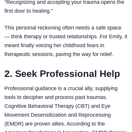
“Recognizing and accepting your trauma opens the
first door to healing.”
This personal reckoning often needs a safe space
— think therapy or trusted relationships. For Emily, it
meant finally voicing her childhood fears in
therapeutic sessions, paving the way for relief.
2. Seek Professional Help
Professional guidance is a crucial ally, supplying
tools to decipher and process past traumas.
Cognitive Behavioral Therapy (CBT) and Eye
Movement Desensitization and Reprocessing
(EMDR) are proven allies. According to the