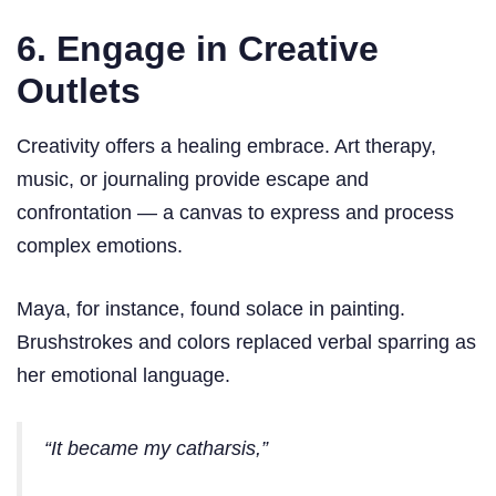
6. Engage in Creative
Outlets
Creativity offers a healing embrace. Art therapy,
music, or journaling provide escape and
confrontation — a canvas to express and process
complex emotions.
Maya, for instance, found solace in painting.
Brushstrokes and colors replaced verbal sparring as
her emotional language.
“It became my catharsis,”