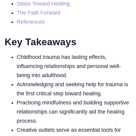
Steps Toward Healing
The Path Forward
References
Key Takeaways
Childhood trauma has lasting effects,
influencing relationships and personal well-
being into adulthood.
Acknowledging and seeking help for trauma is
the first critical step toward healing.
Practicing mindfulness and building supportive
relationships can significantly aid the healing
process.
Creative outlets serve as essential tools for