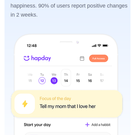
happiness. 90% of users report positive changes
in 2 weeks.