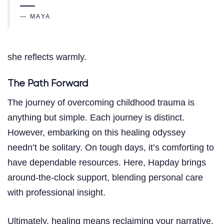
— MAYA
she reflects warmly.
The Path Forward
The journey of overcoming childhood trauma is
anything but simple. Each journey is distinct.
However, embarking on this healing odyssey
needn’t be solitary. On tough days, it’s comforting to
have dependable resources. Here, Hapday brings
around-the-clock support, blending personal care
with professional insight.
Ultimately, healing means reclaiming your narrative.