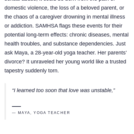
domestic violence, the loss of a beloved parent, or
the chaos of a caregiver drowning in mental illness
or addiction. SAMHSA flags these events for their
potential long-term effects: chronic diseases, mental
health troubles, and substance dependencies. Just
ask Maya, a 28-year-old yoga teacher. Her parents’
divorce? It unraveled her young world like a trusted
tapestry suddenly torn.
“I learned too soon that love was unstable,”
— MAYA, YOGA TEACHER