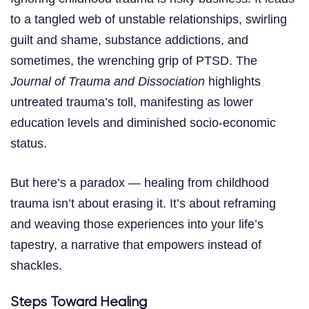
to a tangled web of unstable relationships, swirling
guilt and shame, substance addictions, and
sometimes, the wrenching grip of PTSD. The
Journal of Trauma and Dissociation
highlights
untreated trauma’s toll, manifesting as lower
education levels and diminished socio-economic
status.
But here’s a paradox — healing from childhood
trauma isn’t about erasing it. It’s about reframing
and weaving those experiences into your life’s
tapestry, a narrative that empowers instead of
shackles.
Steps Toward Healing