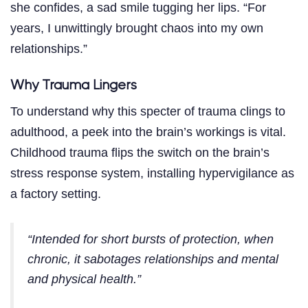
she confides, a sad smile tugging her lips. “For
years, I unwittingly brought chaos into my own
relationships.”
Why Trauma Lingers
To understand why this specter of trauma clings to
adulthood, a peek into the brain’s workings is vital.
Childhood trauma flips the switch on the brain’s
stress response system, installing hypervigilance as
a factory setting.
“Intended for short bursts of protection, when
chronic, it sabotages relationships and mental
and physical health.”