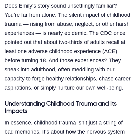
Does Emily’s story sound unsettlingly familiar?
You’re far from alone. The silent impact of childhood
trauma — rising from abuse, neglect, or other harsh
experiences — is nearly epidemic. The CDC once
pointed out that about two-thirds of adults recall at
least one adverse childhood experience (ACE)
before turning 18. And those experiences? They
sneak into adulthood, often meddling with our
capacity to forge healthy relationships, chase career
aspirations, or simply nurture our own well-being.
Understanding Childhood Trauma and Its
Impacts
In essence, childhood trauma isn’t just a string of
bad memories. It’s about how the nervous system