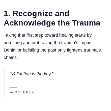
1. Recognize and
Acknowledge the Trauma
Taking that first step toward healing starts by
admitting and embracing the trauma’s impact.
Denial or belittling the past only tightens trauma’s
chains.
“Validation is the key.”
— DR. CHEN