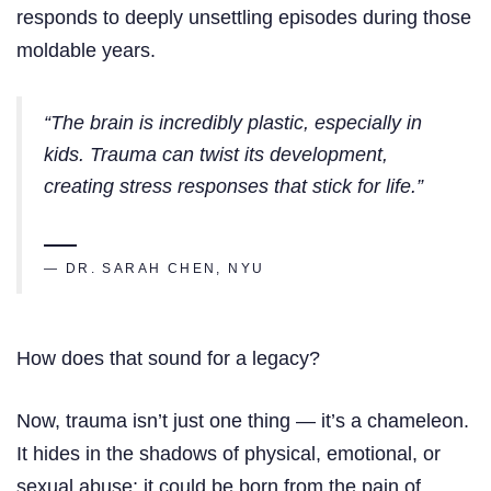
responds to deeply unsettling episodes during those
moldable years.
“The brain is incredibly plastic, especially in
kids. Trauma can twist its development,
creating stress responses that stick for life.”
— DR. SARAH CHEN, NYU
How does that sound for a legacy?
Now, trauma isn’t just one thing — it’s a chameleon.
It hides in the shadows of physical, emotional, or
sexual abuse; it could be born from the pain of