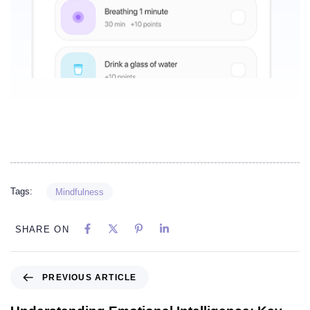
Tags:
Mindfulness
SHARE ON
PREVIOUS ARTICLE