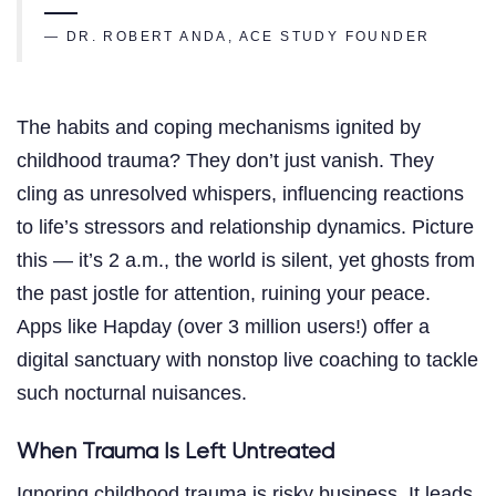
— DR. ROBERT ANDA, ACE STUDY FOUNDER
The habits and coping mechanisms ignited by
childhood trauma? They don’t just vanish. They
cling as unresolved whispers, influencing reactions
to life’s stressors and relationship dynamics. Picture
this — it’s 2 a.m., the world is silent, yet ghosts from
the past jostle for attention, ruining your peace.
Apps like Hapday (over 3 million users!) offer a
digital sanctuary with nonstop live coaching to tackle
such nocturnal nuisances.
When Trauma Is Left Untreated
Ignoring childhood trauma is risky business. It leads