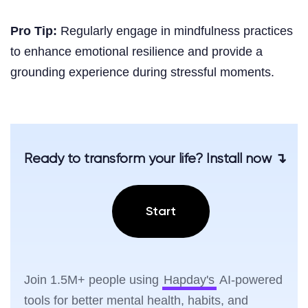
Pro Tip:
Regularly engage in mindfulness practices
to enhance emotional resilience and provide a
grounding experience during stressful moments.
Ready to transform your life? Install now ↴
Start
Join 1.5M+ people using
Hapday's
AI-powered
tools for better mental health, habits, and