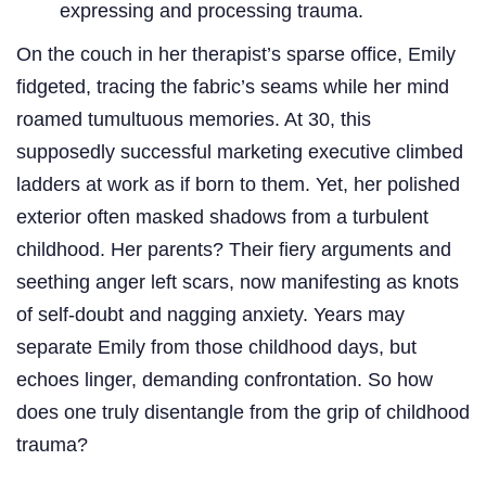
expressing and processing trauma.
On the couch in her therapist’s sparse office, Emily
fidgeted, tracing the fabric’s seams while her mind
roamed tumultuous memories. At 30, this
supposedly successful marketing executive climbed
ladders at work as if born to them. Yet, her polished
exterior often masked shadows from a turbulent
childhood. Her parents? Their fiery arguments and
seething anger left scars, now manifesting as knots
of self-doubt and nagging anxiety. Years may
separate Emily from those childhood days, but
echoes linger, demanding confrontation. So how
does one truly disentangle from the grip of childhood
trauma?