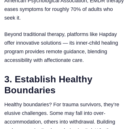
American Psychological Association, EMDR therapy
eases symptoms for roughly 70% of adults who
seek it.
Beyond traditional therapy, platforms like Hapday
offer innovative solutions — its inner-child healing
program provides remote guidance, blending
accessibility with affectionate care.
3. Establish Healthy
Boundaries
Healthy boundaries? For trauma survivors, they’re
elusive challenges. Some may fall into over-
accommodation, others into withdrawal. Building