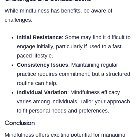
While mindfulness has benefits, be aware of
challenges:
Initial Resistance
: Some may find it difficult to
engage initially, particularly if used to a fast-
paced lifestyle.
Consistency Issues
: Maintaining regular
practice requires commitment, but a structured
routine can help.
Individual Variation
: Mindfulness efficacy
varies among individuals. Tailor your approach
to fit personal needs and preferences.
Conclusion
Mindfulness offers exciting potential for managing