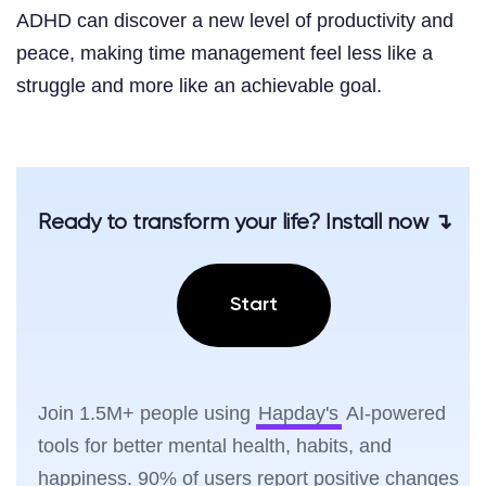
ADHD can discover a new level of productivity and
peace, making time management feel less like a
struggle and more like an achievable goal.
Ready to transform your life? Install now ↴
Start
Join 1.5M+ people using
Hapday's
AI-powered
tools for better mental health, habits, and
happiness. 90% of users report positive changes