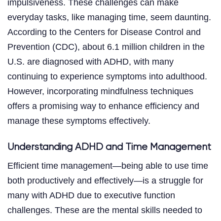
impulsiveness. These challenges can make
everyday tasks, like managing time, seem daunting.
According to the Centers for Disease Control and
Prevention (CDC), about 6.1 million children in the
U.S. are diagnosed with ADHD, with many
continuing to experience symptoms into adulthood.
However, incorporating mindfulness techniques
offers a promising way to enhance efficiency and
manage these symptoms effectively.
Understanding ADHD and Time Management
Efficient time management—being able to use time
both productively and effectively—is a struggle for
many with ADHD due to executive function
challenges. These are the mental skills needed to