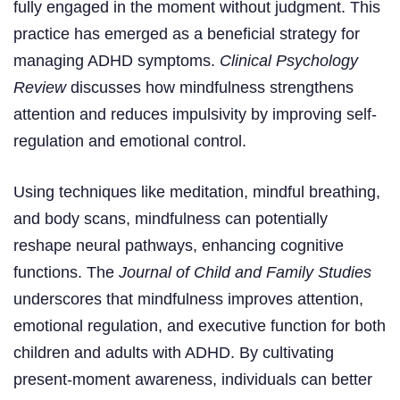
fully engaged in the moment without judgment. This
practice has emerged as a beneficial strategy for
managing ADHD symptoms.
Clinical Psychology
Review
discusses how mindfulness strengthens
attention and reduces impulsivity by improving self-
regulation and emotional control.
Using techniques like meditation, mindful breathing,
and body scans, mindfulness can potentially
reshape neural pathways, enhancing cognitive
functions. The
Journal of Child and Family Studies
underscores that mindfulness improves attention,
emotional regulation, and executive function for both
children and adults with ADHD. By cultivating
present-moment awareness, individuals can better