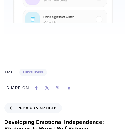
Tags:
Mindfulness
SHARE ON
PREVIOUS ARTICLE
Developing Emotional Independence:
Strategies to Boost Self-Esteem