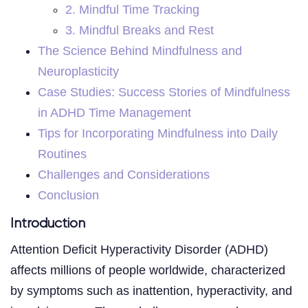
2. Mindful Time Tracking
3. Mindful Breaks and Rest
The Science Behind Mindfulness and
Neuroplasticity
Case Studies: Success Stories of Mindfulness
in ADHD Time Management
Tips for Incorporating Mindfulness into Daily
Routines
Challenges and Considerations
Conclusion
Introduction
Attention Deficit Hyperactivity Disorder (ADHD)
affects millions of people worldwide, characterized
by symptoms such as inattention, hyperactivity, and