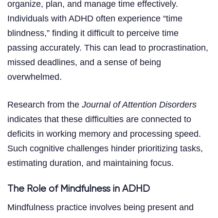
organize, plan, and manage time effectively.
Individuals with ADHD often experience “time
blindness,” finding it difficult to perceive time
passing accurately. This can lead to procrastination,
missed deadlines, and a sense of being
overwhelmed.
Research from the
Journal of Attention Disorders
indicates that these difficulties are connected to
deficits in working memory and processing speed.
Such cognitive challenges hinder prioritizing tasks,
estimating duration, and maintaining focus.
The Role of Mindfulness in ADHD
Mindfulness practice involves being present and