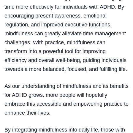
time more effectively for individuals with ADHD. By
encouraging present awareness, emotional
regulation, and improved executive functions,
mindfulness can greatly alleviate time management
challenges. With practice, mindfulness can
transform into a powerful tool for improving
efficiency and overall well-being, guiding individuals
towards a more balanced, focused, and fulfilling life.
As our understanding of mindfulness and its benefits
for ADHD grows, more people will hopefully
embrace this accessible and empowering practice to
enhance their lives.
By integrating mindfulness into daily life, those with