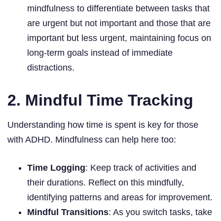
mindfulness to differentiate between tasks that
are urgent but not important and those that are
important but less urgent, maintaining focus on
long-term goals instead of immediate
distractions.
2. Mindful Time Tracking
Understanding how time is spent is key for those
with ADHD. Mindfulness can help here too:
Time Logging
: Keep track of activities and
their durations. Reflect on this mindfully,
identifying patterns and areas for improvement.
Mindful Transitions
: As you switch tasks, take