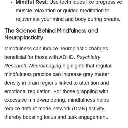
Mindful Rest
: Use techniques like progressive
muscle relaxation or guided meditation to
rejuvenate your mind and body during breaks.
The Science Behind Mindfulness and
Neuroplasticity
Mindfulness can induce neuroplastic changes
beneficial for those with ADHD.
Psychiatry
Research: Neuroimaging
highlights that regular
mindfulness practice can increase gray matter
density in brain regions linked to attention and
emotional regulation. For those grappling with
excessive mind-wandering, mindfulness helps
reduce default mode network (DMN) activity,
thereby boosting focus and task engagement.