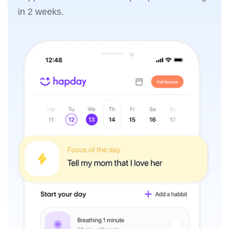
in 2 weeks.