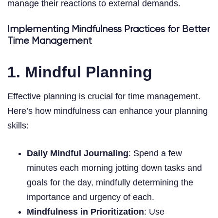
manage their reactions to external demands.
Implementing Mindfulness Practices for Better
Time Management
1. Mindful Planning
Effective planning is crucial for time management.
Here’s how mindfulness can enhance your planning
skills:
Daily Mindful Journaling
: Spend a few
minutes each morning jotting down tasks and
goals for the day, mindfully determining the
importance and urgency of each.
Mindfulness in Prioritization
: Use