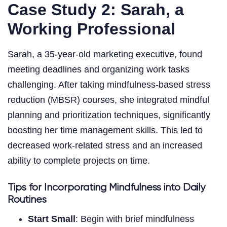
Case Study 2: Sarah, a
Working Professional
Sarah, a 35-year-old marketing executive, found
meeting deadlines and organizing work tasks
challenging. After taking mindfulness-based stress
reduction (MBSR) courses, she integrated mindful
planning and prioritization techniques, significantly
boosting her time management skills. This led to
decreased work-related stress and an increased
ability to complete projects on time.
Tips for Incorporating Mindfulness into Daily
Routines
Start Small
: Begin with brief mindfulness