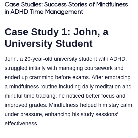
Case Studies: Success Stories of Mindfulness
in ADHD Time Management
Case Study 1: John, a
University Student
John, a 20-year-old university student with ADHD,
struggled initially with managing coursework and
ended up cramming before exams. After embracing
a mindfulness routine including daily meditation and
mindful time tracking, he noticed better focus and
improved grades. Mindfulness helped him stay calm
under pressure, enhancing his study sessions’
effectiveness.