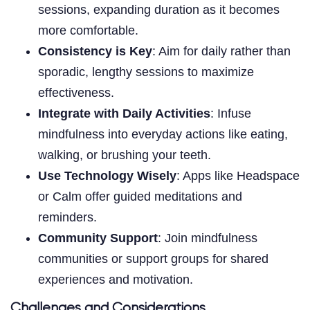
sessions, expanding duration as it becomes
more comfortable.
Consistency is Key
: Aim for daily rather than
sporadic, lengthy sessions to maximize
effectiveness.
Integrate with Daily Activities
: Infuse
mindfulness into everyday actions like eating,
walking, or brushing your teeth.
Use Technology Wisely
: Apps like Headspace
or Calm offer guided meditations and
reminders.
Community Support
: Join mindfulness
communities or support groups for shared
experiences and motivation.
Challenges and Considerations