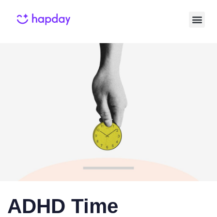
Published
Published
on:
in:
ADHD Time