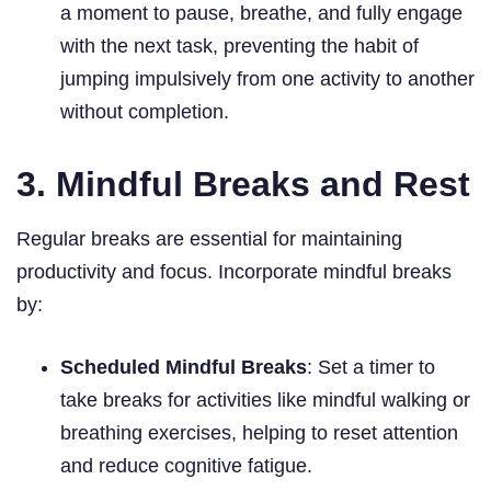
a moment to pause, breathe, and fully engage
with the next task, preventing the habit of
jumping impulsively from one activity to another
without completion.
3. Mindful Breaks and Rest
Regular breaks are essential for maintaining
productivity and focus. Incorporate mindful breaks
by:
Scheduled Mindful Breaks
: Set a timer to
take breaks for activities like mindful walking or
breathing exercises, helping to reset attention
and reduce cognitive fatigue.