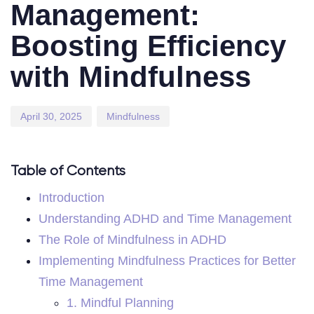
Management:
Boosting Efficiency
with Mindfulness
April 30, 2025
Mindfulness
Table of Contents
Introduction
Understanding ADHD and Time Management
The Role of Mindfulness in ADHD
Implementing Mindfulness Practices for Better
Time Management
1. Mindful Planning