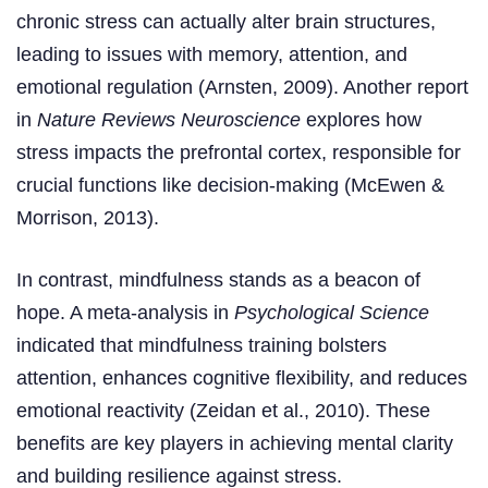
chronic stress can actually alter brain structures,
leading to issues with memory, attention, and
emotional regulation (Arnsten, 2009). Another report
in
Nature Reviews Neuroscience
explores how
stress impacts the prefrontal cortex, responsible for
crucial functions like decision-making (McEwen &
Morrison, 2013).
In contrast, mindfulness stands as a beacon of
hope. A meta-analysis in
Psychological Science
indicated that mindfulness training bolsters
attention, enhances cognitive flexibility, and reduces
emotional reactivity (Zeidan et al., 2010). These
benefits are key players in achieving mental clarity
and building resilience against stress.