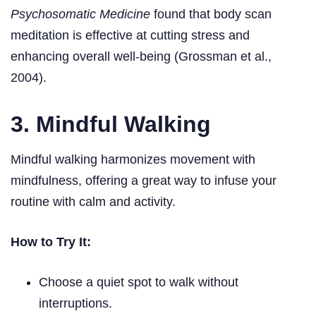
Psychosomatic Medicine
found that body scan
meditation is effective at cutting stress and
enhancing overall well-being (Grossman et al.,
2004).
3. Mindful Walking
Mindful walking harmonizes movement with
mindfulness, offering a great way to infuse your
routine with calm and activity.
How to Try It:
Choose a quiet spot to walk without
interruptions.