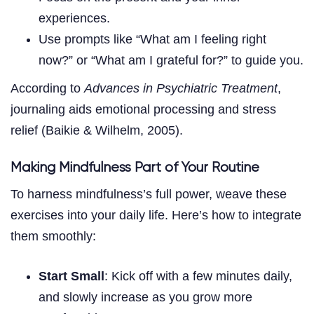
experiences.
Use prompts like “What am I feeling right
now?” or “What am I grateful for?” to guide you.
According to
Advances in Psychiatric Treatment
,
journaling aids emotional processing and stress
relief (Baikie & Wilhelm, 2005).
Making Mindfulness Part of Your Routine
To harness mindfulness’s full power, weave these
exercises into your daily life. Here’s how to integrate
them smoothly:
Start Small
: Kick off with a few minutes daily,
and slowly increase as you grow more