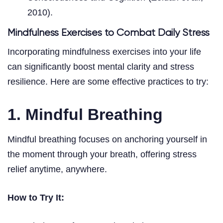
2010).
Mindfulness Exercises to Combat Daily Stress
Incorporating mindfulness exercises into your life
can significantly boost mental clarity and stress
resilience. Here are some effective practices to try:
1. Mindful Breathing
Mindful breathing focuses on anchoring yourself in
the moment through your breath, offering stress
relief anytime, anywhere.
How to Try It: