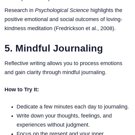
Research in
Psychological Science
highlights the
positive emotional and social outcomes of loving-
kindness meditation (Fredrickson et al., 2008).
5. Mindful Journaling
Reflective writing allows you to process emotions
and gain clarity through mindful journaling.
How to Try It:
Dedicate a few minutes each day to journaling.
Write down your thoughts, feelings, and
experiences without judgment.
Focus on the present and your inner