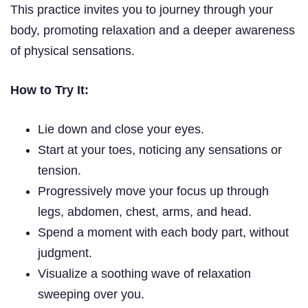
This practice invites you to journey through your
body, promoting relaxation and a deeper awareness
of physical sensations.
How to Try It:
Lie down and close your eyes.
Start at your toes, noticing any sensations or
tension.
Progressively move your focus up through
legs, abdomen, chest, arms, and head.
Spend a moment with each body part, without
judgment.
Visualize a soothing wave of relaxation
sweeping over you.