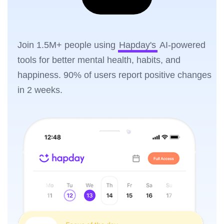
Join 1.5M+ people using
Hapday's
AI-powered
tools for better mental health, habits, and
happiness. 90% of users report positive changes
in 2 weeks.