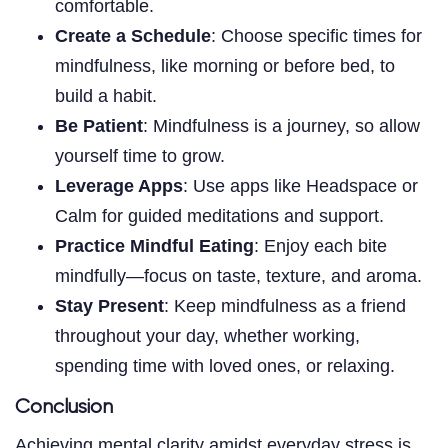
comfortable.
Create a Schedule
: Choose specific times for
mindfulness, like morning or before bed, to
build a habit.
Be Patient
: Mindfulness is a journey, so allow
yourself time to grow.
Leverage Apps
: Use apps like Headspace or
Calm for guided meditations and support.
Practice Mindful Eating
: Enjoy each bite
mindfully—focus on taste, texture, and aroma.
Stay Present
: Keep mindfulness as a friend
throughout your day, whether working,
spending time with loved ones, or relaxing.
Conclusion
Achieving mental clarity amidst everyday stress is