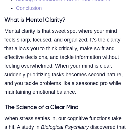
Conclusion
What is Mental Clarity?
Mental clarity is that sweet spot where your mind
feels sharp, focused, and organized. It’s the clarity
that allows you to think critically, make swift and
effective decisions, and tackle information without
feeling overwhelmed. When your mind is clear,
suddenly prioritizing tasks becomes second nature,
and you tackle problems like a seasoned pro while
maintaining emotional balance.
The Science of a Clear Mind
When stress settles in, our cognitive functions take
a hit. A study in
Biological Psychiatry
discovered that