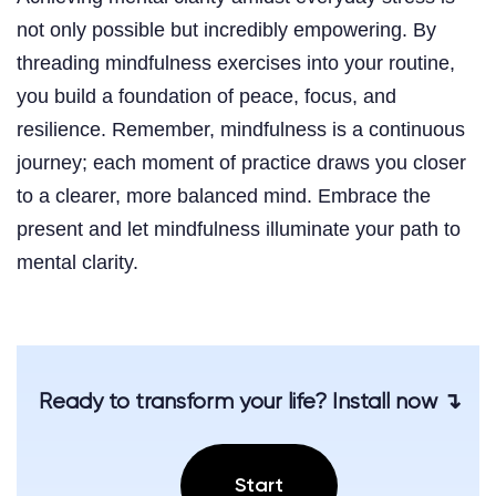
not only possible but incredibly empowering. By
threading mindfulness exercises into your routine,
you build a foundation of peace, focus, and
resilience. Remember, mindfulness is a continuous
journey; each moment of practice draws you closer
to a clearer, more balanced mind. Embrace the
present and let mindfulness illuminate your path to
mental clarity.
Ready to transform your life? Install now ↴
Start