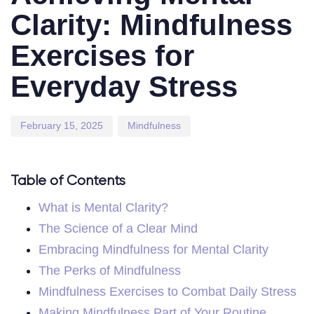
Clarity: Mindfulness
Exercises for
Everyday Stress
February 15, 2025
Mindfulness
Table of Contents
What is Mental Clarity?
The Science of a Clear Mind
Embracing Mindfulness for Mental Clarity
The Perks of Mindfulness
Mindfulness Exercises to Combat Daily Stress
Making Mindfulness Part of Your Routine