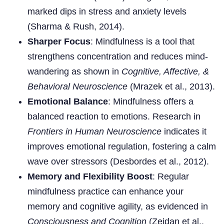
marked dips in stress and anxiety levels
(Sharma & Rush, 2014).
Sharper Focus
: Mindfulness is a tool that
strengthens concentration and reduces mind-
wandering as shown in
Cognitive, Affective, &
Behavioral Neuroscience
(Mrazek et al., 2013).
Emotional Balance
: Mindfulness offers a
balanced reaction to emotions. Research in
Frontiers in Human Neuroscience
indicates it
improves emotional regulation, fostering a calm
wave over stressors (Desbordes et al., 2012).
Memory and Flexibility Boost
: Regular
mindfulness practice can enhance your
memory and cognitive agility, as evidenced in
Consciousness and Cognition
(Zeidan et al.,