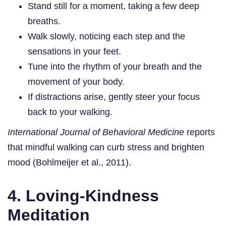
Stand still for a moment, taking a few deep
breaths.
Walk slowly, noticing each step and the
sensations in your feet.
Tune into the rhythm of your breath and the
movement of your body.
If distractions arise, gently steer your focus
back to your walking.
International Journal of Behavioral Medicine
reports
that mindful walking can curb stress and brighten
mood (Bohlmeijer et al., 2011).
4. Loving-Kindness
Meditation