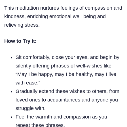
This meditation nurtures feelings of compassion and
kindness, enriching emotional well-being and
relieving stress.
How to Try It:
Sit comfortably, close your eyes, and begin by
silently offering phrases of well-wishes like
“May I be happy, may I be healthy, may I live
with ease.”
Gradually extend these wishes to others, from
loved ones to acquaintances and anyone you
struggle with.
Feel the warmth and compassion as you
repeat these phrases.