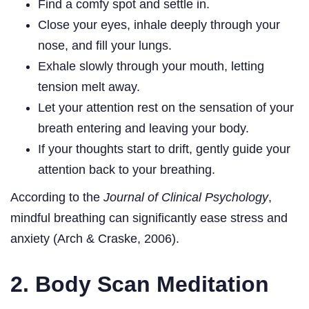
Find a comfy spot and settle in.
Close your eyes, inhale deeply through your
nose, and fill your lungs.
Exhale slowly through your mouth, letting
tension melt away.
Let your attention rest on the sensation of your
breath entering and leaving your body.
If your thoughts start to drift, gently guide your
attention back to your breathing.
According to the
Journal of Clinical Psychology
,
mindful breathing can significantly ease stress and
anxiety (Arch & Craske, 2006).
2. Body Scan Meditation