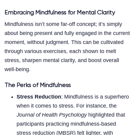
Embracing Mindfulness for Mental Clarity
Mindfulness isn’t some far-off concept; it’s simply
about being present and fully engaged in the current
moment, without judgment. This can be cultivated
through various exercises, each shown to melt
stress, sharpen mental clarity, and boost overall
well-being.
The Perks of Mindfulness
Stress Reduction
: Mindfulness is a superhero
when it comes to stress. For instance, the
Journal of Health Psychology
highlighted that
participants practicing mindfulness-based
stress reduction (MBSR) felt lighter, with