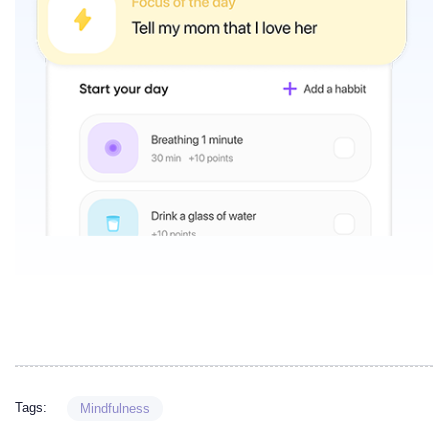
Tags:
Mindfulness