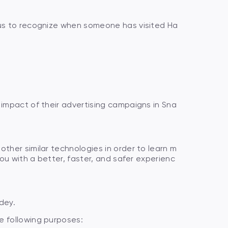
 us to recognize when someone has visited Ha
 impact of their advertising campaigns in Sna
ther similar technologies in order to learn m
ou with a better, faster, and safer experienc
dey.
e following purposes: