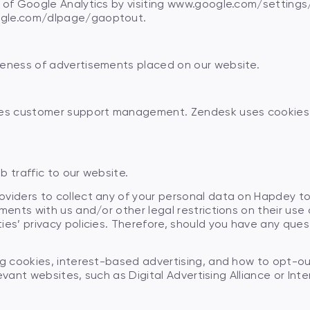
t of Google Analytics by visiting www.google.com/setting
ogle.com/dlpage/gaoptout.
veness of advertisements placed on our website.
ides customer support management. Zendesk uses cookies 
 traffic to our website.
viders to collect any of your personal data on Hapdey to 
ments with us and/or other legal restrictions on their use o
ies’ privacy policies. Therefore, should you have any ques
Check your card balance
No
No
No
Yes
Yes
Yes
ng cookies, interest-based advertising, and how to opt-o
Check your charge-off limits
levant websites, such as Digital Advertising Alliance or Inte
Contact your bank