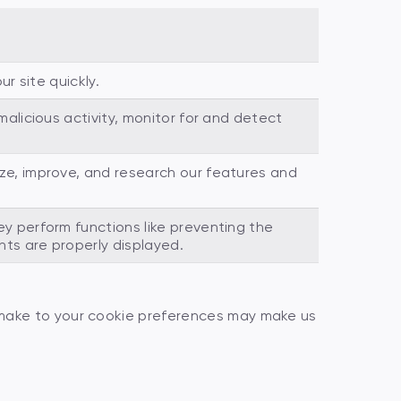
r site quickly.
alicious activity, monitor for and detect
e, improve, and research our features and
y perform functions like preventing the
ts are properly displayed.
 make to your cookie preferences may make us