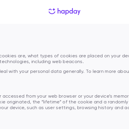
Personalized Plan
$
79.99
67
% Introductory offer discount
-
-$
34,19
Applied promo code:
_
Aug
2026
Total:
$
79.99
$
34,19
67
at cookies are, what types of cookies are placed on your 
r technologies, including web beacons.
eal with your personal data generally. To learn more abo
?
 or accessed from your web browser or your device’s memor
Continue
ie originated, the “lifetime” of the cookie and a randomly
our device, such as user settings, browsing history and a
Pay safe and secure