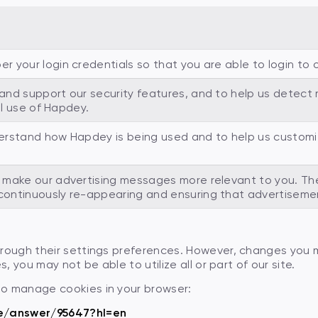
your login credentials so that you are able to login to ou
nd support our security features, and to help us detect m
al use of Hapdey.
erstand how Hapdey is being used and to help us customiz
make our advertising messages more relevant to you. The
ontinuously re-appearing and ensuring that advertisemen
through their settings preferences. However, changes you
, you may not be able to utilize all or part of our site.
to manage cookies in your browser:
e/answer/95647?hl=en