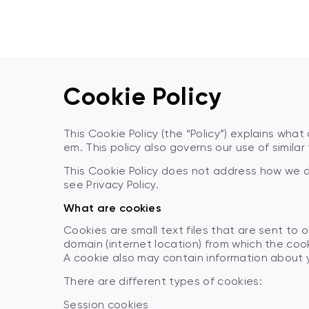
Cookie Policy
This Cookie Policy (the “Policy”) explains wh
em. This policy also governs our use of simila
This Cookie Policy does not address how we d
see Privacy Policy.
What are cookies
Cookies are small text files that are sent to
domain (internet location) from which the cook
A cookie also may contain information about y
There are different types of cookies:
Session cookies