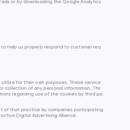
s/ads or by downloading the Google Analytics
to help us properly respond to customer req
utilize for their own purposes. These service
r collection of any personal information. Thir
tions regarding use of the cookies by third pa
ut of that practice by companies participating
ractive Digital Advertising Alliance.