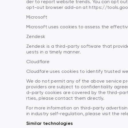
der to report website trends. You can opt ou
opt-out browser add-on at https://tools.go
Microsoft
Microsoft uses cookies to assess the effecti
Zendesk
Zendesk is a third-party software that prov
uests in a timely manner.
Cloudflare
Cloudfare uses cookies to identify trusted web
We do not permit any of the above service pro
providers are subject to confidentiality agree
d-party cookies are covered by the third-part
rties, please contact them directly.
For more information on third-party advertisi
in industry self-regulation, please visit the re
Similar technologies