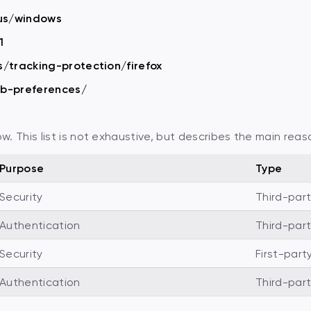
-us/windows
1
s/tracking-protection/firefox
eb-preferences/
 This list is not exhaustive, but describes the main reas
Purpose
Type
Security
Third-par
Authentication
Third-par
Security
First-part
Authentication
Third-par