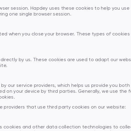
wser session. Hapdey uses these cookies to help you use o
ing one single browser session.
ted when you close your browser. These types of cookies a
e directly by us. These cookies are used to adapt our web
ite.
 by our service providers, which helps us provide you bot
d on your device by third parties. Generally, we use the fo
ookies.
e providers that use third party cookies on our website:
s cookies and other data collection technologies to colle