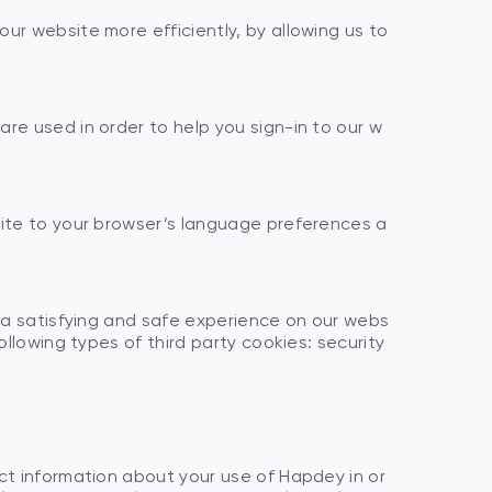
ur website more efficiently, by allowing us to
re used in order to help you sign-in to our w
site to your browser’s language preferences a
h a satisfying and safe experience on our webs
llowing types of third party cookies: security
ct information about your use of Hapdey in or