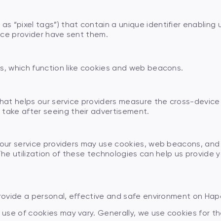
s “pixel tags”) that contain a unique identifier enabling
ice provider have sent them.
s, which function like cookies and web beacons.
that helps our service providers measure the cross-device
ake after seeing their advertisement.
 our service providers may use cookies, web beacons, and o
The utilization of these technologies can help us provide y
provide a personal, effective and safe environment on Hap
use of cookies may vary. Generally, we use cookies for th