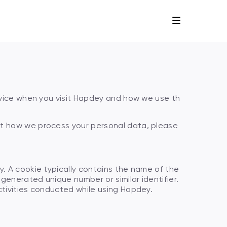
device when you visit Hapdey and how we use th
ut how we process your personal data, please
y. A cookie typically contains the name of the
 generated unique number or similar identifier.
ctivities conducted while using Hapdey.