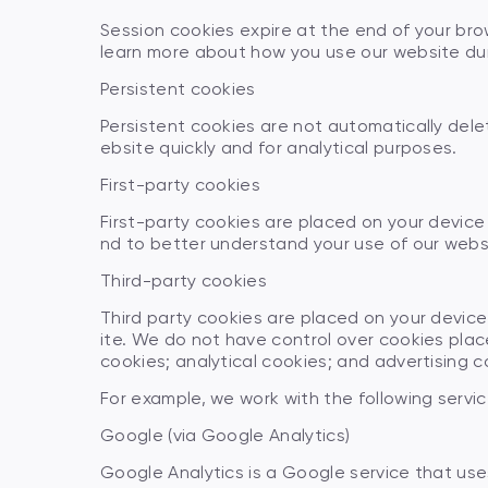
Session cookies expire at the end of your bro
learn more about how you use our website dur
Persistent cookies
Persistent cookies are not automatically dele
ebsite quickly and for analytical purposes.
First-party cookies
First-party cookies are placed on your devic
nd to better understand your use of our webs
Third-party cookies
Third party cookies are placed on your device
ite. We do not have control over cookies place
cookies; analytical cookies; and advertising c
For example, we work with the following servic
Google (via Google Analytics)
Google Analytics is a Google service that use