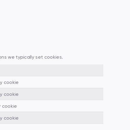
ons we typically set cookies.
ty cookie
ty cookie
y cookie
ty cookie