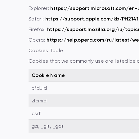
Explorer:
https://support.microsoft.com/en
Safari:
https://support.apple.com/kb/PH2141
Firefox:
https://support.mozilla.org/ru/topic
Opera:
https://help.opera.com/ru/latest/w
Cookies Table
Cookies that we commonly use are listed below.
Cookie Name
cfduid
zlcmid
csrf
ga, _git, _gat