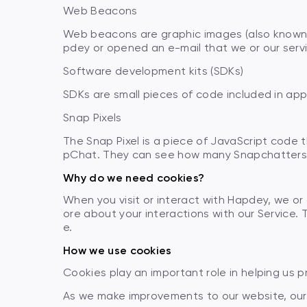
Web Beacons
Web beacons are graphic images (also known a
pdey or opened an e-mail that we or our serv
Software development kits (SDKs)
SDKs are small pieces of code included in app
Snap Pixels
The Snap Pixel is a piece of JavaScript code 
pChat. They can see how many Snapchatters t
Why do we need cookies?
When you visit or interact with Hapdey, we or
ore about your interactions with our Service. 
e.
How we use cookies
Cookies play an important role in helping us 
As we make improvements to our website, our 