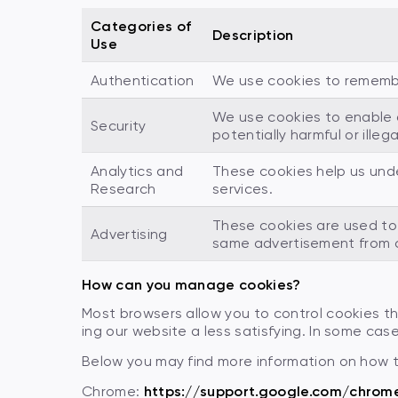
Categories of
Description
Use
Authentication
We use cookies to remember 
We use cookies to enable a
Security
potentially harmful or illeg
Analytics and
These cookies help us und
Research
services.
These cookies are used to 
Advertising
same advertisement from c
How can you manage cookies?
Most browsers allow you to control cookies 
ing our website a less satisfying. In some cases
Below you may find more information on how 
Chrome:
https://support.google.com/chrom