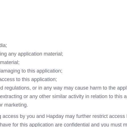
dia;
ing any application material;
material;
damaging to this application;
access to this application;
nd regulations, or in any way may cause harm to the appli
racting or any other similar activity in relation to this a
or marketing.
ng access by you and Hapday may further restrict access b
ve for this application are confidential and you must mai