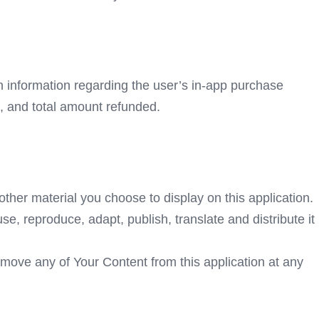
th information regarding the user’s in-app purchase
, and total amount refunded.
ther material you choose to display on this application.
e, reproduce, adapt, publish, translate and distribute it
emove any of Your Content from this application at any