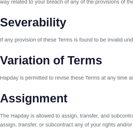
way related to your breach of any of the provisions of t
Severability
If any provision of these Terms is found to be invalid un
Variation of Terms
Hapday is permitted to revise these Terms at any time as 
Assignment
The Hapday is allowed to assign, transfer, and subcontra
assign, transfer, or subcontract any of your rights and/o