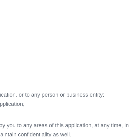
cation, or to any person or business entity;
pplication;
y you to any areas of this application, at any time, in
ntain confidentiality as well.