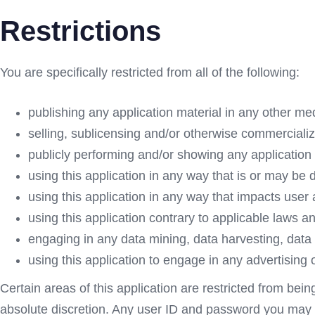
Restrictions
You are specifically restricted from all of the following:
publishing any application material in any other me
selling, sublicensing and/or otherwise commercializ
publicly performing and/or showing any application 
using this application in any way that is or may be 
using this application in any way that impacts user 
using this application contrary to applicable laws a
engaging in any data mining, data harvesting, data ext
using this application to engage in any advertising 
Certain areas of this application are restricted from bei
absolute discretion. Any user ID and password you may ha