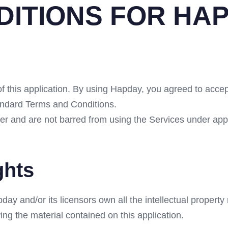
DITIONS FOR HA
of this application. By using Hapday, you agreed to accep
tandard Terms and Conditions.
der and are not barred from using the Services under ap
ghts
 and/or its licensors own all the intellectual property r
ing the material contained on this application.