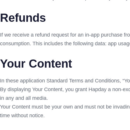
Refunds
If we receive a refund request for an in-app purchase fr
consumption. This includes the following data: app usag
Your Content
In these application Standard Terms and Conditions, “You
By displaying Your Content, you grant Hapday a non-exclu
in any and all media.
Your Content must be your own and must not be invading 
time without notice.