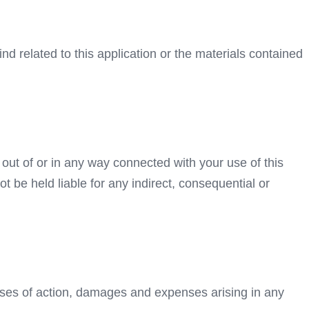
ind related to this application or the materials contained
g out of or in any way connected with your use of this
ot be held liable for any indirect, consequential or
auses of action, damages and expenses arising in any