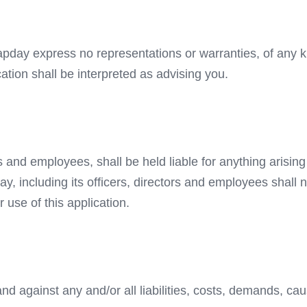
 Hapday express no representations or warranties, of any k
cation shall be interpreted as advising you.
rs and employees, shall be held liable for anything arisin
ay, including its officers, directors and employees shall n
r use of this application.
nd against any and/or all liabilities, costs, demands, c