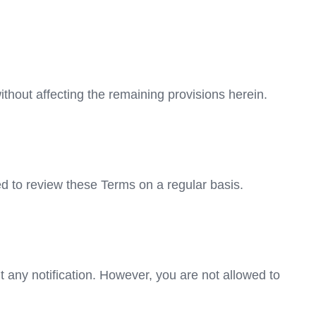
ithout affecting the remaining provisions herein.
ed to review these Terms on a regular basis.
t any notification. However, you are not allowed to