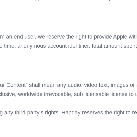
om an end user, we reserve the right to provide Apple wi
e time, anonymous account identifier, total amount spent
r Content” shall mean any audio, video text, images or o
sive, worldwide irrevocable, sub licensable license to us
any third-party’s rights. Hapday reserves the right to r