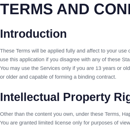
TERMS AND CON
Introduction
These Terms will be applied fully and affect to your use 
use this application if you disagree with any of these S
You may use the Services only if you are 13 years or ol
or older and capable of forming a binding contract.
Intellectual Property Ri
Other than the content you own, under these Terms, Hapday
You are granted limited license only for purposes of view