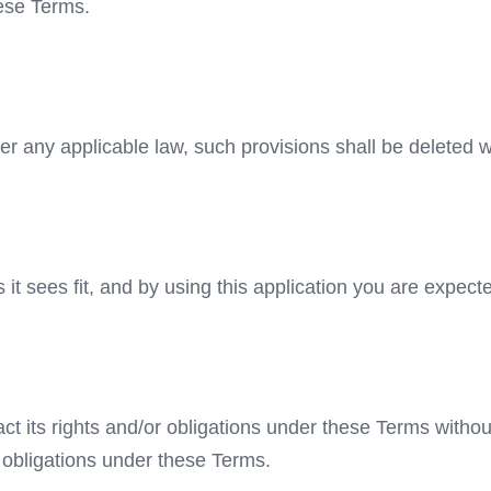
hese Terms.
der any applicable law, such provisions shall be deleted w
it sees fit, and by using this application you are expect
ct its rights and/or obligations under these Terms withou
r obligations under these Terms.