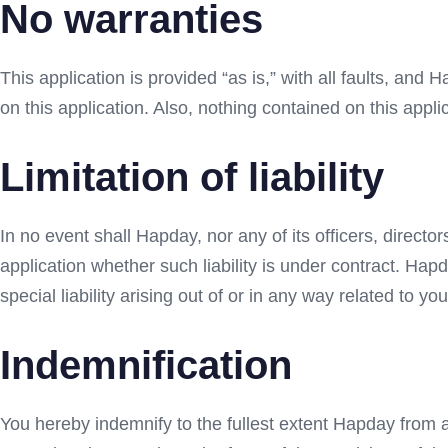
No warranties
This application is provided “as is,” with all faults, and
on this application. Also, nothing contained on this appli
Limitation of liability
In no event shall Hapday, nor any of its officers, directo
application whether such liability is under contract. Hapd
special liability arising out of or in any way related to you
Indemnification
You hereby indemnify to the fullest extent Hapday from a