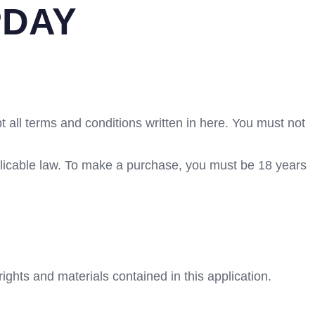
PDAY
t all terms and conditions written in here. You must not
plicable law. To make a purchase, you must be 18 years
ights and materials contained in this application.